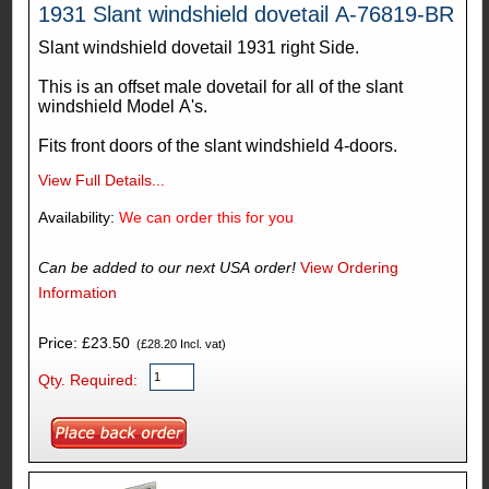
1931 Slant windshield dovetail A-76819-BR
Slant windshield dovetail 1931 right Side.
This is an offset male dovetail for all of the slant
windshield Model A's.
Fits front doors of the slant windshield 4-doors.
View Full Details...
Availability:
We can order this for you
Can be added to our next USA order!
View Ordering
Information
Price: £23.50
(£28.20 Incl. vat)
Qty. Required: