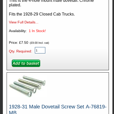
This is the 4-hole mount male dovetail. Chrome
plated.
Fits the 1928-29 Closed Cab Trucks.
View Full Details...
Availability:
1
In Stock!
Price: £7.50
(£9.00 Incl. vat)
Qty. Required:
1928-31 Male Dovetail Screw Set A-76819-
MB