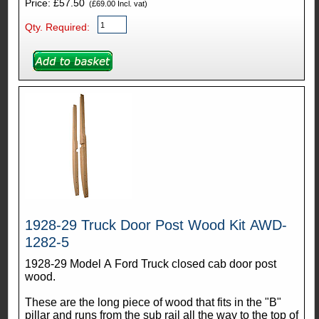
Price: £57.50
(£69.00 Incl. vat)
Qty. Required:
1928-29 Truck Door Post Wood Kit AWD-
1282-5
1928-29 Model A Ford Truck closed cab door post
wood.
These are the long piece of wood that fits in the "B"
pillar and runs from the sub rail all the way to the top of