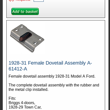
1928-31 Female Dovetail Assembly A-
61412-A
Female dovetail assembly 1928-31 Model A Ford.
The complete dovetail assembly with the rubber and
the metal clip installed.
Fits:
Briggs 4-doors,
1928-29 Town Car,