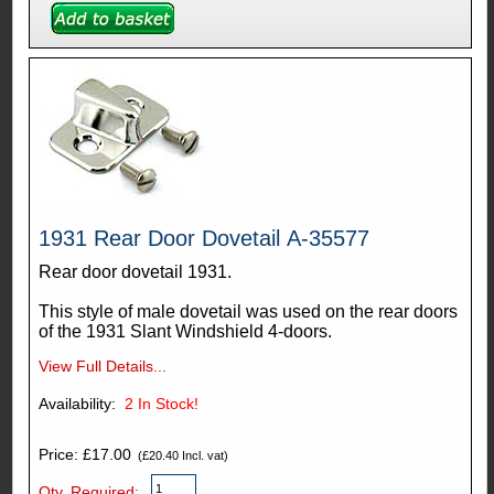
1931 Rear Door Dovetail A-35577
Rear door dovetail 1931.
This style of male dovetail was used on the rear doors
of the 1931 Slant Windshield 4-doors.
View Full Details...
Availability:
2
In Stock!
Price: £17.00
(£20.40 Incl. vat)
Qty. Required: