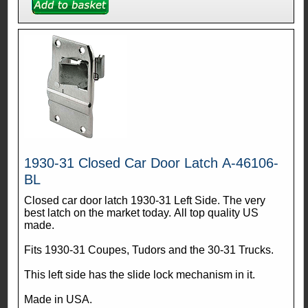
1930-31 Closed Car Door Latch A-46106-
BL
Closed car door latch 1930-31 Left Side. The very
best latch on the market today. All top quality US
made.
Fits 1930-31 Coupes, Tudors and the 30-31 Trucks.
This left side has the slide lock mechanism in it.
Made in USA.