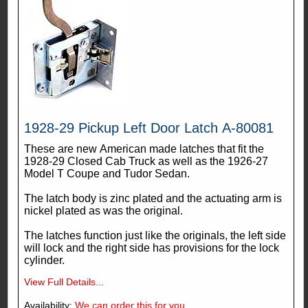
1928-29 Pickup Left Door Latch A-80081
These are new American made latches that fit the
1928-29 Closed Cab Truck as well as the 1926-27
Model T Coupe and Tudor Sedan.
The latch body is zinc plated and the actuating arm is
nickel plated as was the original.
The latches function just like the originals, the left side
will lock and the right side has provisions for the lock
cylinder.
View Full Details...
Availability:
We can order this for you