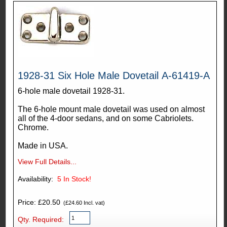
1928-31 Six Hole Male Dovetail A-61419-A
6-hole male dovetail 1928-31.
The 6-hole mount male dovetail was used on almost
all of the 4-door sedans, and on some Cabriolets.
Chrome.
Made in USA.
View Full Details...
Availability:
5
In Stock!
Price: £20.50
(£24.60 Incl. vat)
Qty. Required: