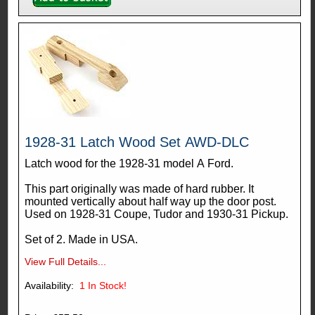
1928-31 Latch Wood Set AWD-DLC
Latch wood for the 1928-31 model A Ford.
This part originally was made of hard rubber. It
mounted vertically about half way up the door post.
Used on 1928-31 Coupe, Tudor and 1930-31 Pickup.
Set of 2. Made in USA.
View Full Details...
Availability:
1
In Stock!