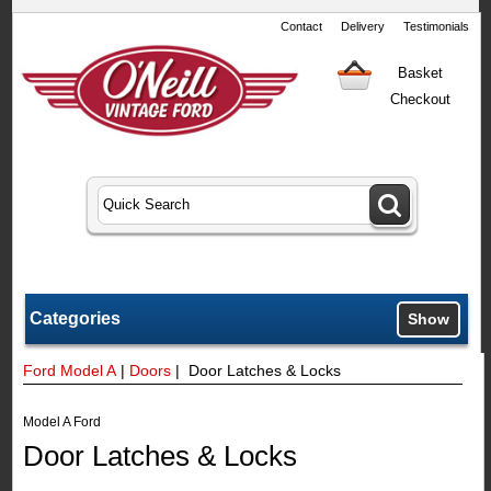
Contact
Delivery
Testimonials
Basket
Checkout
Categories
Show
Ford Model A
|
Doors
| Door Latches & Locks
Model A Ford
Door Latches & Locks