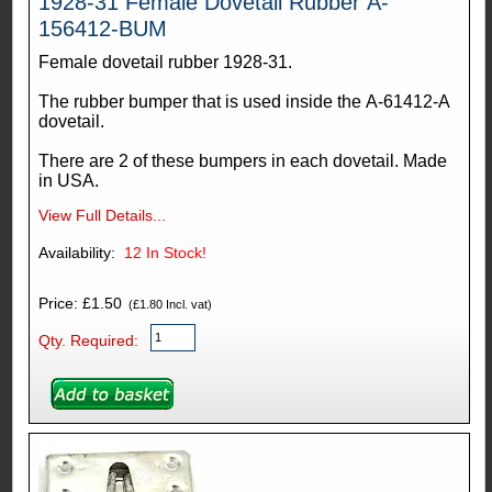
1928-31 Female Dovetail Rubber A-
156412-BUM
Female dovetail rubber 1928-31.
The rubber bumper that is used inside the A-61412-A
dovetail.
There are 2 of these bumpers in each dovetail. Made
in USA.
View Full Details...
Availability:
12
In Stock!
Price: £1.50
(£1.80 Incl. vat)
Qty. Required: