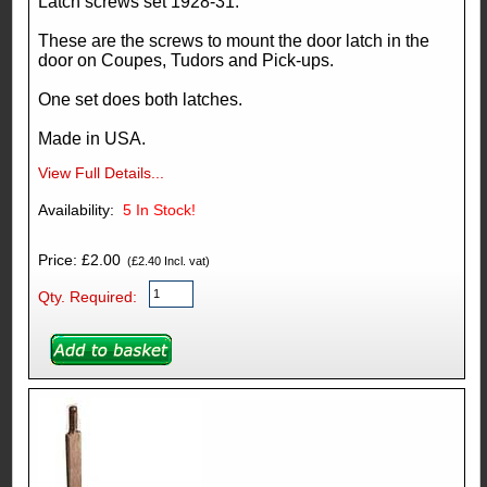
Latch screws set 1928-31.
These are the screws to mount the door latch in the
door on Coupes, Tudors and Pick-ups.
One set does both latches.
Made in USA.
View Full Details...
Availability:
5
In Stock!
Price: £2.00
(£2.40 Incl. vat)
Qty. Required: