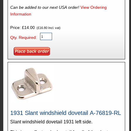
Can be added to our next USA order!
View Ordering
Information
Price: £14.00
(£16.80 Incl. vat)
Qty. Required:
1931 Slant windshield dovetail A-76819-RL
Slant windshield dovetail 1931 left side.