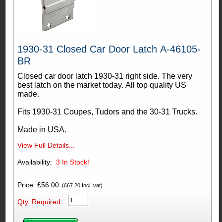
1930-31 Closed Car Door Latch A-46105-
BR
Closed car door latch 1930-31 right side. The very
best latch on the market today. All top quality US
made.
Fits 1930-31 Coupes, Tudors and the 30-31 Trucks.
Made in USA.
View Full Details...
Availability:
3
In Stock!
Price: £56.00
(£67.20 Incl. vat)
Qty. Required: