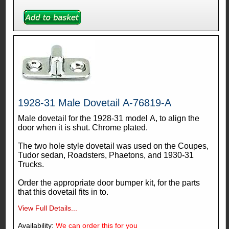
1928-31 Male Dovetail A-76819-A
Male dovetail for the 1928-31 model A, to align the
door when it is shut. Chrome plated.
The two hole style dovetail was used on the Coupes,
Tudor sedan, Roadsters, Phaetons, and 1930-31
Trucks.
Order the appropriate door bumper kit, for the parts
that this dovetail fits in to.
View Full Details...
Availability:
We can order this for you