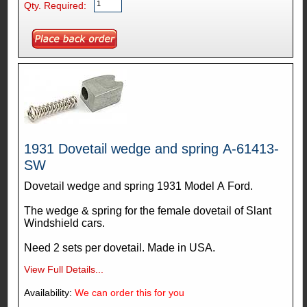
Qty. Required:
1931 Dovetail wedge and spring A-61413-
SW
Dovetail wedge and spring 1931 Model A Ford.
The wedge & spring for the female dovetail of Slant
Windshield cars.
Need 2 sets per dovetail. Made in USA.
View Full Details...
Availability:
We can order this for you