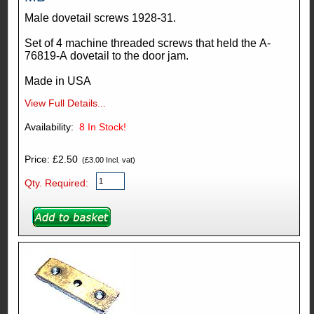
Male dovetail screws 1928-31.
Set of 4 machine threaded screws that held the A-
76819-A dovetail to the door jam.
Made in USA
View Full Details...
Availability:
8
In Stock!
Price: £2.50
(£3.00 Incl. vat)
Qty. Required: