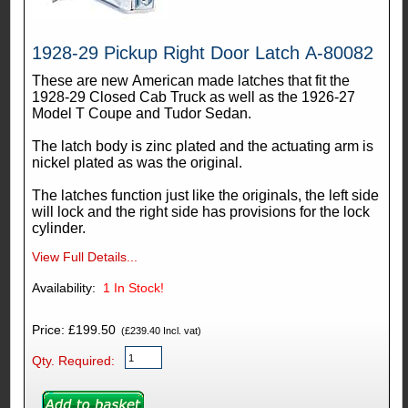
1928-29 Pickup Right Door Latch A-80082
These are new American made latches that fit the
1928-29 Closed Cab Truck as well as the 1926-27
Model T Coupe and Tudor Sedan.
The latch body is zinc plated and the actuating arm is
nickel plated as was the original.
The latches function just like the originals, the left side
will lock and the right side has provisions for the lock
cylinder.
View Full Details...
Availability:
1
In Stock!
Price: £199.50
(£239.40 Incl. vat)
Qty. Required: