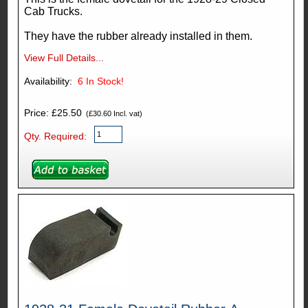
Cab Trucks.
They have the rubber already installed in them.
View Full Details...
Availability:
6
In Stock!
Price: £25.50
(£30.60 Incl. vat)
Qty. Required: