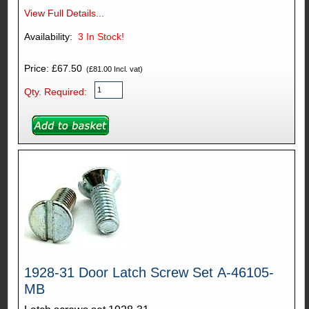
View Full Details...
Availability:
3
In Stock!
Price: £67.50
(£81.00 Incl. vat)
Qty. Required:
1928-31 Door Latch Screw Set A-46105-
MB