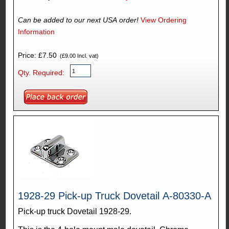
Can be added to our next USA order!
View Ordering
Information
Price: £7.50
(£9.00 Incl. vat)
Qty. Required:
1928-29 Pick-up Truck Dovetail A-80330-A
Pick-up truck Dovetail 1928-29.