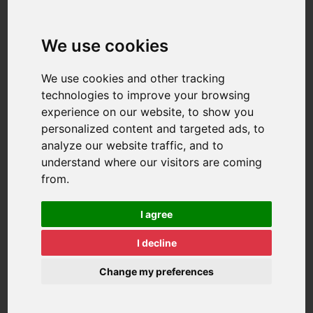
We use cookies
We use cookies and other tracking
technologies to improve your browsing
experience on our website, to show you
personalized content and targeted ads, to
analyze our website traffic, and to
understand where our visitors are coming
from.
I agree
I decline
Change my preferences