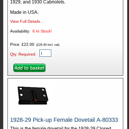
1929, and 1930 Cabriolets.
Made in USA.
View Full Details...
Availability:
6
In Stock!
Price: £22.00
(£26.40 Incl. vat)
Qty. Required:
1928-29 Pick-up Female Dovetail A-80333
This is the female dovetail for the 1928-29 Closed