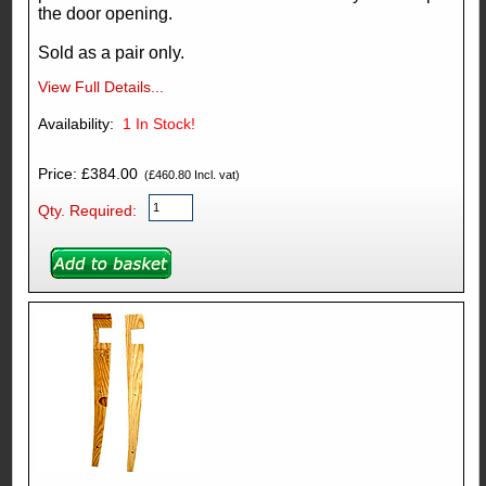
the door opening.
Sold as a pair only.
View Full Details...
Availability:
1
In Stock!
Price: £384.00
(£460.80 Incl. vat)
Qty. Required: