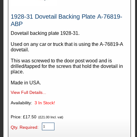
1928-31 Dovetail Backing Plate A-76819-
ABP
Dovetail backing plate 1928-31.
Used on any car or truck that is using the A-76819-A
dovetail.
This was screwed to the door post wood and is
drilled/tapped for the screws that hold the dovetail in
place.
Made in USA.
View Full Details...
Availability:
3
In Stock!
Price: £17.50
(£21.00 Incl. vat)
Qty. Required: