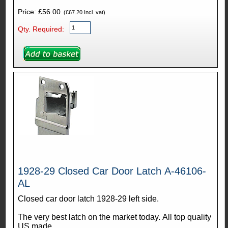
Price: £56.00
(£67.20 Incl. vat)
Qty. Required:
1928-29 Closed Car Door Latch A-46106-
AL
Closed car door latch 1928-29 left side.
The very best latch on the market today. All top quality
US made.