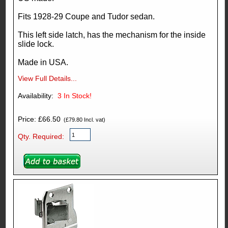
Fits 1928-29 Coupe and Tudor sedan.
This left side latch, has the mechanism for the inside
slide lock.
Made in USA.
View Full Details...
Availability:
3
In Stock!
Price: £66.50
(£79.80 Incl. vat)
Qty. Required: