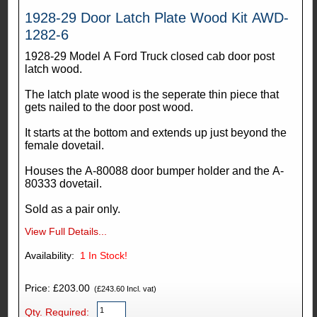
1928-29 Door Latch Plate Wood Kit AWD-
1282-6
1928-29 Model A Ford Truck closed cab door post
latch wood.
The latch plate wood is the seperate thin piece that
gets nailed to the door post wood.
It starts at the bottom and extends up just beyond the
female dovetail.
Houses the A-80088 door bumper holder and the A-
80333 dovetail.
Sold as a pair only.
View Full Details...
Availability:
1
In Stock!
Price: £203.00
(£243.60 Incl. vat)
Qty. Required: