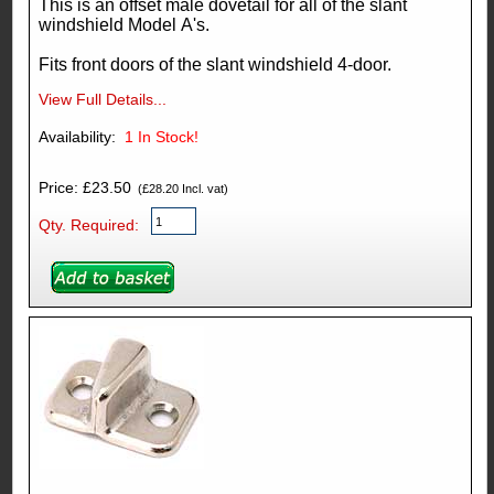
This is an offset male dovetail for all of the slant
windshield Model A's.
Fits front doors of the slant windshield 4-door.
View Full Details...
Availability:
1
In Stock!
Price: £23.50
(£28.20 Incl. vat)
Qty. Required: