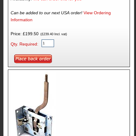
Can be added to our next USA order!
View Ordering
Information
Price: £199.50
(£239.40 Incl. vat)
Qty. Required: