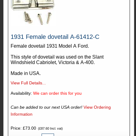
1931 Female dovetail A-61412-C
Female dovetail 1931 Model A Ford.
This style of dovetail was used on the Slant
Windshield Cabriolet, Victoria & A-400.
Made in USA.
View Full Details...
Availability:
We can order this for you
Can be added to our next USA order!
View Ordering
Information
Price: £73.00
(£87.60 Incl. vat)