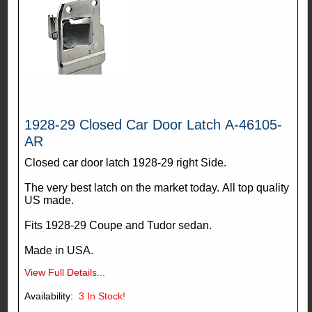
1928-29 Closed Car Door Latch A-46105-
AR
Closed car door latch 1928-29 right Side.
The very best latch on the market today. All top quality
US made.
Fits 1928-29 Coupe and Tudor sedan.
Made in USA.
View Full Details...
Availability:
3
In Stock!