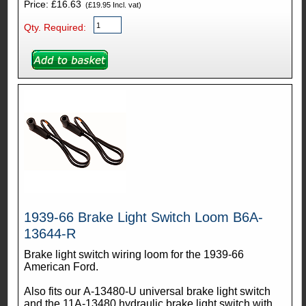
Price: £16.63
(£19.95 Incl. vat)
Qty. Required:
1939-66 Brake Light Switch Loom B6A-
13644-R
Brake light switch wiring loom for the 1939-66
American Ford.
Also fits our A-13480-U universal brake light switch
and the 11A-13480 hydraulic brake light switch with