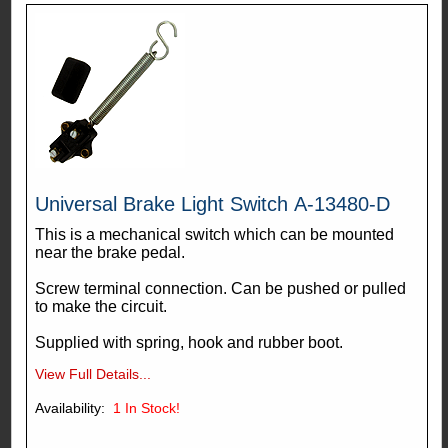
Universal Brake Light Switch A-13480-D
This is a mechanical switch which can be mounted
near the brake pedal.
Screw terminal connection. Can be pushed or pulled
to make the circuit.
Supplied with spring, hook and rubber boot.
View Full Details...
Availability:
1
In Stock!