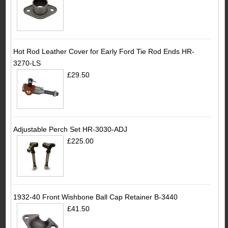
Hot Rod Leather Cover for Early Ford Tie Rod Ends HR-
3270-LS
£29.50
Adjustable Perch Set HR-3030-ADJ
£225.00
1932-40 Front Wishbone Ball Cap Retainer B-3440
£41.50