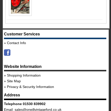
Customer Services
Contact Info
Website Information
Shopping Information
Site Map
Privacy & Security Information
Address
Telephone 01530 839902
Email:
sales@oneillvintageford.co.uk