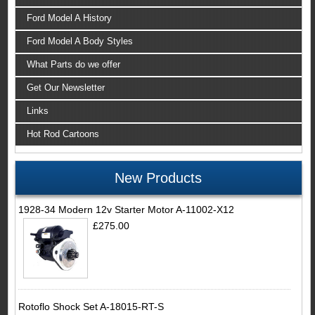
Ford Model A History
Ford Model A Body Styles
What Parts do we offer
Get Our Newsletter
Links
Hot Rod Cartoons
New Products
1928-34 Modern 12v Starter Motor A-11002-X12
£275.00
Rotoflo Shock Set A-18015-RT-S