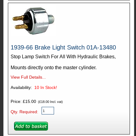
1939-66 Brake Light Switch 01A-13480
Stop Lamp Switch For All With Hydraulic Brakes,
Mounts directly onto the master cylinder.
View Full Details...
Availability:
10
In Stock!
Price: £15.00
(£18.00 Incl. vat)
Qty. Required: