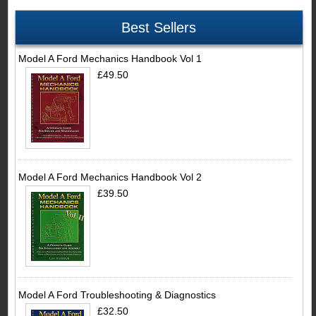
Best Sellers
Model A Ford Mechanics Handbook Vol 1
£49.50
Model A Ford Mechanics Handbook Vol 2
£39.50
Model A Ford Troubleshooting & Diagnostics
£32.50