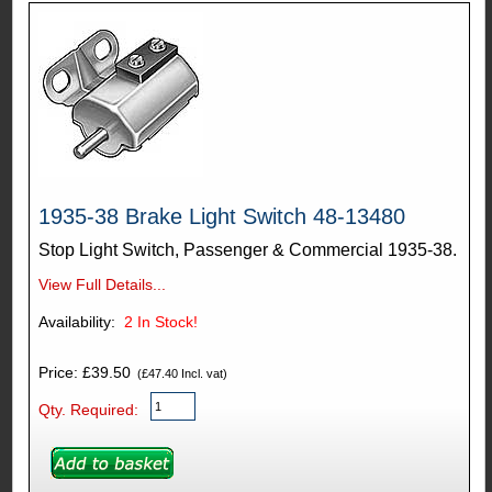
1935-38 Brake Light Switch 48-13480
Stop Light Switch, Passenger & Commercial 1935-38.
View Full Details...
Availability:
2
In Stock!
Price: £39.50
(£47.40 Incl. vat)
Qty. Required: