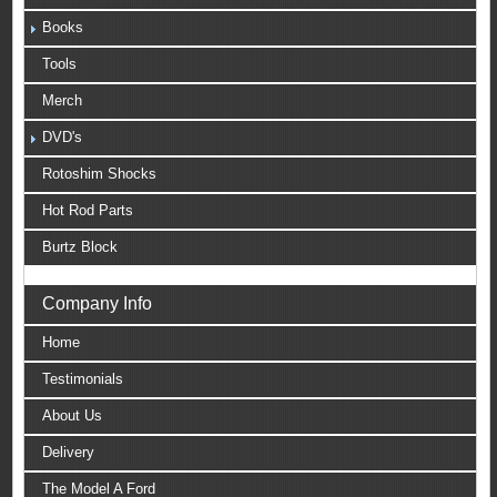
Books
Tools
Merch
DVD's
Rotoshim Shocks
Hot Rod Parts
Burtz Block
Company Info
Home
Testimonials
About Us
Delivery
The Model A Ford