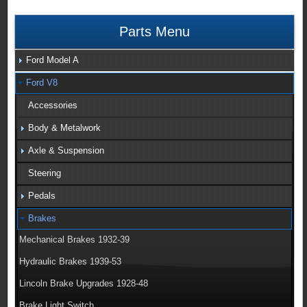
Parts Menu
Ford Model A
Ford V8
Accessories
Body & Metalwork
Axle & Suspension
Steering
Pedals
Brakes
Mechanical Brakes 1932-39
Hydraulic Brakes 1939-53
Lincoln Brake Upgrades 1928-48
Brake Light Switch