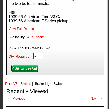
the two bullet terminals.
Fits
1939-66 American Ford V8 Car
1939-66 American F Series pickup
View Full Details...
Availability:
4
In Stock!
Price: £15.00
(£18.00 Incl. vat)
Qty. Required:
Ford V8
|
Brakes
| Brake Light Switch
Recently Viewed