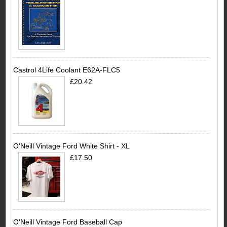
Castrol 4Life Coolant E62A-FLC5
£20.42
O'Neill Vintage Ford White Shirt - XL
£17.50
O'Neill Vintage Ford Baseball Cap