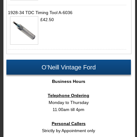
1928-34 TDC Timing Tool A-6036
£42.50
O'Neill Vintage Ford
Business Hours
Telephone Ordering
Monday to Thursday
11.00am till 4pm
Personal Callers
Strictly by Appointment only