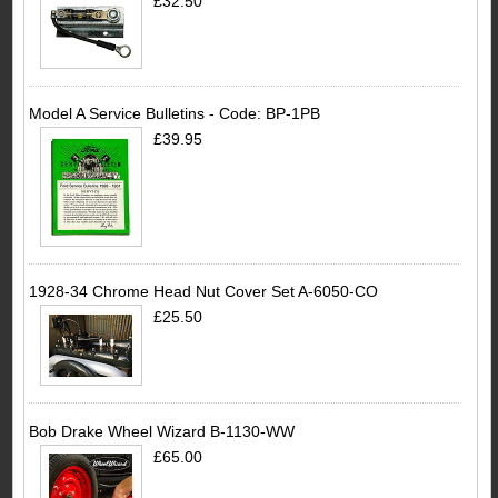
£32.50
Model A Service Bulletins - Code: BP-1PB
£39.95
1928-34 Chrome Head Nut Cover Set A-6050-CO
£25.50
Bob Drake Wheel Wizard B-1130-WW
£65.00