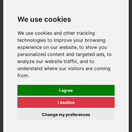
We use cookies
We use cookies and other tracking
technologies to improve your browsing
experience on our website, to show you
personalized content and targeted ads, to
analyze our website traffic, and to
understand where our visitors are coming
from.
I agree
I decline
Change my preferences