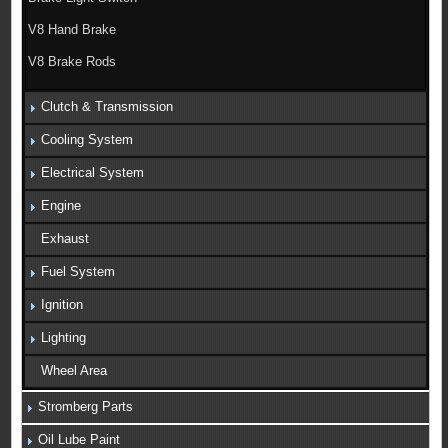
V8 Hand Brake
V8 Brake Rods
Clutch & Transmission
Cooling System
Electrical System
Engine
Exhaust
Fuel System
Ignition
Lighting
Wheel Area
Stromberg Parts
Oil Lube Paint