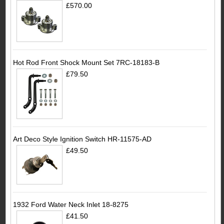
£570.00
Hot Rod Front Shock Mount Set 7RC-18183-B
£79.50
Art Deco Style Ignition Switch HR-11575-AD
£49.50
1932 Ford Water Neck Inlet 18-8275
£41.50