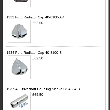
1933 Ford Radiator Cap 40-8100-AR
£62.50
1934 Ford Radiator Cap 40-8100-B
£62.50
1937-48 Driveshaft Coupling Sleeve 68-4684-B
£69.50