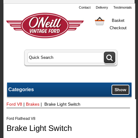
Contact
Delivery
Testimonials
Basket
Checkout
Categories
Show
Ford V8
|
Brakes
| Brake Light Switch
Ford Flathead V8
Brake Light Switch