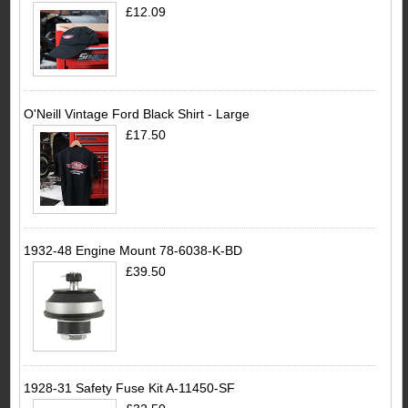
£12.09
O'Neill Vintage Ford Black Shirt - Large
£17.50
1932-48 Engine Mount 78-6038-K-BD
£39.50
1928-31 Safety Fuse Kit A-11450-SF