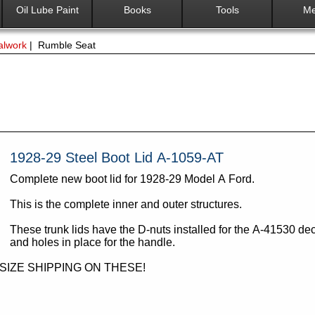
Oil Lube Paint
Books
Tools
Me
alwork
| Rumble Seat
1928-29 Steel Boot Lid A-1059-AT
Complete new boot lid for 1928-29 Model A Ford.
This is the complete inner and outer structures.
These trunk lids have the D-nuts installed for the A-41530 dec
and holes in place for the handle.
RSIZE SHIPPING ON THESE!