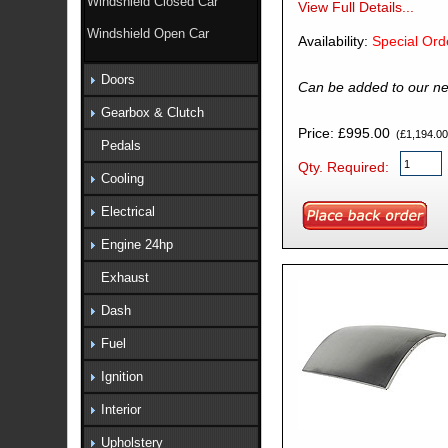
Windshield Closed Car
View Full Details...
Windshield Open Car
Availability:
Special Ord
Doors
Can be added to our ne
Gearbox & Clutch
Price: £995.00
(£1,194.00 
Pedals
Qty. Required:
Cooling
Electrical
Engine 24hp
Exhaust
Dash
Fuel
Ignition
Interior
Upholstery