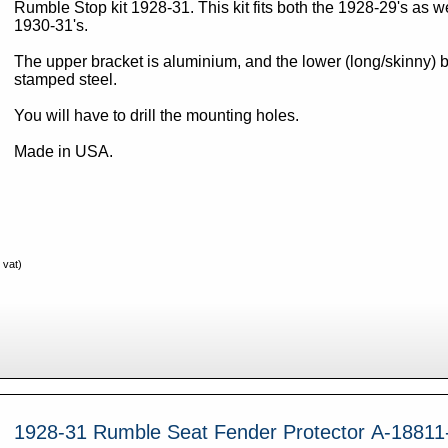
Rumble Stop kit 1928-31. This kit fits both the 1928-29's as well as the
1930-31's.
The upper bracket is aluminium, and the lower (long/skinny) b
stamped steel.
You will have to drill the mounting holes.
Made in USA.
 vat)
1928-31 Rumble Seat Fender Protector