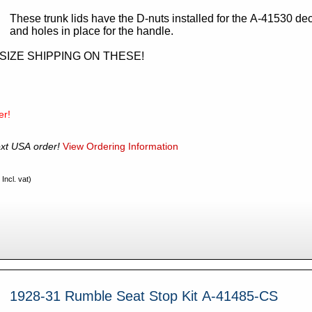
These trunk lids have the D-nuts installed for the A-41530 dec
and holes in place for the handle.
RSIZE SHIPPING ON THESE!
er!
xt USA order!
View Ordering Information
Incl. vat)
1928-31 Rumble Seat Stop Kit A-41485-CS