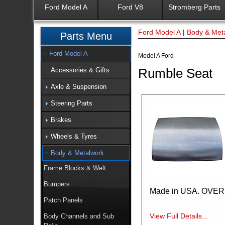
Ford Model A
Ford V8
Stromberg Parts
Ford Model A
|
Body & Met
Parts Menu
Ford Model A
Model A Ford
Rumble Seat
Accessories & Gifts
Axle & Suspension
Steering Parts
Brakes
Wheels & Tyres
Body & Metalwork
Frame Blocks & Welt
Bumpers
Made in USA. OVE
Patch Panels
View Full Details...
Body Channels and Sub