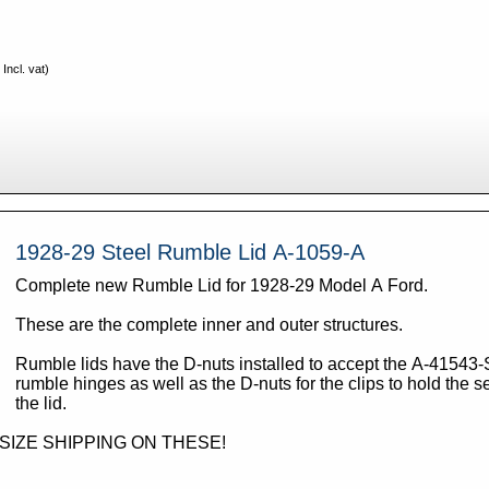
Incl. vat)
1928-29 Steel Rumble Lid A-1059-A
Complete new Rumble Lid for 1928-29 Model A Ford.
These are the complete inner and outer structures.
Rumble lids have the D-nuts installed to accept the A-41543-
rumble hinges as well as the D-nuts for the clips to hold the se
the lid.
RSIZE SHIPPING ON THESE!