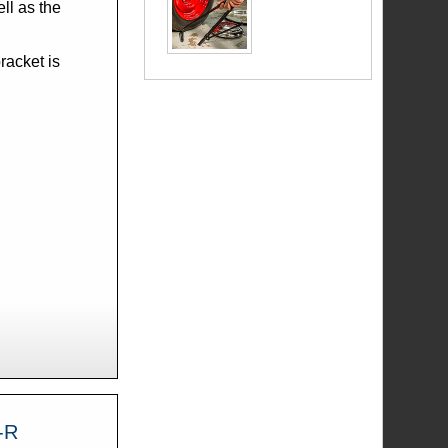
racket is
 A-18811-R