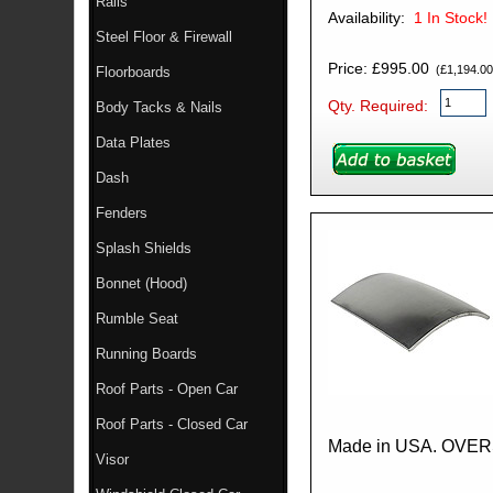
Rails
Availability:
1
In Stock!
Steel Floor & Firewall
Price: £995.00
(£1,194.00 
Floorboards
Qty. Required:
Body Tacks & Nails
Data Plates
Dash
Fenders
Splash Shields
Bonnet (Hood)
Rumble Seat
Running Boards
Roof Parts - Open Car
Roof Parts - Closed Car
Made in USA. OVE
Visor