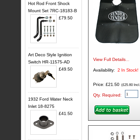
Hot Rod Front Shock
Mount Set 7RC-18183-B
£79.50
Art Deco Style Ignition
View Full Details...
Switch HR-11575-AD
£49.50
Availability:
2
In Stock!
Price: £21.50
(£25.80 Incl.
Qty. Required:
1932 Ford Water Neck
Inlet 18-8275
£41.50