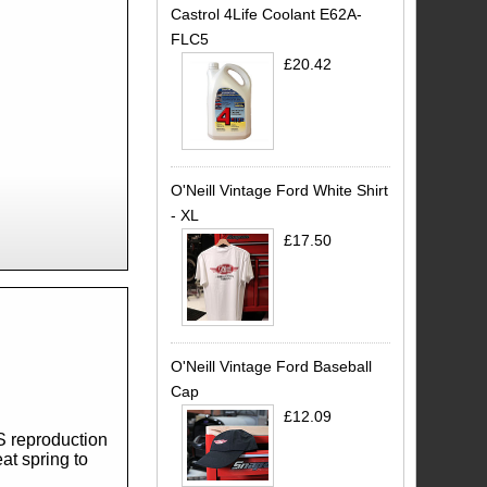
Castrol 4Life Coolant E62A-
FLC5
£20.42
O'Neill Vintage Ford White Shirt
- XL
£17.50
O'Neill Vintage Ford Baseball
Cap
£12.09
S reproduction
at spring to