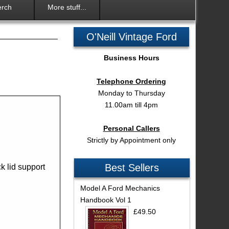
rch
More stuff...
O'Neill Vintage Ford
Business Hours
Telephone Ordering
Monday to Thursday
11.00am till 4pm
Personal Callers
Strictly by Appointment only
Best Sellers
k lid support
Model A Ford Mechanics
Handbook Vol 1
£49.50