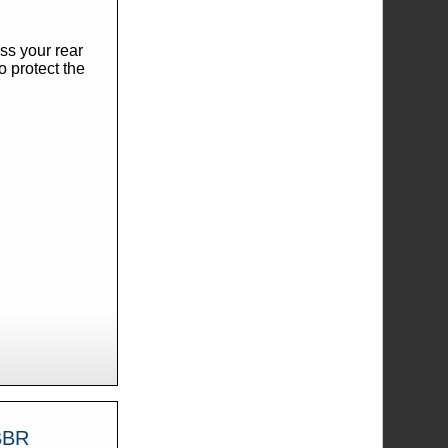
ss your rear
o protect the
41543-MBBR