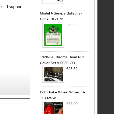
k lid support
Model A Service Bulletins -
Code: BP-1PB
£39.95
1928-34 Chrome Head Nut
Cover Set A-6050-CO
£25.50
Bob Drake Wheel Wizard B-
1130-WW
£65.00