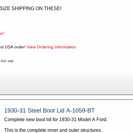
RSIZE SHIPPING ON THESE!
er!
xt USA order!
View Ordering Information
Incl. vat)
1930-31 Steel Boot Lid A-1059-BT
Complete new boot lid for 1930-31 Model A Ford.
This is the complete inner and outer structures.