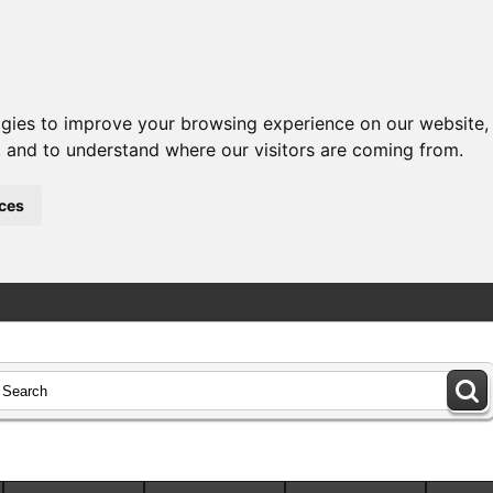
ogies to improve your browsing experience on our website,
c, and to understand where our visitors are coming from.
ces