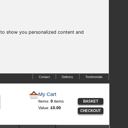
 to show you personalized content and
Contact
Delivery
Testimonials
My Cart
Items:
0
items
BASKET
Value:
£0.00
CHECKOUT