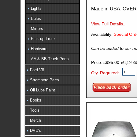
Made in USA. OVE
Lights
Bulbs
View Full Details...
Mirrors
Availability:
Special Ord
Pick-up Truck
Can be added to our ne
Hardware
AA & BB Truck Parts
Price: £995.00
(£1,194.00 
Ford V8
Qty. Required:
Stromberg Parts
Oil Lube Paint
Books
Tools
Merch
DVD's