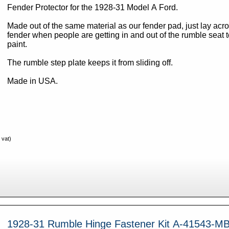
Fender Protector for the 1928-31 Model A Ford.
Made out of the same material as our fender pad, just lay acro
fender when people are getting in and out of the rumble seat t
paint.
The rumble step plate keeps it from sliding off.
Made in USA.
 vat)
1928-31 Rumble Hinge Fastener Kit A-