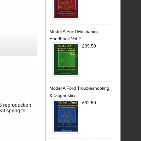
Model A Ford Mechanics
Handbook Vol 2
£39.50
Model A Ford Troubleshooting
& Diagnostics
£32.50
S reproduction
at spring to