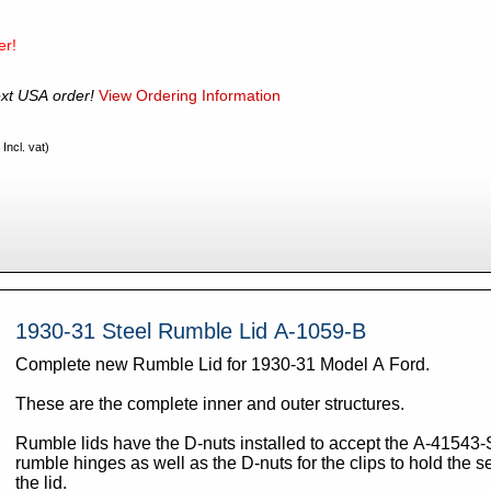
er!
xt USA order!
View Ordering Information
Incl. vat)
1930-31 Steel Rumble Lid A-1059-B
Complete new Rumble Lid for 1930-31 Model A Ford.
These are the complete inner and outer structures.
Rumble lids have the D-nuts installed to accept the A-41543-
rumble hinges as well as the D-nuts for the clips to hold the se
the lid.