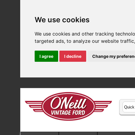
We use cookies
We use cookies and other tracking technol
targeted ads, to analyze our website traffi
I agree
I decline
Change my preferen