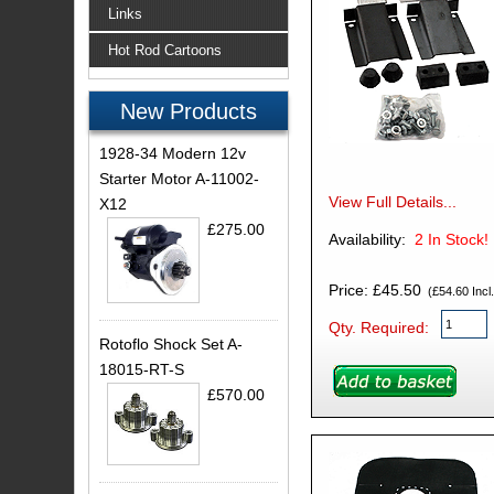
Links
Hot Rod Cartoons
New Products
1928-34 Modern 12v
Starter Motor A-11002-
View Full Details...
X12
£275.00
Availability:
2
In Stock!
Price: £45.50
(£54.60 Incl.
Qty. Required:
Rotoflo Shock Set A-
18015-RT-S
£570.00