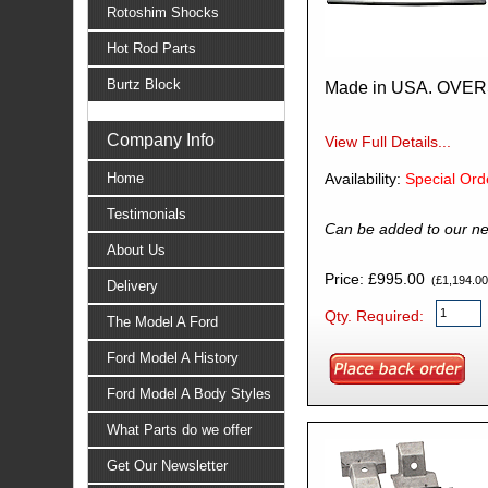
Rotoshim Shocks
Hot Rod Parts
Burtz Block
Made in USA. OVE
Company Info
View Full Details...
Home
Availability:
Special Ord
Testimonials
Can be added to our ne
About Us
Price: £995.00
(£1,194.00 
Delivery
Qty. Required:
The Model A Ford
Ford Model A History
Ford Model A Body Styles
What Parts do we offer
Get Our Newsletter