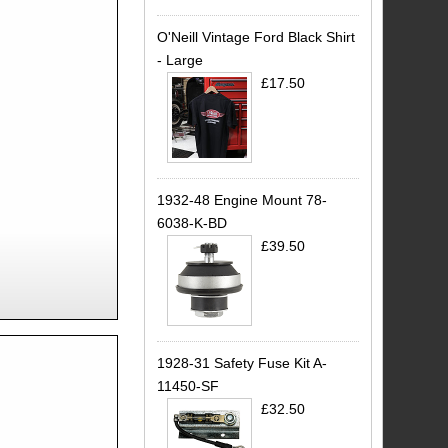
O'Neill Vintage Ford Black Shirt
- Large
£17.50
1932-48 Engine Mount 78-
6038-K-BD
£39.50
1928-31 Safety Fuse Kit A-
11450-SF
£32.50