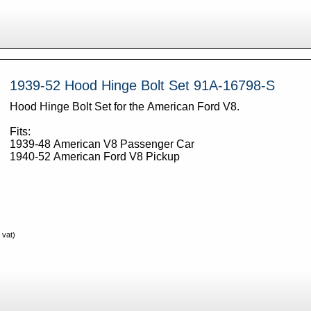
1939-52 Hood Hinge Bolt Set 91A-16798-S
Hood Hinge Bolt Set for the American Ford V8.
Fits:
1939-48 American V8 Passenger Car
1940-52 American Ford V8 Pickup
 vat)