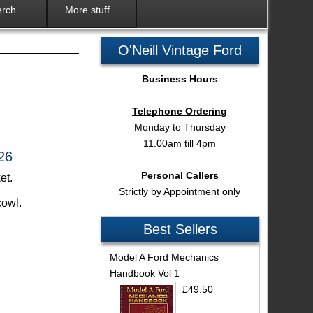
rch
More stuff...
O'Neill Vintage Ford
Business Hours
Telephone Ordering
Monday to Thursday
11.00am till 4pm
26
Personal Callers
et.
Strictly by Appointment only
cowl.
Best Sellers
Model A Ford Mechanics
Handbook Vol 1
£49.50