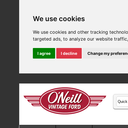
We use cookies
We use cookies and other tracking technol
targeted ads, to analyze our website traffi
I agree
I decline
Change my preferen