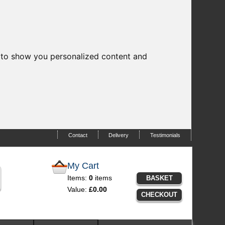
 to show you personalized content and
Contact
Delivery
Testimonials
My Cart
Items:
0
items
BASKET
Value:
£0.00
CHECKOUT