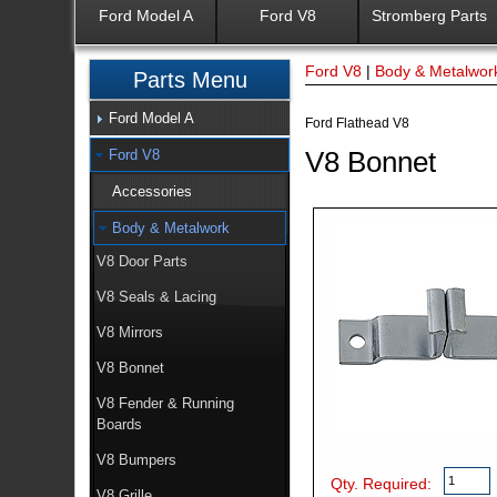
Ford Model A
Ford V8
Stromberg Parts
Ford V8
|
Body & Metalwor
Parts Menu
Ford Model A
Ford Flathead V8
V8 Bonnet
Ford V8
Accessories
Body & Metalwork
V8 Door Parts
V8 Seals & Lacing
V8 Mirrors
V8 Bonnet
V8 Fender & Running
Boards
V8 Bumpers
Qty. Required:
V8 Grille