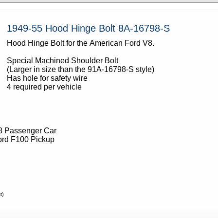
1949-55 Hood Hinge Bolt 8A-16798-S
Hood Hinge Bolt for the American Ford V8.
Special Machined Shoulder Bolt
(Larger in size than the 91A-16798-S style)
Has hole for safety wire
4 required per vehicle
8 Passenger Car
ord F100 Pickup
t)