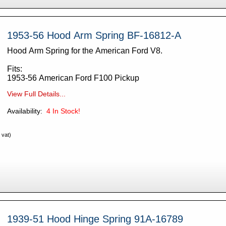
1953-56 Hood Arm Spring BF-16812-A
Hood Arm Spring for the American Ford V8.
Fits:
1953-56 American Ford F100 Pickup
View Full Details...
Availability:
4
In Stock!
 vat)
1939-51 Hood Hinge Spring 91A-16789