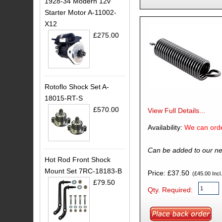
1928-34 Modern 12v
Starter Motor A-11002-
X12
£275.00
Rotoflo Shock Set A-
18015-RT-S
£570.00
View Full Details...
Availability:
We can orde
Can be added to our ne
Hot Rod Front Shock
Mount Set 7RC-18183-B
Price: £37.50
(£45.00 Incl.
£79.50
Qty. Required: