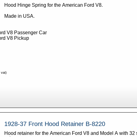
Hood Hinge Spring for the American Ford V8.
Made in USA.
ord V8 Passenger Car
ord V8 Pickup
 vat)
1928-37 Front Hood Retainer B-8220
Hood retainer for the American Ford V8 and Model A with 32 s