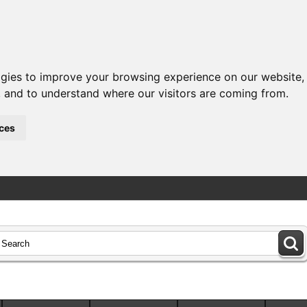
ogies to improve your browsing experience on our website,
c, and to understand where our visitors are coming from.
ces