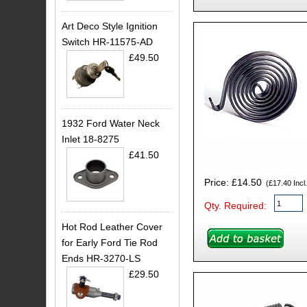
Art Deco Style Ignition
Switch HR-11575-AD
£49.50
1932 Ford Water Neck
Inlet 18-8275
£41.50
Price: £14.50
(£17.40 Incl.
Qty. Required:
Hot Rod Leather Cover
for Early Ford Tie Rod
Ends HR-3270-LS
£29.50