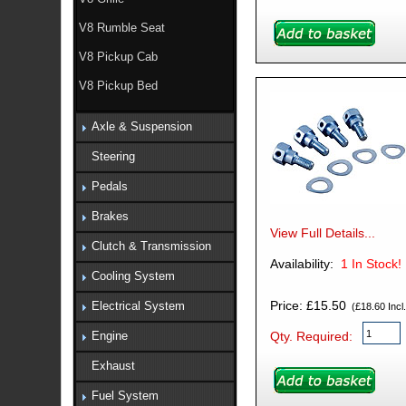
V8 Rumble Seat
V8 Pickup Cab
V8 Pickup Bed
Axle & Suspension
Steering
Pedals
Brakes
View Full Details...
Clutch & Transmission
Availability:
1
In Stock!
Cooling System
Price: £15.50
Electrical System
(£18.60 Incl.
Qty. Required:
Engine
Exhaust
Fuel System