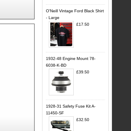
O'Neill Vintage Ford Black Shirt
- Large
£17.50
1932-48 Engine Mount 78-
6038-K-BD
£39.50
1928-31 Safety Fuse Kit A-
11450-SF
£32.50