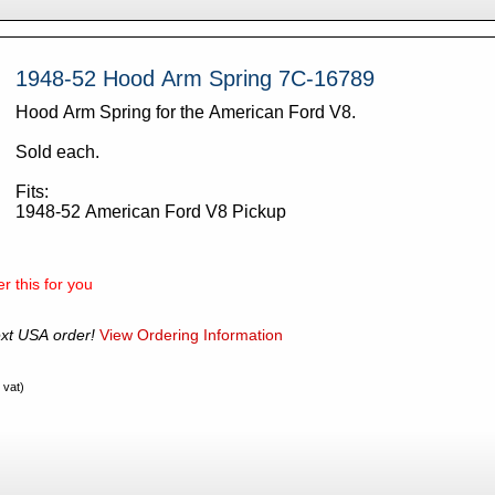
1948-52 Hood Arm Spring 7C-16789
Hood Arm Spring for the American Ford V8.
Sold each.
Fits:
1948-52 American Ford V8 Pickup
r this for you
xt USA order!
View Ordering Information
 vat)