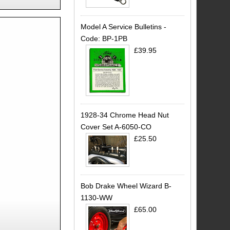
Model A Service Bulletins -
Code: BP-1PB
£39.95
1928-34 Chrome Head Nut
Cover Set A-6050-CO
£25.50
Bob Drake Wheel Wizard B-
1130-WW
£65.00