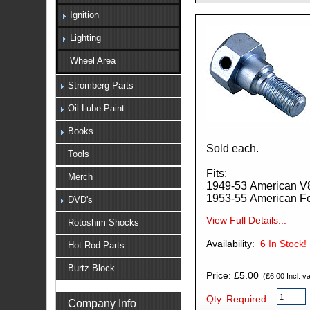
Ignition
Lighting
Wheel Area
Stromberg Parts
Oil Lube Paint
Books
Sold each.
Tools
Fits:
Merch
1949-53 American V
1953-55 American F
DVD's
View Full Details...
Rotoshim Shocks
Availability:
6
In Stock!
Hot Rod Parts
Burtz Block
Price: £5.00
(£6.00 Incl. va
Qty. Required:
Company Info