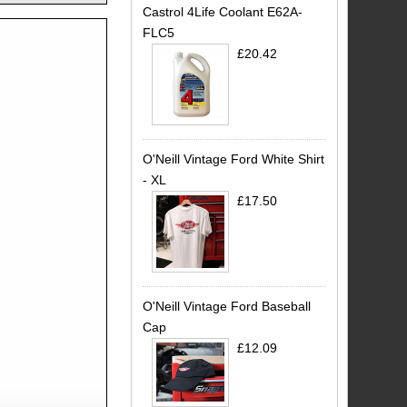
Castrol 4Life Coolant E62A-
FLC5
£20.42
O'Neill Vintage Ford White Shirt
- XL
£17.50
O'Neill Vintage Ford Baseball
Cap
£12.09