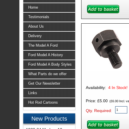
Home
Testimonials
About Us
Delivery
The Model A Ford
Ford Model A History
Ford Model A Body Styles
What Parts do we offer
Get Our Newsletter
Availability:
4
In Stock!
Links
Price: £5.00
(£6.00 Incl. va
Hot Rod Cartoons
Qty. Required:
New Products