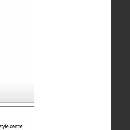
tyle centre