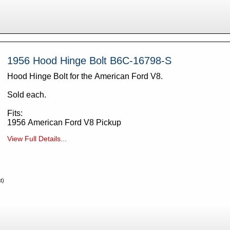
1956 Hood Hinge Bolt B6C-16798-S
Hood Hinge Bolt for the American Ford V8.
Sold each.
Fits:
1956 American Ford V8 Pickup
View Full Details...
t)