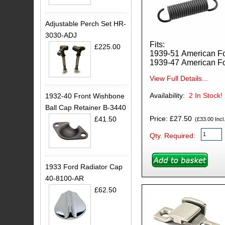
Adjustable Perch Set HR-
3030-ADJ
Fits:
£225.00
1939-51 American F
1939-47 American F
View Full Details...
Availability:
2
In Stock!
1932-40 Front Wishbone
Ball Cap Retainer B-3440
Price: £27.50
£41.50
(£33.00 Incl.
Qty. Required:
1933 Ford Radiator Cap
40-8100-AR
£62.50