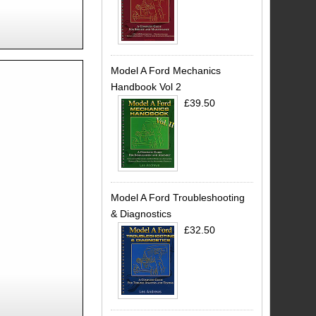
Model A Ford Mechanics
Handbook Vol 2
£39.50
Model A Ford Troubleshooting
& Diagnostics
£32.50