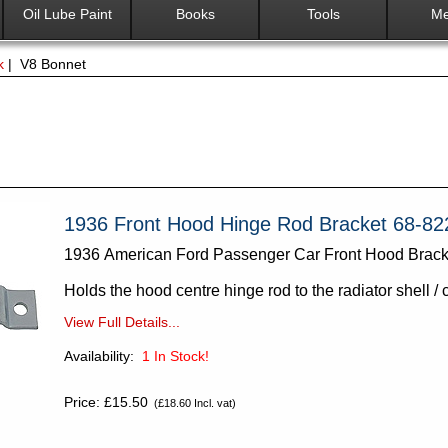
Oil Lube Paint
Books
Tools
Me
k
| V8 Bonnet
1936 Front Hood Hinge Rod Bracket 68-82
1936 American Ford Passenger Car Front Hood Brack
Holds the hood centre hinge rod to the radiator shell / 
View Full Details...
Availability:
1
In Stock!
Price: £15.50
(£18.60 Incl. vat)