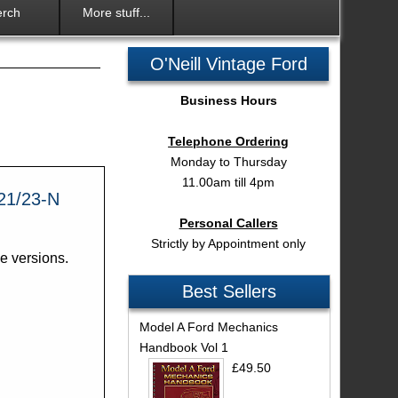
rch
More stuff...
O'Neill Vintage Ford
Business Hours
Telephone Ordering
Monday to Thursday
11.00am till 4pm
21/23-N
Personal Callers
Strictly by Appointment only
ne versions.
Best Sellers
Model A Ford Mechanics
Handbook Vol 1
£49.50