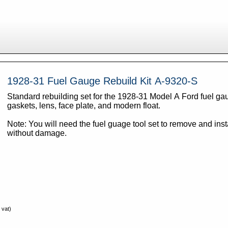
1928-31 Fuel Gauge Rebuild Kit A-9320-S
Standard rebuilding set for the 1928-31 Model A Ford fuel ga
gaskets, lens, face plate, and modern float.
Note: You will need the fuel guage tool set to remove and inst
without damage.
 vat)