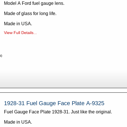
Model A Ford fuel gauge lens.
Made of glass for long life.
Made in USA.
View Full Details...
t)
1928-31 Fuel Gauge Face Plate A-9325
Fuel Gauge Face Plate 1928-31. Just like the original.
Made in USA.