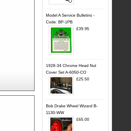
Model A Service Bulletins -
Code: BP-1PB
£39.95
1928-34 Chrome Head Nut
Cover Set A-6050-CO
£25.50
Bob Drake Wheel Wizard B-
1130-WW
£65.00