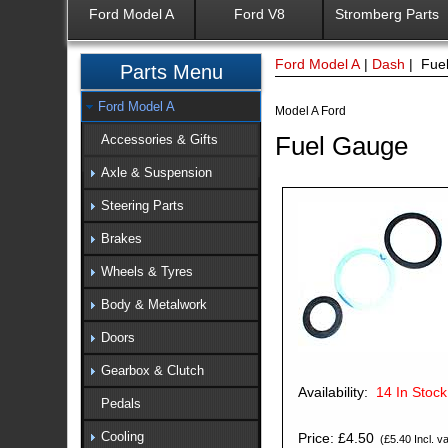
Ford Model A
Ford V8
Stromberg Parts
Ford Model A
|
Dash
| Fue
Parts Menu
Ford Model A
Model A Ford
Fuel Gauge
Accessories & Gifts
Axle & Suspension
Steering Parts
Brakes
Wheels & Tyres
Body & Metalwork
Doors
Gearbox & Clutch
Availability:
14
In Stock
Pedals
Cooling
Price: £4.50
(£5.40 Incl. va