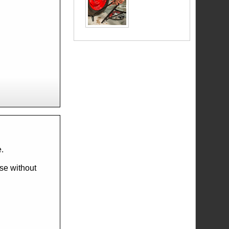
e.
ese without