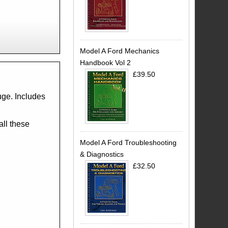
Model A Ford Mechanics
Handbook Vol 2
£39.50
uge. Includes
all these
Model A Ford Troubleshooting
& Diagnostics
£32.50