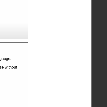
l gauge.
ese without