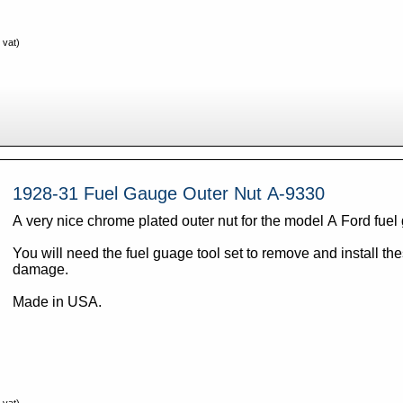
 vat)
1928-31 Fuel Gauge Outer Nut A-9330
A very nice chrome plated outer nut for the model A Ford fue
You will need the fuel guage tool set to remove and install th
damage.
Made in USA.