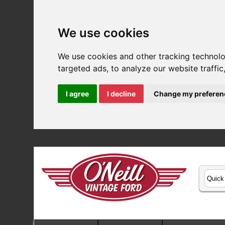
We use cookies
We use cookies and other tracking technol
targeted ads, to analyze our website traffi
I agree
I decline
Change my preferen