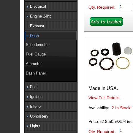
Electrical
Qty. Required:
Engine 24hp
Exhaust
Dash
Speedometer
Fuel Gauge
Ammeter
Dash Panel
Fuel
Made in USA.
Ignition
View Full Details...
Interior
Availability:
2
In Stock!
Upholstery
Price: £19.50
(£23.40 Incl.
Lights
Qty. Required: