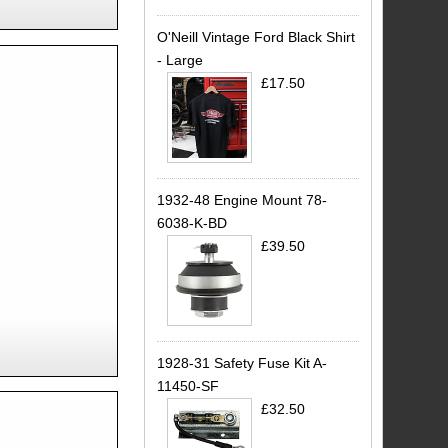
O'Neill Vintage Ford Black Shirt
- Large
£17.50
1932-48 Engine Mount 78-
6038-K-BD
£39.50
1928-31 Safety Fuse Kit A-
11450-SF
£32.50