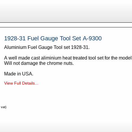
1928-31 Fuel Gauge Tool Set A-9300
Aluminium Fuel Gauge Tool set 1928-31.
A well made cast aliminium heat treated tool set for the mode
Will not damage the chrome nuts.
Made in USA.
View Full Details...
 vat)