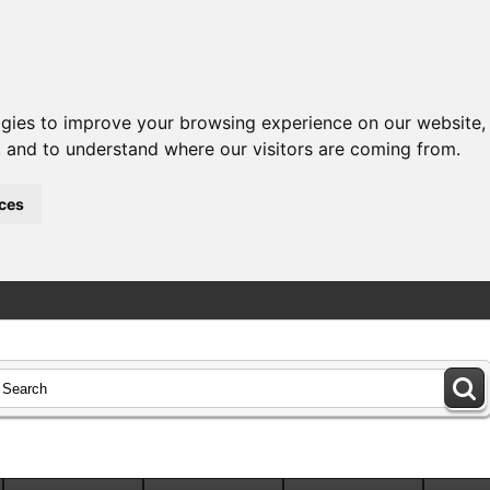
ogies to improve your browsing experience on our website,
c, and to understand where our visitors are coming from.
ces