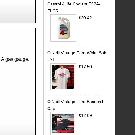
Castrol 4Life Coolant E62A-
FLC5
£20.42
O'Neill Vintage Ford White Shirt
l A gas gauge.
- XL
£17.50
O'Neill Vintage Ford Baseball
Cap
£12.09