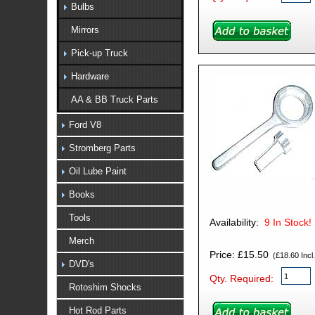
Bulbs
Mirrors
Pick-up Truck
Hardware
AA & BB Truck Parts
Ford V8
Stromberg Parts
Oil Lube Paint
Books
Tools
Availability:
9
In Stock!
Merch
Price: £15.50
(£18.60 Incl.
DVD's
Qty. Required:
Rotoshim Shocks
Hot Rod Parts