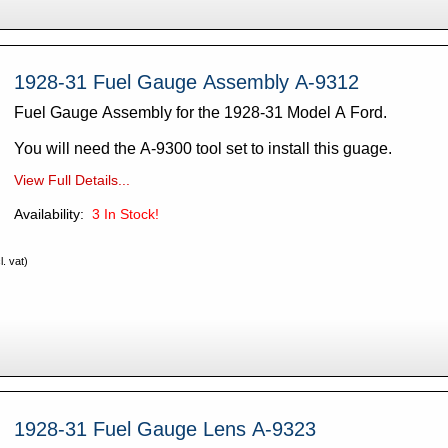
1928-31 Fuel Gauge Assembly A-9312
Fuel Gauge Assembly for the 1928-31 Model A Ford.
You will need the A-9300 tool set to install this guage.
View Full Details...
Availability:
3
In Stock!
. vat)
1928-31 Fuel Gauge Lens A-9323