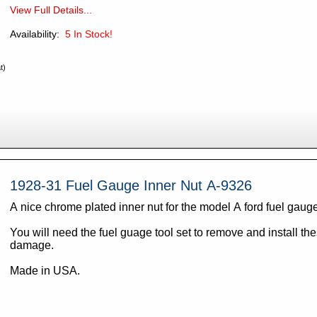
View Full Details...
Availability:
5
In Stock!
t)
1928-31 Fuel Gauge Inner Nut A-9326
A nice chrome plated inner nut for the model A ford fuel gaug
You will need the fuel guage tool set to remove and install th
damage.
Made in USA.