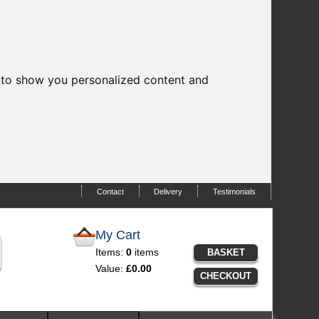
 to show you personalized content and
Contact
Delivery
Testimonials
My Cart
Items:
0
items
BASKET
Value:
£0.00
CHECKOUT