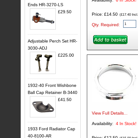
Availability:
6
In Stock!
Ends HR-3270-LS
£29.50
Price: £14.50
(£17.40 Incl.
Qty. Required:
Adjustable Perch Set HR-
3030-ADJ
£225.00
1932-40 Front Wishbone
Ball Cap Retainer B-3440
£41.50
View Full Details...
Availability:
4
In Stock!
1933 Ford Radiator Cap
40-8100-AR
Price: £12.50