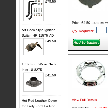
£79.50
Price: £4.50
(£5.40 Incl. va
Art Deco Style Ignition
Qty. Required:
Switch HR-11575-AD
£49.50
1932 Ford Water Neck
Inlet 18-8275
£41.50
View Full Details...
Hot Rod Leather Cover
for Early Ford Tie Rod