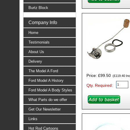
Burtz Block
Company Info
Home
Testimonials
About Us
Delivery
The Model A Ford
Price: £99.50
(£119.40 Incl
Ford Model A History
Qty. Required:
Ford Model A Body Styles
What Parts do we offer
Get Our Newsletter
Links
Hot Rod Cartoons