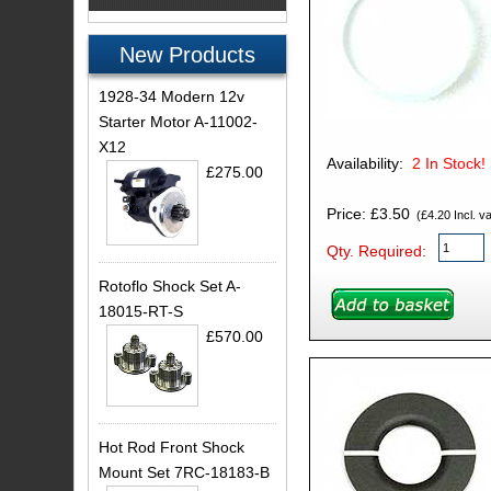
New Products
1928-34 Modern 12v
Starter Motor A-11002-
X12
Availability:
2
In Stock!
£275.00
Price: £3.50
(£4.20 Incl. va
Qty. Required:
Rotoflo Shock Set A-
18015-RT-S
£570.00
Hot Rod Front Shock
Mount Set 7RC-18183-B