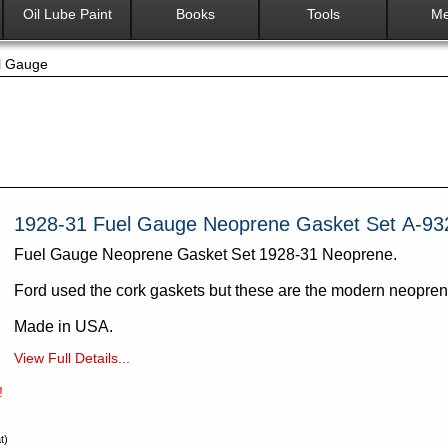
Oil Lube Paint
Books
Tools
Me
l Gauge
1928-31 Fuel Gauge Neoprene Gasket Set A-93
Fuel Gauge Neoprene Gasket Set 1928-31 Neoprene.
Ford used the cork gaskets but these are the modern neopre
Made in USA.
View Full Details...
!
t)