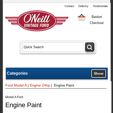
Contact
Delivery
Testimonials
Basket
Checkout
Categories
Show
Ford Model A
|
Engine 24hp
| Engine Paint
Model A Ford
Engine Paint