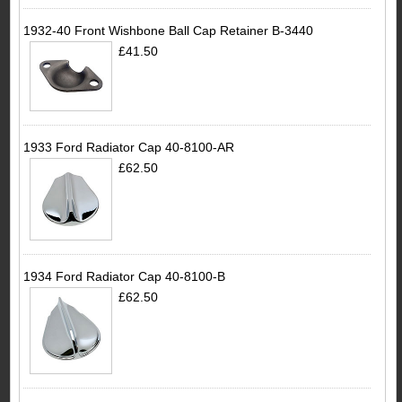
1932-40 Front Wishbone Ball Cap Retainer B-3440
£41.50
1933 Ford Radiator Cap 40-8100-AR
£62.50
1934 Ford Radiator Cap 40-8100-B
£62.50