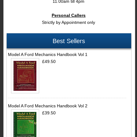
11.00am till 4pm
Personal Callers
Strictly by Appointment only
Best Sellers
Model A Ford Mechanics Handbook Vol 1
£49.50
Model A Ford Mechanics Handbook Vol 2
£39.50