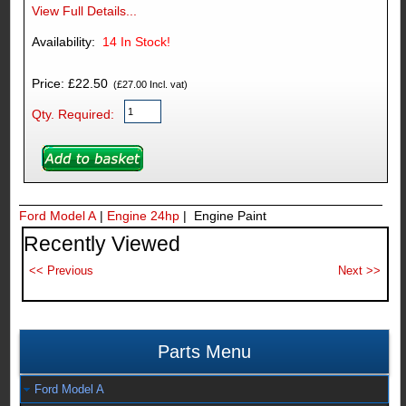
View Full Details...
Availability:
14
In Stock!
Price: £22.50
(£27.00 Incl. vat)
Qty. Required:
Ford Model A
|
Engine 24hp
| Engine Paint
Recently Viewed
Parts Menu
Ford Model A