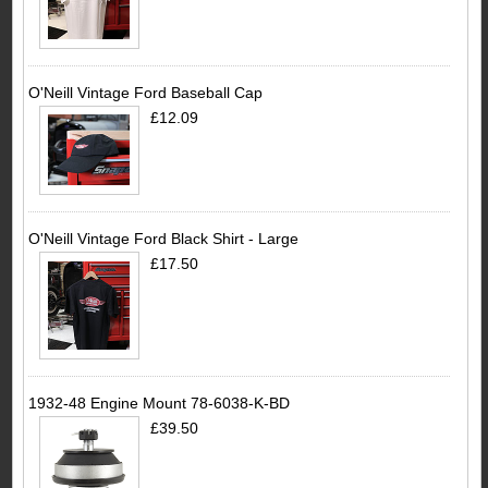
O'Neill Vintage Ford Baseball Cap
£12.09
O'Neill Vintage Ford Black Shirt - Large
£17.50
1932-48 Engine Mount 78-6038-K-BD
£39.50