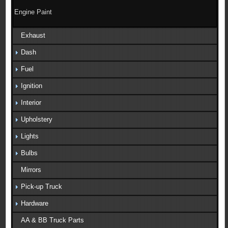
Engine Paint
Exhaust
Dash
Fuel
Ignition
Interior
Upholstery
Lights
Bulbs
Mirrors
Pick-up Truck
Hardware
AA & BB Truck Parts