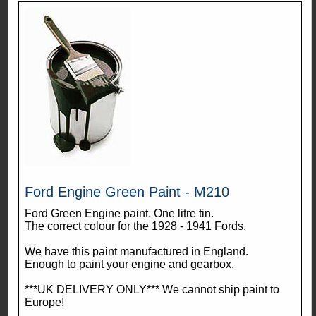
Ford Engine Green Paint - M210
Ford Green Engine paint. One litre tin.
The correct colour for the 1928 - 1941 Fords.
We have this paint manufactured in England.
Enough to paint your engine and gearbox.
***UK DELIVERY ONLY*** We cannot ship paint to
Europe!