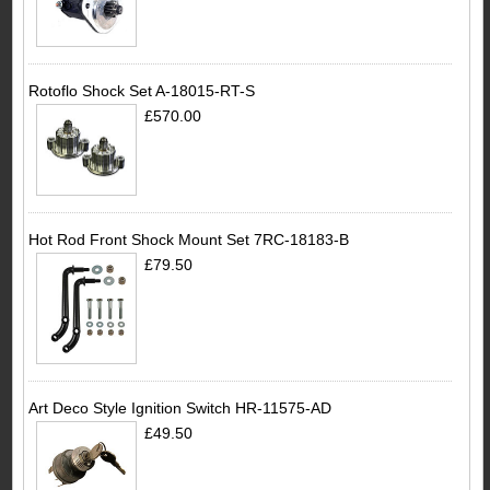
Rotoflo Shock Set A-18015-RT-S
£570.00
Hot Rod Front Shock Mount Set 7RC-18183-B
£79.50
Art Deco Style Ignition Switch HR-11575-AD
£49.50