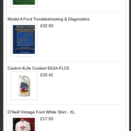
Model A Ford Troubleshooting & Diagnostics
£32.50
Castrol 4Life Coolant E62A-FLC5
£20.42
O'Neill Vintage Ford White Shirt - XL
£17.50