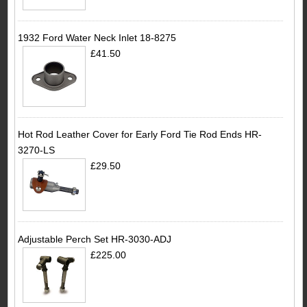
1932 Ford Water Neck Inlet 18-8275
£41.50
Hot Rod Leather Cover for Early Ford Tie Rod Ends HR-
3270-LS
£29.50
Adjustable Perch Set HR-3030-ADJ
£225.00