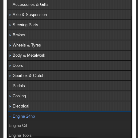
Accessories & Gifts
Axle & Suspension
Steering Parts
Brakes
Wheels & Tyres
Body & Metalwork
Doors
Gearbox & Clutch
Pedals
Cooling
Electrical
Engine 24hp
Engine Oil
Engine Tools