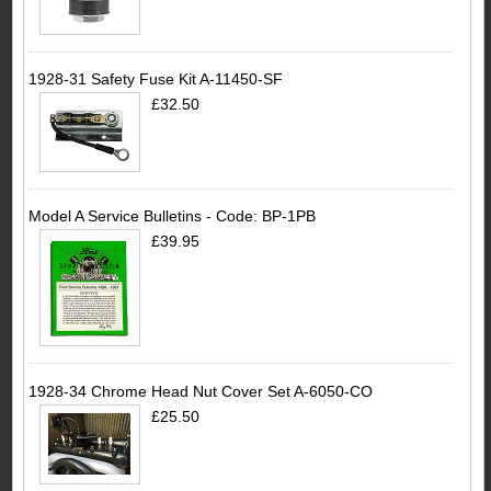
1928-31 Safety Fuse Kit A-11450-SF
£32.50
Model A Service Bulletins - Code: BP-1PB
£39.95
1928-34 Chrome Head Nut Cover Set A-6050-CO
£25.50