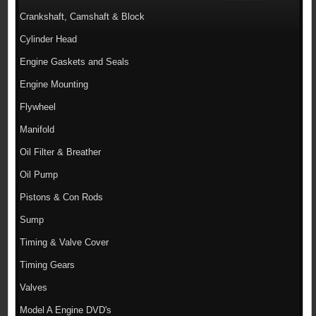
Crankshaft, Camshaft & Block
Cylinder Head
Engine Gaskets and Seals
Engine Mounting
Flywheel
Manifold
Oil Filter & Breather
Oil Pump
Pistons & Con Rods
Sump
Timing & Valve Cover
Timing Gears
Valves
Model A Engine DVD's