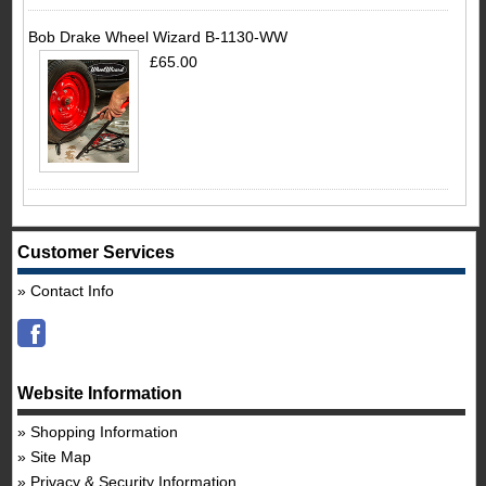
Bob Drake Wheel Wizard B-1130-WW
£65.00
Customer Services
Contact Info
Website Information
Shopping Information
Site Map
Privacy & Security Information