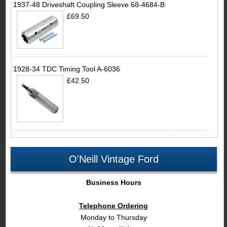
1937-48 Driveshaft Coupling Sleeve 68-4684-B
£69.50
1928-34 TDC Timing Tool A-6036
£42.50
O'Neill Vintage Ford
Business Hours
Telephone Ordering
Monday to Thursday