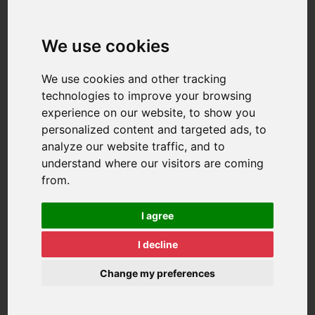
We use cookies
We use cookies and other tracking
technologies to improve your browsing
experience on our website, to show you
personalized content and targeted ads, to
analyze our website traffic, and to
understand where our visitors are coming
from.
I agree
I decline
Change my preferences