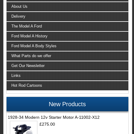
About Us
Delivery
The Model A Ford
Ford Model A History
Ford Model A Body Styles
What Parts do we offer
Get Our Newsletter
Links
Hot Rod Cartoons
New Products
1928-34 Modern 12v Starter Motor A-11002-X12
£275.00