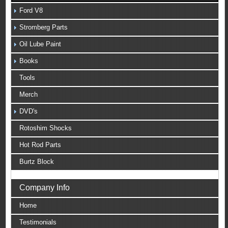
Ford V8
Stromberg Parts
Oil Lube Paint
Books
Tools
Merch
DVD's
Rotoshim Shocks
Hot Rod Parts
Burtz Block
Company Info
Home
Testimonials