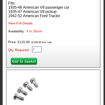
Fits:
1935-48 American V8 passenger car
1935-47 American V8 pickup
1942-52 American Ford Tractor
View Full Details...
Availability:
4
In Stock!
Price: £115.00
(£138.00 Incl. vat)
Qty. Required: