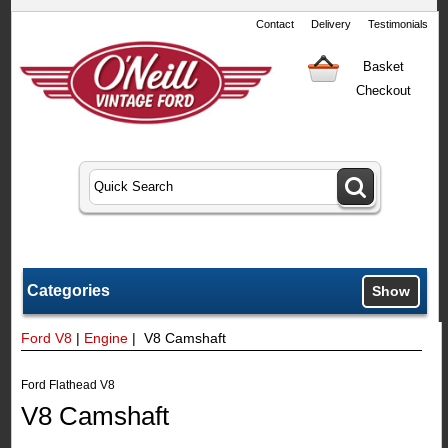
Contact
Delivery
Testimonials
Basket
Checkout
Categories
Show
Ford V8
|
Engine
| V8 Camshaft
Ford Flathead V8
V8 Camshaft