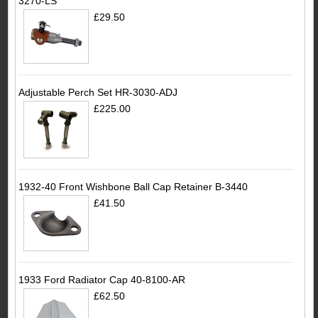
3270-LS
£29.50
Adjustable Perch Set HR-3030-ADJ
£225.00
1932-40 Front Wishbone Ball Cap Retainer B-3440
£41.50
1933 Ford Radiator Cap 40-8100-AR
£62.50