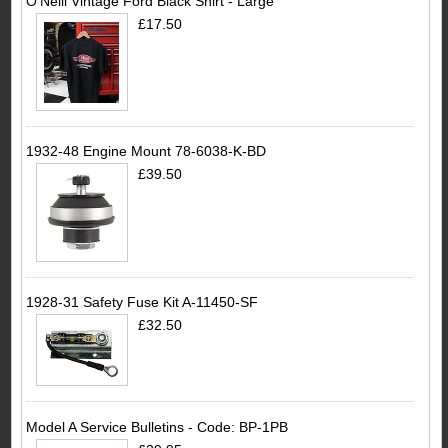
O'Neill Vintage Ford Black Shirt - Large
£17.50
1932-48 Engine Mount 78-6038-K-BD
£39.50
1928-31 Safety Fuse Kit A-11450-SF
£32.50
Model A Service Bulletins - Code: BP-1PB