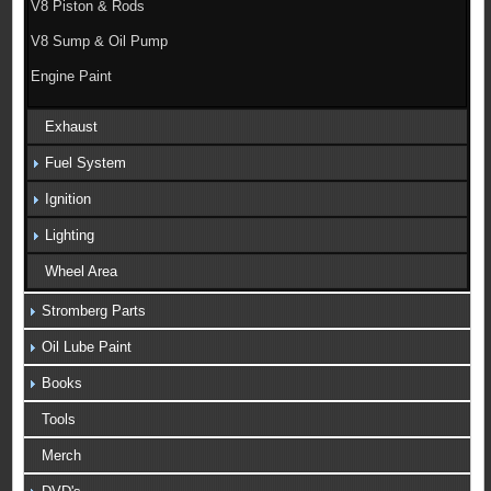
V8 Piston & Rods
V8 Sump & Oil Pump
Engine Paint
Exhaust
Fuel System
Ignition
Lighting
Wheel Area
Stromberg Parts
Oil Lube Paint
Books
Tools
Merch