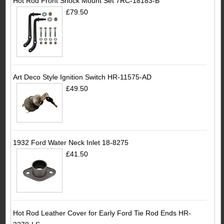
Hot Rod Front Shock Mount Set 7RC-18183-B
£79.50
Art Deco Style Ignition Switch HR-11575-AD
£49.50
1932 Ford Water Neck Inlet 18-8275
£41.50
Hot Rod Leather Cover for Early Ford Tie Rod Ends HR-