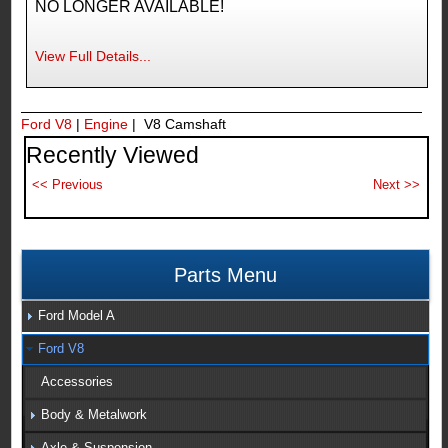
NO LONGER AVAILABLE!
View Full Details...
Ford V8
|
Engine
| V8 Camshaft
Recently Viewed
Parts Menu
Ford Model A
Ford V8
Accessories
Body & Metalwork
Axle & Suspension