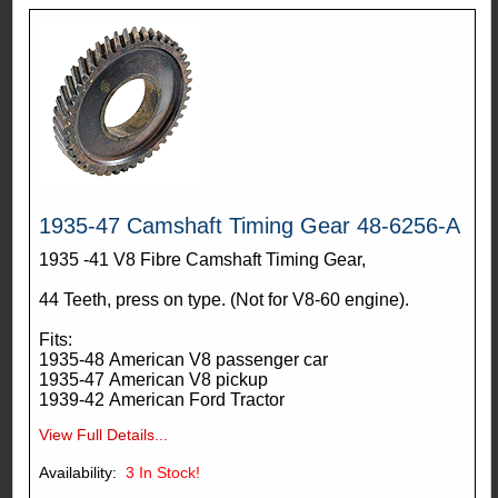
1935-47 Camshaft Timing Gear 48-6256-A
1935 -41 V8 Fibre Camshaft Timing Gear,
44 Teeth, press on type. (Not for V8-60 engine).
Fits:
1935-48 American V8 passenger car
1935-47 American V8 pickup
1939-42 American Ford Tractor
View Full Details...
Availability:
3
In Stock!