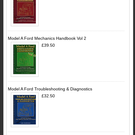
Model A Ford Mechanics Handbook Vol 2
£39.50
Model A Ford Troubleshooting & Diagnostics
£32.50