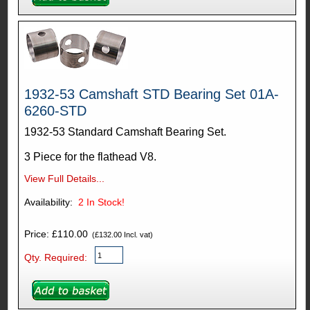
1932-53 Camshaft STD Bearing Set 01A-
6260-STD
1932-53 Standard Camshaft Bearing Set.
3 Piece for the flathead V8.
View Full Details...
Availability:
2
In Stock!
Price: £110.00
(£132.00 Incl. vat)
Qty. Required: