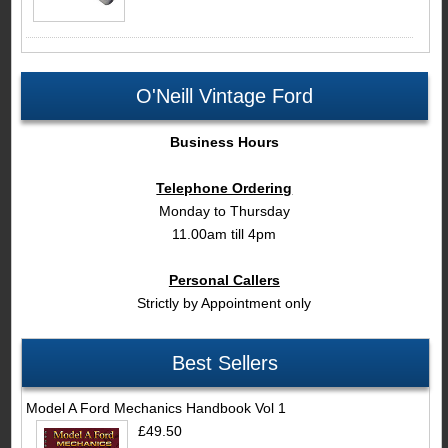
O'Neill Vintage Ford
Business Hours
Telephone Ordering
Monday to Thursday
11.00am till 4pm
Personal Callers
Strictly by Appointment only
Best Sellers
Model A Ford Mechanics Handbook Vol 1
£49.50