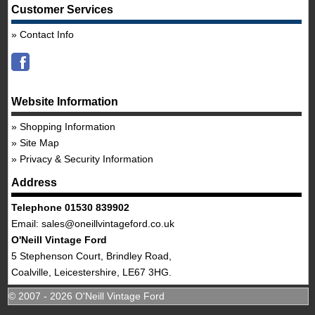
Customer Services
Contact Info
Website Information
Shopping Information
Site Map
Privacy & Security Information
Address
Telephone 01530 839902
Email:
sales@oneillvintageford.co.uk
O'Neill Vintage Ford
5 Stephenson Court, Brindley Road,
Coalville, Leicestershire, LE67 3HG.
© 2007 - 2026 O'Neill Vintage Ford