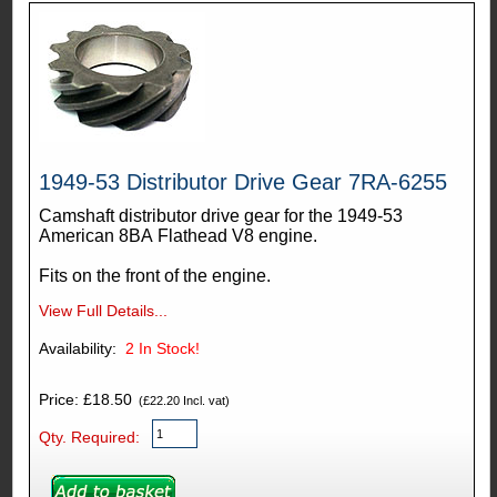
1949-53 Distributor Drive Gear 7RA-6255
Camshaft distributor drive gear for the 1949-53
American 8BA Flathead V8 engine.
Fits on the front of the engine.
View Full Details...
Availability:
2
In Stock!
Price: £18.50
(£22.20 Incl. vat)
Qty. Required: