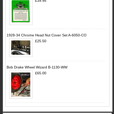
£39.95
1928-34 Chrome Head Nut Cover Set A-6050-CO
£25.50
Bob Drake Wheel Wizard B-1130-WW
£65.00