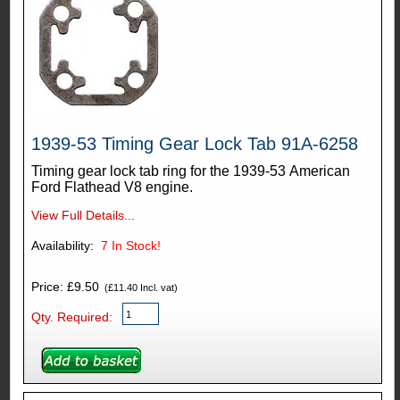
1939-53 Timing Gear Lock Tab 91A-6258
Timing gear lock tab ring for the 1939-53 American
Ford Flathead V8 engine.
View Full Details...
Availability:
7
In Stock!
Price: £9.50
(£11.40 Incl. vat)
Qty. Required: