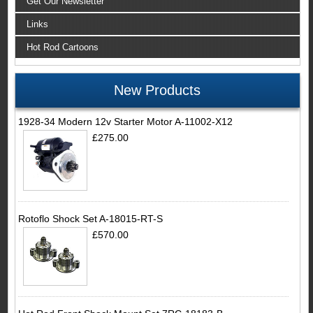
Get Our Newsletter
Links
Hot Rod Cartoons
New Products
1928-34 Modern 12v Starter Motor A-11002-X12
£275.00
Rotoflo Shock Set A-18015-RT-S
£570.00