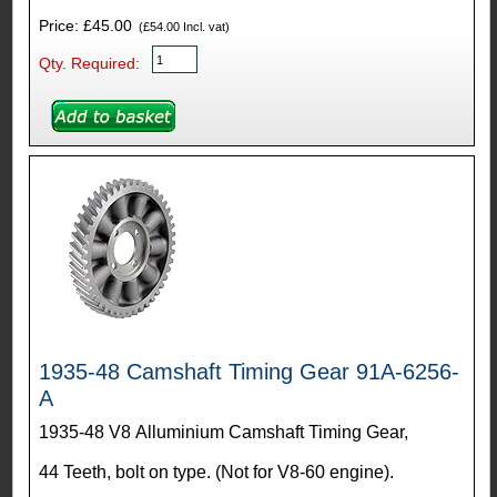
Price: £45.00
(£54.00 Incl. vat)
Qty. Required:
1935-48 Camshaft Timing Gear 91A-6256-
A
1935-48 V8 Alluminium Camshaft Timing Gear,
44 Teeth, bolt on type. (Not for V8-60 engine).