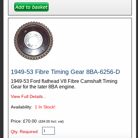
1949-53 Fibre Timing Gear 8BA-6256-D
1949-53 Ford flathead V8 Fibre Camshaft Timing
Gear for the later 8BA engine.
View Full Details...
Availability:
1
In Stock!
Price: £70.00
(£84.00 Incl. vat)
Qty. Required: