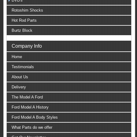
DVD's
Rotoshim Shocks
Hot Rod Parts
Burtz Block
Company Info
Home
Testimonials
About Us
Delivery
The Model A Ford
Ford Model A History
Ford Model A Body Styles
What Parts do we offer