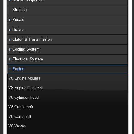
Steering
Pedals
Brakes
Clutch & Transmission
Cooling System
Electrical System
Engine
V8 Engine Mounts
V8 Engine Gaskets
V8 Cylinder Head
V8 Crankshaft
V8 Camshaft
V8 Valves