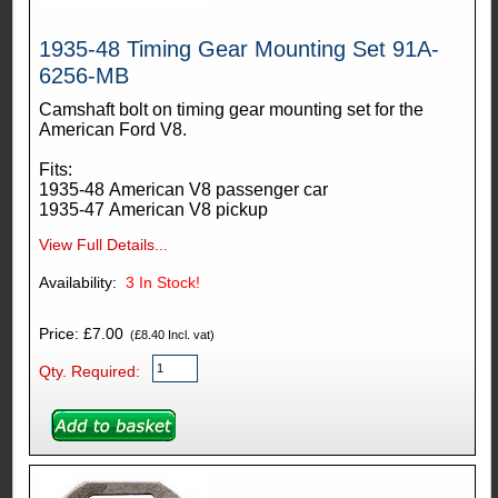
1935-48 Timing Gear Mounting Set 91A-
6256-MB
Camshaft bolt on timing gear mounting set for the
American Ford V8.
Fits:
1935-48 American V8 passenger car
1935-47 American V8 pickup
View Full Details...
Availability:
3
In Stock!
Price: £7.00
(£8.40 Incl. vat)
Qty. Required: