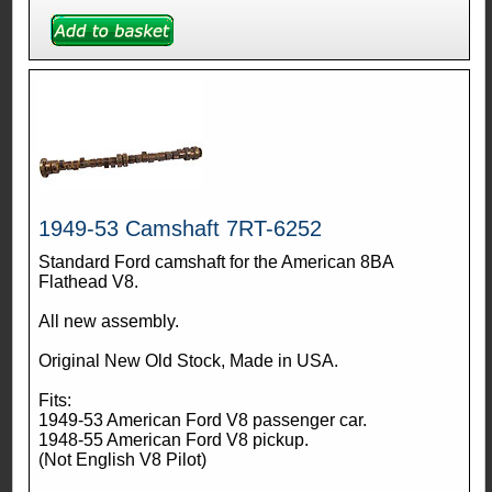
1949-53 Camshaft 7RT-6252
Standard Ford camshaft for the American 8BA
Flathead V8.
All new assembly.
Original New Old Stock, Made in USA.
Fits:
1949-53 American Ford V8 passenger car.
1948-55 American Ford V8 pickup.
(Not English V8 Pilot)