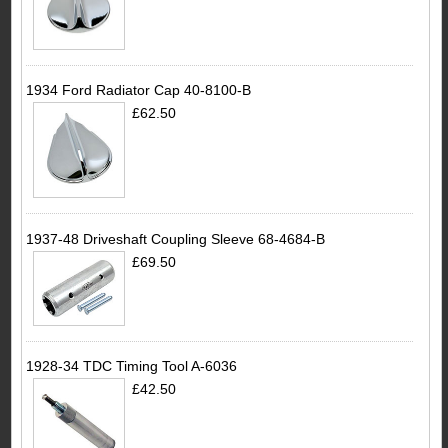
1934 Ford Radiator Cap 40-8100-B
£62.50
1937-48 Driveshaft Coupling Sleeve 68-4684-B
£69.50
1928-34 TDC Timing Tool A-6036
£42.50