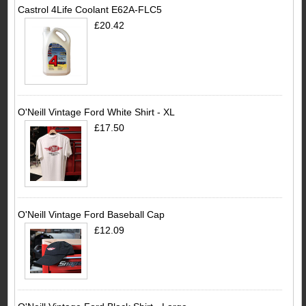
Castrol 4Life Coolant E62A-FLC5
£20.42
O'Neill Vintage Ford White Shirt - XL
£17.50
O'Neill Vintage Ford Baseball Cap
£12.09