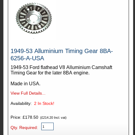
1949-53 Alluminium Timing Gear 8BA-
6256-A-USA
1949-53 Ford flathead V8 Alluminium Camshaft
Timing Gear for the later 8BA engine.
Made in USA.
View Full Details...
Availability:
2
In Stock!
Price: £178.50
(£214.20 Incl. vat)
Qty. Required: