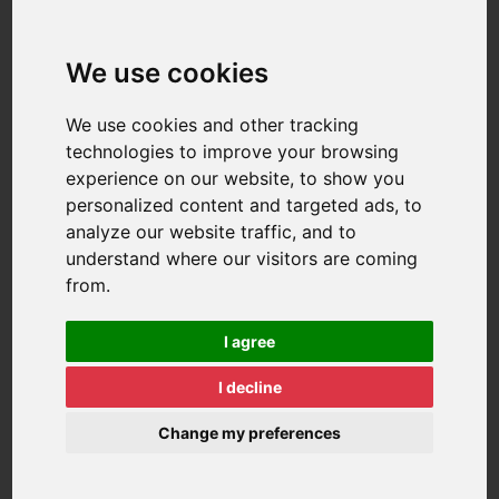
We use cookies
We use cookies and other tracking
technologies to improve your browsing
experience on our website, to show you
personalized content and targeted ads, to
analyze our website traffic, and to
understand where our visitors are coming
from.
I agree
I decline
Change my preferences