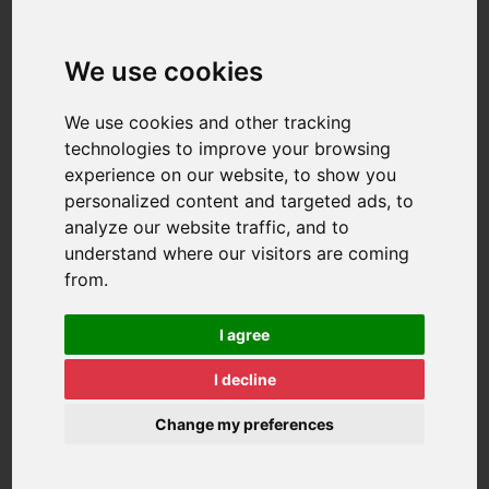
We use cookies
We use cookies and other tracking
technologies to improve your browsing
experience on our website, to show you
personalized content and targeted ads, to
analyze our website traffic, and to
understand where our visitors are coming
from.
I agree
I decline
Change my preferences