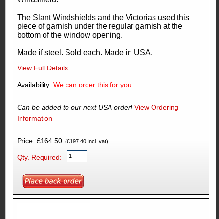
The Slant Windshields and the Victorias used this
piece of garnish under the regular garnish at the
bottom of the window opening.
Made if steel. Sold each. Made in USA.
View Full Details...
Availability:
We can order this for you
Can be added to our next USA order!
View Ordering
Information
Price: £164.50
(£197.40 Incl. vat)
Qty. Required: