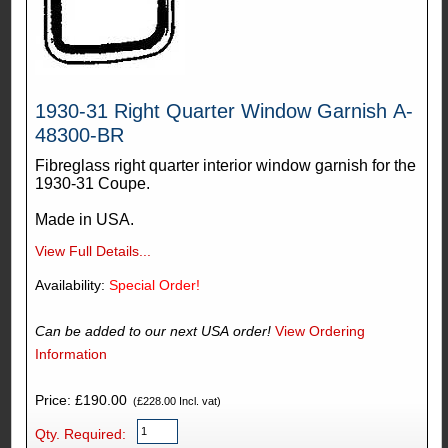
1930-31 Right Quarter Window Garnish A-
48300-BR
Fibreglass right quarter interior window garnish for the
1930-31 Coupe.
Made in USA.
View Full Details...
Availability:
Special Order!
Can be added to our next USA order!
View Ordering
Information
Price: £190.00
(£228.00 Incl. vat)
Qty. Required: