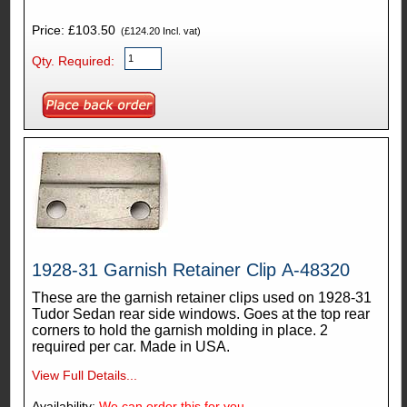
Price: £103.50
(£124.20 Incl. vat)
Qty. Required:
1928-31 Garnish Retainer Clip A-48320
These are the garnish retainer clips used on 1928-31
Tudor Sedan rear side windows. Goes at the top rear
corners to hold the garnish molding in place. 2
required per car. Made in USA.
View Full Details...
Availability:
We can order this for you