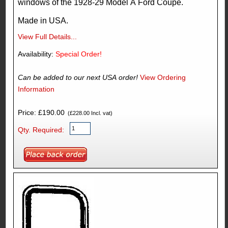
windows of the 1928-29 Model A Ford Coupe.
Made in USA.
View Full Details...
Availability:
Special Order!
Can be added to our next USA order!
View Ordering
Information
Price: £190.00
(£228.00 Incl. vat)
Qty. Required: