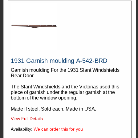
1931 Garnish moulding A-542-BRD
Garnish moulding For the 1931 Slant Windshields
Rear Door.
The Slant Windshields and the Victorias used this
piece of garnish under the regular garnish at the
bottom of the window opening.
Made if steel. Sold each. Made in USA.
View Full Details...
Availability:
We can order this for you