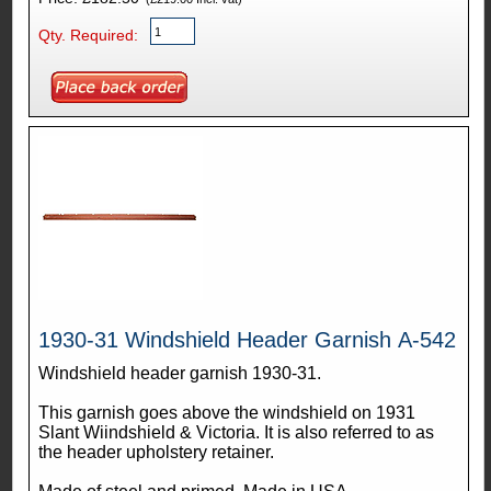
Qty. Required:
1930-31 Windshield Header Garnish A-542
Windshield header garnish 1930-31.
This garnish goes above the windshield on 1931
Slant Wiindshield & Victoria. It is also referred to as
the header upholstery retainer.