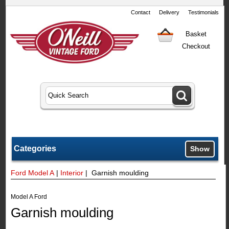
Contact
Delivery
Testimonials
Basket
Checkout
Categories
Show
Ford Model A
|
Interior
| Garnish moulding
Model A Ford
Garnish moulding