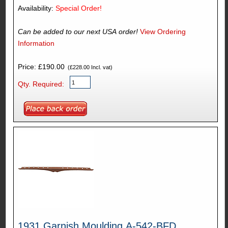
Availability:
Special Order!
Can be added to our next USA order!
View Ordering
Information
Price: £190.00
(£228.00 Incl. vat)
Qty. Required:
1931 Garnish Moulding A-542-BFD