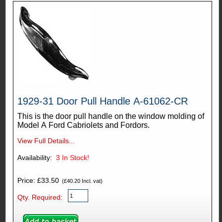
1929-31 Door Pull Handle A-61062-CR
This is the door pull handle on the window molding of
Model A Ford Cabriolets and Fordors.
View Full Details...
Availability:
3
In Stock!
Price: £33.50
(£40.20 Incl. vat)
Qty. Required: