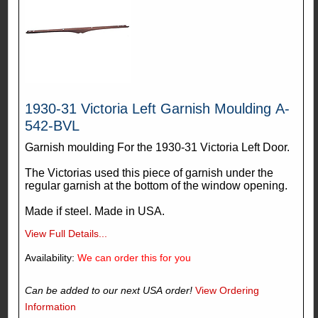
1930-31 Victoria Left Garnish Moulding A-
542-BVL
Garnish moulding For the 1930-31 Victoria Left Door.
The Victorias used this piece of garnish under the
regular garnish at the bottom of the window opening.
Made if steel. Made in USA.
View Full Details...
Availability:
We can order this for you
Can be added to our next USA order!
View Ordering
Information