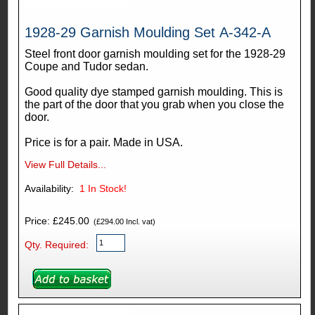
1928-29 Garnish Moulding Set A-342-A
Steel front door garnish moulding set for the 1928-29
Coupe and Tudor sedan.
Good quality dye stamped garnish moulding. This is
the part of the door that you grab when you close the
door.
Price is for a pair. Made in USA.
View Full Details...
Availability:
1
In Stock!
Price: £245.00
(£294.00 Incl. vat)
Qty. Required: