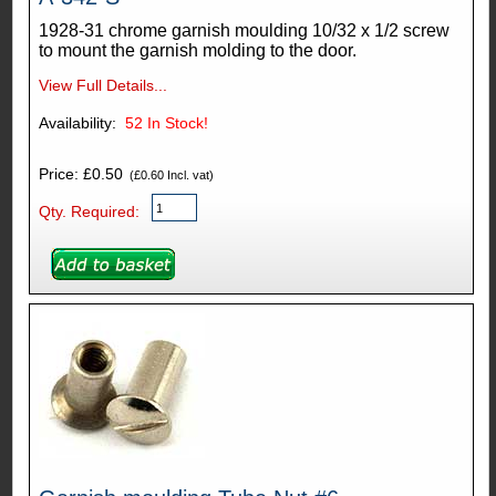
1928-31 chrome garnish moulding 10/32 x 1/2 screw
to mount the garnish molding to the door.
View Full Details...
Availability:
52
In Stock!
Price: £0.50
(£0.60 Incl. vat)
Qty. Required: