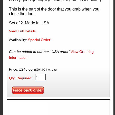
This is the part of the door that you grab when you
close the door.
Set of 2. Made in USA.
View Full Details...
Availability:
Special Order!
Can be added to our next USA order!
View Ordering
Information
Price: £245.00
(£294.00 Incl. vat)
Qty. Required: