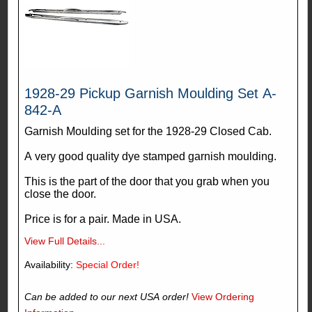
1928-29 Pickup Garnish Moulding Set A-
842-A
Garnish Moulding set for the 1928-29 Closed Cab.
A very good quality dye stamped garnish moulding.
This is the part of the door that you grab when you
close the door.
Price is for a pair. Made in USA.
View Full Details...
Availability:
Special Order!
Can be added to our next USA order!
View Ordering