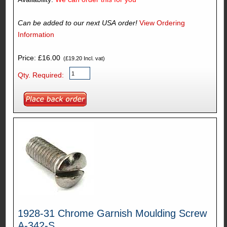
Can be added to our next USA order!
View Ordering
Information
Price: £16.00
(£19.20 Incl. vat)
Qty. Required:
1928-31 Chrome Garnish Moulding Screw
A-342-S