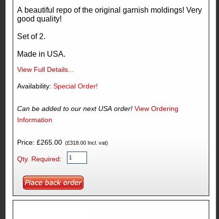
A beautiful repo of the original garnish moldings! Very
good quality!
Set of 2.
Made in USA.
View Full Details...
Availability:
Special Order!
Can be added to our next USA order!
View Ordering
Information
Price: £265.00
(£318.00 Incl. vat)
Qty. Required: