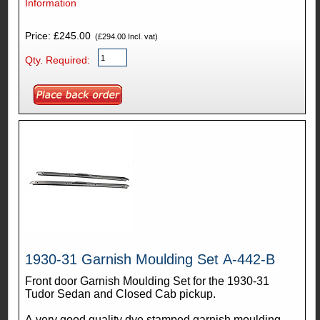
Information
Price: £245.00
(£294.00 Incl. vat)
Qty. Required:
1930-31 Garnish Moulding Set A-442-B
Front door Garnish Moulding Set for the 1930-31
Tudor Sedan and Closed Cab pickup.
A very good quality dye stamped garnish moulding.