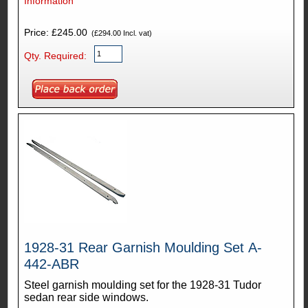
Information
Price: £245.00
(£294.00 Incl. vat)
Qty. Required:
1928-31 Rear Garnish Moulding Set A-
442-ABR
Steel garnish moulding set for the 1928-31 Tudor
sedan rear side windows.