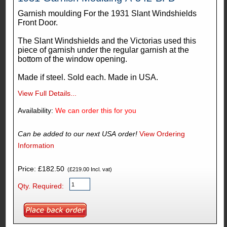
Garnish moulding For the 1931 Slant Windshields
Front Door.
The Slant Windshields and the Victorias used this
piece of garnish under the regular garnish at the
bottom of the window opening.
Made if steel. Sold each. Made in USA.
View Full Details...
Availability:
We can order this for you
Can be added to our next USA order!
View Ordering
Information
Price: £182.50
(£219.00 Incl. vat)
Qty. Required: