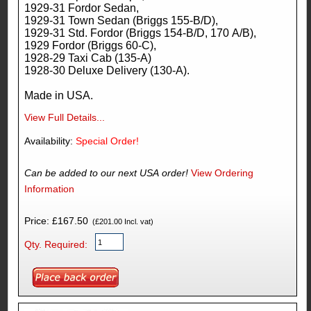
1929-31 Fordor Sedan,
1929-31 Town Sedan (Briggs 155-B/D),
1929-31 Std. Fordor (Briggs 154-B/D, 170 A/B),
1929 Fordor (Briggs 60-C),
1928-29 Taxi Cab (135-A)
1928-30 Deluxe Delivery (130-A).
Made in USA.
View Full Details...
Availability:
Special Order!
Can be added to our next USA order!
View Ordering
Information
Price: £167.50
(£201.00 Incl. vat)
Qty. Required: