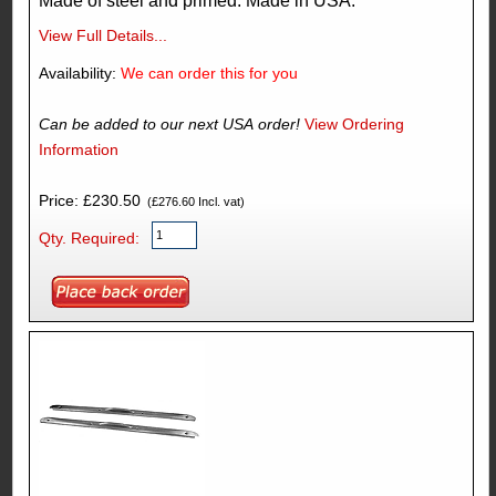
Made of steel and primed. Made in USA.
View Full Details...
Availability:
We can order this for you
Can be added to our next USA order!
View Ordering
Information
Price: £230.50
(£276.60 Incl. vat)
Qty. Required: