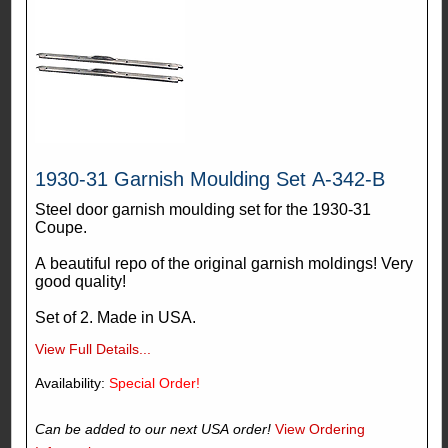
1930-31 Garnish Moulding Set A-342-B
Steel door garnish moulding set for the 1930-31
Coupe.
A beautiful repo of the original garnish moldings! Very
good quality!
Set of 2. Made in USA.
View Full Details...
Availability:
Special Order!
Can be added to our next USA order!
View Ordering