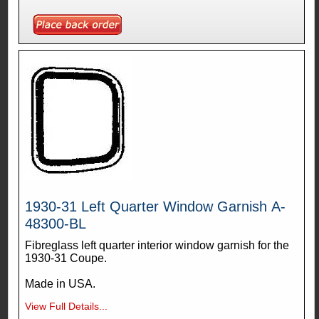
1930-31 Left Quarter Window Garnish A-
48300-BL
Fibreglass left quarter interior window garnish for the
1930-31 Coupe.
Made in USA.
View Full Details...