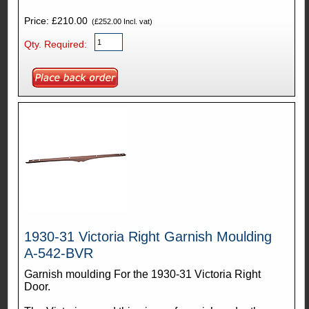
Price: £210.00
(£252.00 Incl. vat)
Qty. Required:
1930-31 Victoria Right Garnish Moulding
A-542-BVR
Garnish moulding For the 1930-31 Victoria Right
Door.