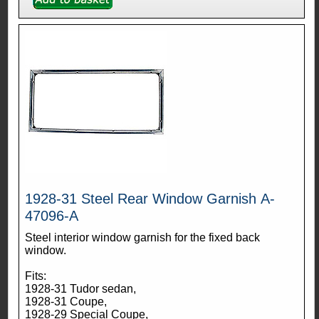
1928-31 Steel Rear Window Garnish A-
47096-A
Steel interior window garnish for the fixed back
window.
Fits:
1928-31 Tudor sedan,
1928-31 Coupe,
1928-29 Special Coupe,