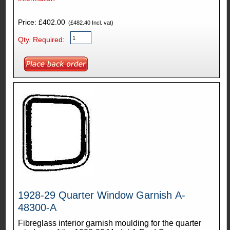
Price: £402.00
(£482.40 Incl. vat)
Qty. Required:
1928-29 Quarter Window Garnish A-
48300-A
Fibreglass interior garnish moulding for the quarter