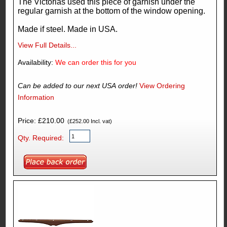
The Victorias used this piece of garnish under the
regular garnish at the bottom of the window opening.
Made if steel. Made in USA.
View Full Details...
Availability:
We can order this for you
Can be added to our next USA order!
View Ordering
Information
Price: £210.00
(£252.00 Incl. vat)
Qty. Required: