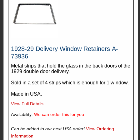
1928-29 Delivery Window Retainers A-
73936
Metal strips that hold the glass in the back doors of the
1929 double door delivery.
Sold in a set of 4 strips which is enough for 1 window.
Made in USA.
View Full Details...
Availability:
We can order this for you
Can be added to our next USA order!
View Ordering
Information