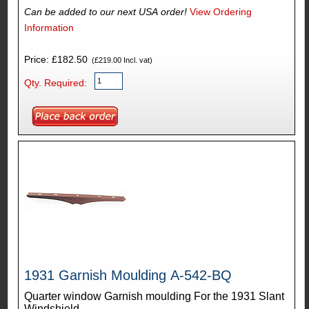
Can be added to our next USA order!
View Ordering
Information
Price: £182.50
(£219.00 Incl. vat)
Qty. Required:
1931 Garnish Moulding A-542-BQ
Quarter window Garnish moulding For the 1931 Slant
Windshield.