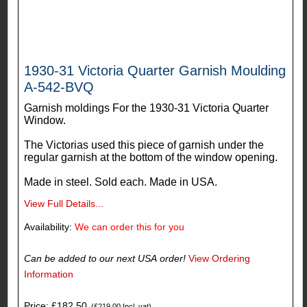
1930-31 Victoria Quarter Garnish Moulding
A-542-BVQ
Garnish moldings For the 1930-31 Victoria Quarter
Window.
The Victorias used this piece of garnish under the
regular garnish at the bottom of the window opening.
Made in steel. Sold each. Made in USA.
View Full Details...
Availability:
We can order this for you
Can be added to our next USA order!
View Ordering
Information
Price: £182.50
(£219.00 Incl. vat)