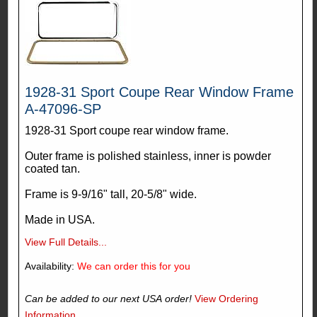
1928-31 Sport Coupe Rear Window Frame
A-47096-SP
1928-31 Sport coupe rear window frame.
Outer frame is polished stainless, inner is powder
coated tan.
Frame is 9-9/16" tall, 20-5/8" wide.
Made in USA.
View Full Details...
Availability:
We can order this for you
Can be added to our next USA order!
View Ordering
Information