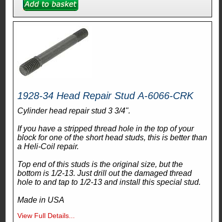
1928-34 Head Repair Stud A-6066-CRK
Cylinder head repair stud 3 3/4".
If you have a stripped thread hole in the top of your
block for one of the short head studs, this is better than
a Heli-Coil repair.
Top end of this studs is the original size, but the
bottom is 1/2-13. Just drill out the damaged thread
hole to and tap to 1/2-13 and install this special stud.
Made in USA
View Full Details...