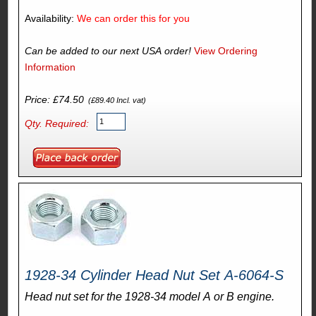
Availability:
We can order this for you
Can be added to our next USA order!
View Ordering
Information
Price: £74.50
(£89.40 Incl. vat)
Qty. Required:
1928-34 Cylinder Head Nut Set A-6064-S
Head nut set for the 1928-34 model A or B engine.