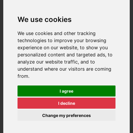
We use cookies
We use cookies and other tracking
technologies to improve your browsing
experience on our website, to show you
personalized content and targeted ads, to
analyze our website traffic, and to
understand where our visitors are coming
from.
I agree
I decline
Change my preferences