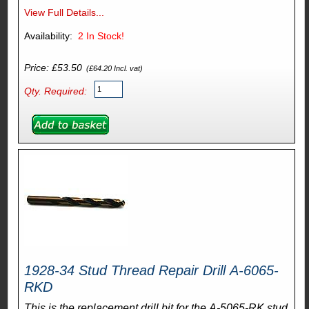
View Full Details...
Availability:
2
In Stock!
Price: £53.50
(£64.20 Incl. vat)
Qty. Required:
1928-34 Stud Thread Repair Drill A-6065-
RKD
This is the replacement drill bit for the A-5065-RK stud