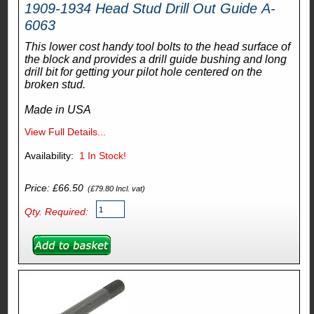
1909-1934 Head Stud Drill Out Guide A-
6063
This lower cost handy tool bolts to the head surface of
the block and provides a drill guide bushing and long
drill bit for getting your pilot hole centered on the
broken stud.
Made in USA
View Full Details...
Availability:
1
In Stock!
Price: £66.50
(£79.80 Incl. vat)
Qty. Required: