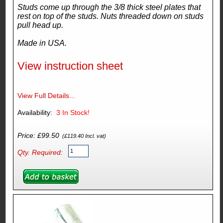
Studs come up through the 3/8 thick steel plates that
rest on top of the studs. Nuts threaded down on studs
pull head up.
Made in USA.
View instruction sheet
View Full Details...
Availability:
3
In Stock!
Price: £99.50
(£119.40 Incl. vat)
Qty. Required: