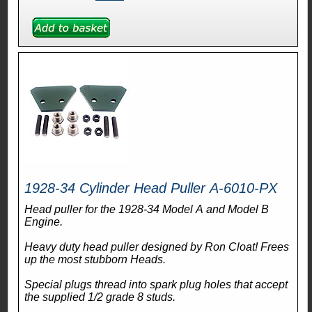
1928-34 Cylinder Head Puller A-6010-PX
Head puller for the 1928-34 Model A and Model B
Engine.
Heavy duty head puller designed by Ron Cloat! Frees
up the most stubborn Heads.
Special plugs thread into spark plug holes that accept
the supplied 1/2 grade 8 studs.