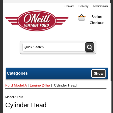
Contact
Delivery
Testimonials
Basket
Checkout
Categories
Show
Ford Model A
|
Engine 24hp
| Cylinder Head
Model A Ford
Cylinder Head