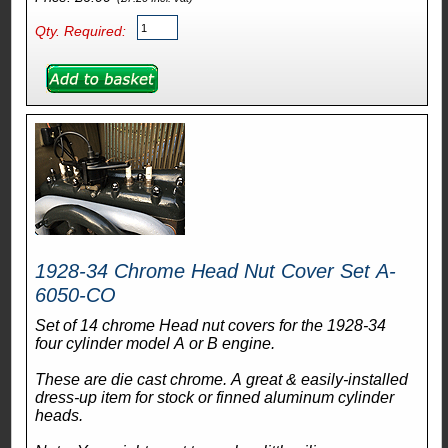
Qty. Required:
1928-34 Chrome Head Nut Cover Set A-
6050-CO
Set of 14 chrome Head nut covers for the 1928-34
four cylinder model A or B engine.
These are die cast chrome. A great & easily-installed
dress-up item for stock or finned aluminum cylinder
heads.