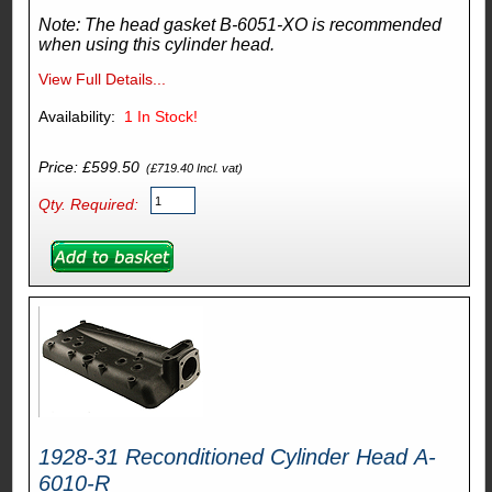
Note: The head gasket B-6051-XO is recommended
when using this cylinder head.
View Full Details...
Availability:
1
In Stock!
Price: £599.50
(£719.40 Incl. vat)
Qty. Required:
1928-31 Reconditioned Cylinder Head A-
6010-R