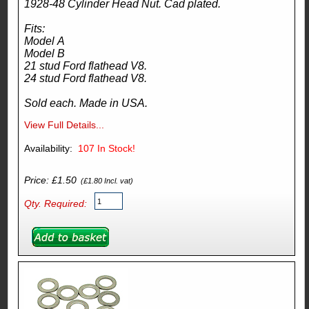
1928-48 Cylinder Head Nut. Cad plated.
Fits:
Model A
Model B
21 stud Ford flathead V8.
24 stud Ford flathead V8.
Sold each. Made in USA.
View Full Details...
Availability:
107
In Stock!
Price: £1.50
(£1.80 Incl. vat)
Qty. Required: