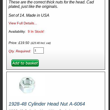
These are the correct thick nuts for the head. Cad
plated, just like the originals.
Set of 14. Made in USA
View Full Details...
Availability:
9
In Stock!
Price: £19.50
(£23.40 Incl. vat)
Qty. Required:
1928-48 Cylinder Head Nut A-6064