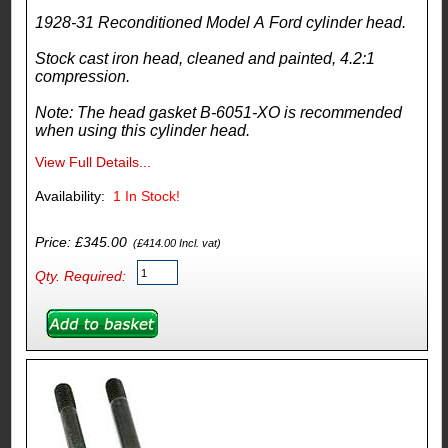
1928-31 Reconditioned Model A Ford cylinder head.
Stock cast iron head, cleaned and painted, 4.2:1
compression.
Note: The head gasket B-6051-XO is recommended
when using this cylinder head.
View Full Details...
Availability:
1
In Stock!
Price: £345.00
(£414.00 Incl. vat)
Qty. Required: