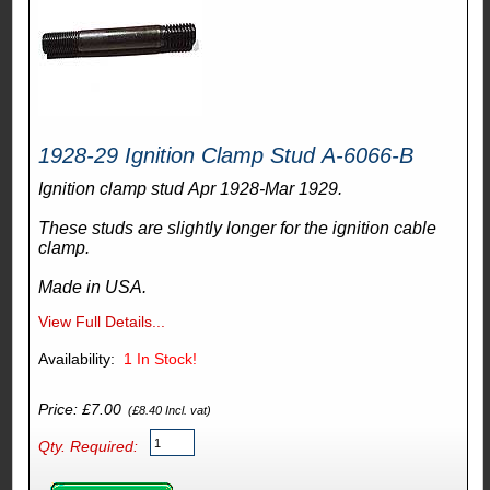
1928-29 Ignition Clamp Stud A-6066-B
Ignition clamp stud Apr 1928-Mar 1929.
These studs are slightly longer for the ignition cable
clamp.
Made in USA.
View Full Details...
Availability:
1
In Stock!
Price: £7.00
(£8.40 Incl. vat)
Qty. Required: