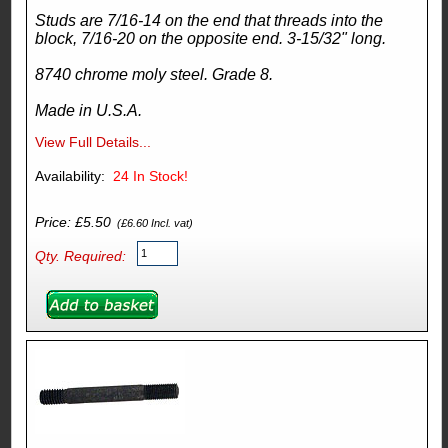
Studs are 7/16-14 on the end that threads into the
block, 7/16-20 on the opposite end. 3-15/32" long.
8740 chrome moly steel. Grade 8.
Made in U.S.A.
View Full Details...
Availability:
24
In Stock!
Price: £5.50
(£6.60 Incl. vat)
Qty. Required: