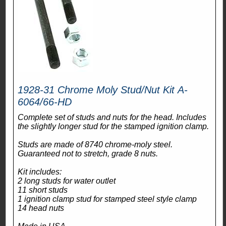
1928-31 Chrome Moly Stud/Nut Kit A-
6064/66-HD
Complete set of studs and nuts for the head. Includes
the slightly longer stud for the stamped ignition clamp.
Studs are made of 8740 chrome-moly steel.
Guaranteed not to stretch, grade 8 nuts.
Kit includes:
2 long studs for water outlet
11 short studs
1 ignition clamp stud for stamped steel style clamp
14 head nuts