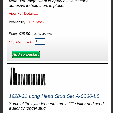
Note: You might want to apply a little silicone
adhesive to hold them in place.
View Full Details...
Availability:
1
In Stock!
Price: £25.50
(£30.60 Incl. vat)
Qty. Required:
1928-31 Long Head Stud Set A-6066-LS
Some of the cylinder heads are a little taller and need
a slightly longer stud.