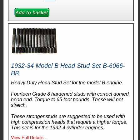
1932-34 Model B Head Stud Set B-6066-
BR
Heavy Duty Head Stud Set for the model B engine.
Fourteen Grade 8 hardened studs with correct domed
head end. Torque to 65 foot pounds. These will not
stretch.
These stronger studs are suggested to be used with
high compression heads that require a higher torque.
This set is for the 1932-4 cylinder engines.
View Full Details...