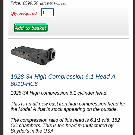
Price: £599.50
(£719.40 Incl. vat)
Qty. Required:
1928-34 High Compression 6.1 Head A-
6010-HC6
1928-34 High compression 6.1 cylinder head.
This is an all new cast iron high compression head for
the Model A that is stock appearing on the outside.
The compression ratio of this head is 6.1:1 with 152
CC chambers. This is the head manufactured by
Snyder's in the USA.