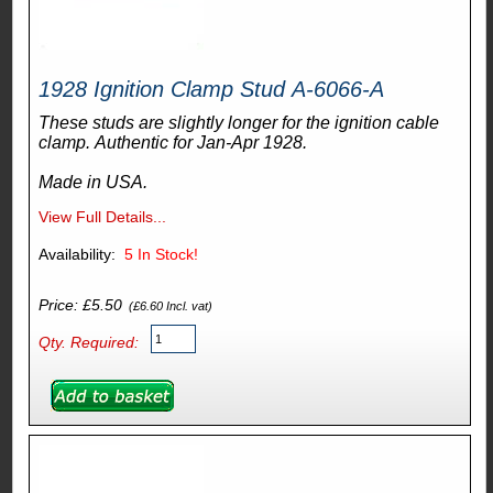
1928 Ignition Clamp Stud A-6066-A
These studs are slightly longer for the ignition cable
clamp. Authentic for Jan-Apr 1928.
Made in USA.
View Full Details...
Availability:
5
In Stock!
Price: £5.50
(£6.60 Incl. vat)
Qty. Required: