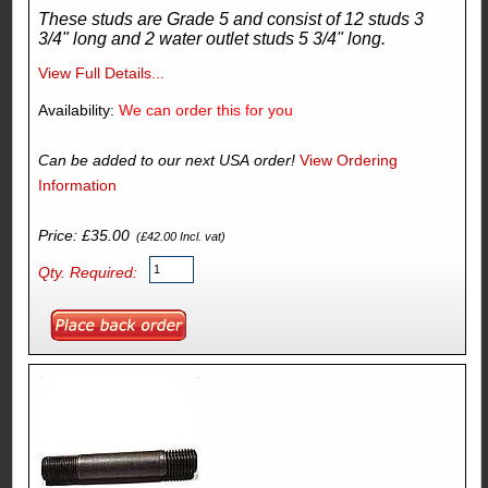
These studs are Grade 5 and consist of 12 studs 3
3/4" long and 2 water outlet studs 5 3/4" long.
View Full Details...
Availability:
We can order this for you
Can be added to our next USA order!
View Ordering
Information
Price: £35.00
(£42.00 Incl. vat)
Qty. Required: