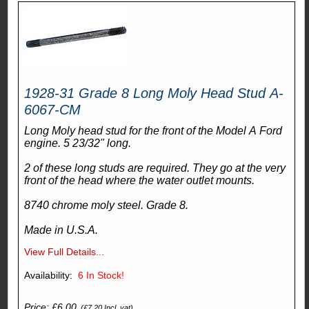
1928-31 Grade 8 Long Moly Head Stud A-
6067-CM
Long Moly head stud for the front of the Model A Ford
engine. 5 23/32" long.
2 of these long studs are required. They go at the very
front of the head where the water outlet mounts.
8740 chrome moly steel. Grade 8.
Made in U.S.A.
View Full Details...
Availability:
6
In Stock!
Price: £6.00
(£7.20 Incl. vat)