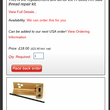
thread repair kit.
View Full Details...
Availability:
We can order this for you
Can be added to our next USA order!
View Ordering
Information
Price: £18.00
(£21.60 Incl. vat)
Qty. Required: