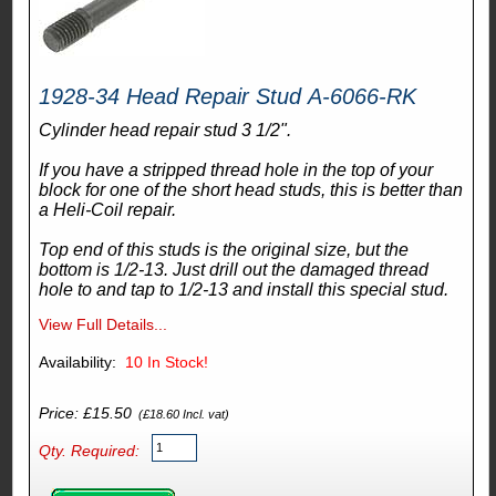
1928-34 Head Repair Stud A-6066-RK
Cylinder head repair stud 3 1/2".
If you have a stripped thread hole in the top of your
block for one of the short head studs, this is better than
a Heli-Coil repair.
Top end of this studs is the original size, but the
bottom is 1/2-13. Just drill out the damaged thread
hole to and tap to 1/2-13 and install this special stud.
View Full Details...
Availability:
10
In Stock!
Price: £15.50
(£18.60 Incl. vat)
Qty. Required: