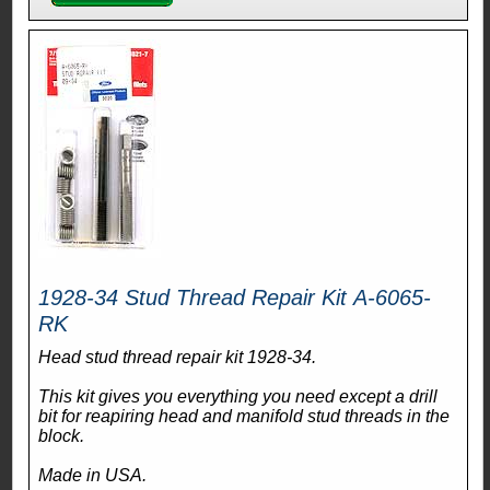
1928-34 Stud Thread Repair Kit A-6065-
RK
Head stud thread repair kit 1928-34.
This kit gives you everything you need except a drill
bit for reapiring head and manifold stud threads in the
block.
Made in USA.