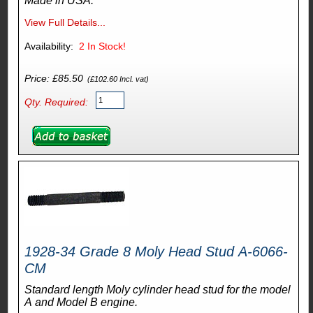
Made in USA.
View Full Details...
Availability:
2
In Stock!
Price: £85.50
(£102.60 Incl. vat)
Qty. Required:
1928-34 Grade 8 Moly Head Stud A-6066-
CM
Standard length Moly cylinder head stud for the model
A and Model B engine.