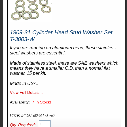
1909-31 Cylinder Head Stud Washer Set
T-3003-W
If you are running an aluminum head, these stainless
steel washers are essential.
Made of stainless steel, these are SAE washers which
means they have a smaller O.D. than a normal flat
washer. 15 per kit.
Made in USA.
View Full Details...
Availability:
7
In Stock!
Price: £4.50
(£5.40 Incl. vat)
Qty. Required: