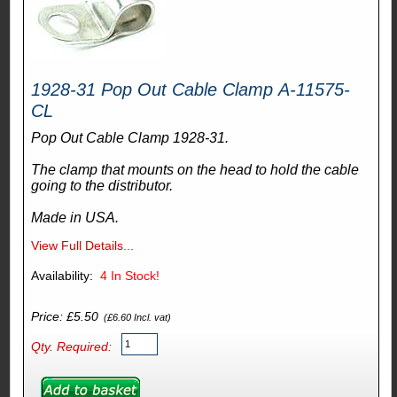
1928-31 Pop Out Cable Clamp A-11575-
CL
Pop Out Cable Clamp 1928-31.
The clamp that mounts on the head to hold the cable
going to the distributor.
Made in USA.
View Full Details...
Availability:
4
In Stock!
Price: £5.50
(£6.60 Incl. vat)
Qty. Required: