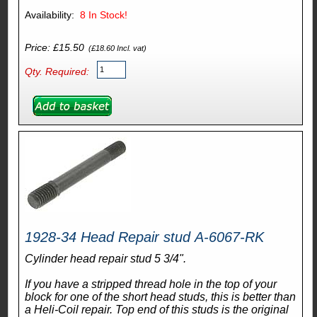
Availability:
8
In Stock!
Price: £15.50
(£18.60 Incl. vat)
Qty. Required:
1928-34 Head Repair stud A-6067-RK
Cylinder head repair stud 5 3/4".
If you have a stripped thread hole in the top of your
block for one of the short head studs, this is better than
a Heli-Coil repair. Top end of this studs is the original