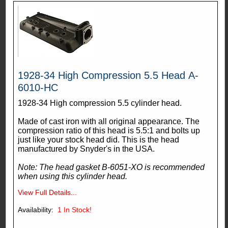
1928-34 High Compression 5.5 Head A-
6010-HC
1928-34 High compression 5.5 cylinder head.
Made of cast iron with all original appearance. The
compression ratio of this head is 5.5:1 and bolts up
just like your stock head did. This is the head
manufactured by Snyder's in the USA.
Note: The head gasket B-6051-XO is recommended
when using this cylinder head.
View Full Details...
Availability:
1
In Stock!