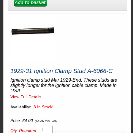
1929-31 Ignition Clamp Stud A-6066-C
Ignition clamp stud Mar 1929-End. These studs are
slightly longer for the ignition cable clamp. Made in
USA.
View Full Details...
Availability:
8
In Stock!
Price: £4.00
(£4.80 Incl. vat)
Qty. Required: