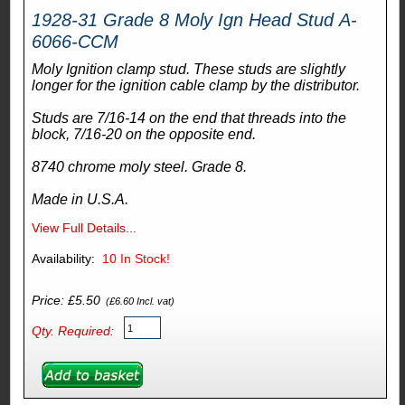
1928-31 Grade 8 Moly Ign Head Stud A-
6066-CCM
Moly Ignition clamp stud. These studs are slightly
longer for the ignition cable clamp by the distributor.
Studs are 7/16-14 on the end that threads into the
block, 7/16-20 on the opposite end.
8740 chrome moly steel. Grade 8.
Made in U.S.A.
View Full Details...
Availability:
10
In Stock!
Price: £5.50
(£6.60 Incl. vat)
Qty. Required: