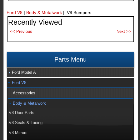
Ford V8
|
Body & Metalwork
| V8 Bumpers
Recently Viewed
Parts Menu
Ford Model A
Ford V8
Accessories
Body & Metalwork
V8 Door Parts
V8 Seals & Lacing
V8 Mirrors