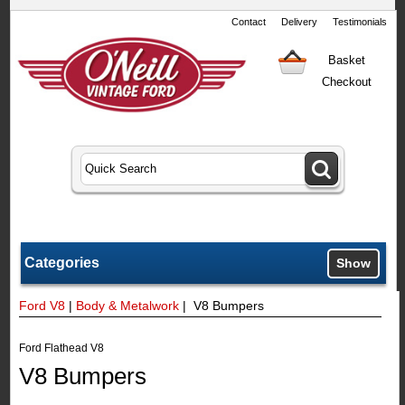
Contact
Delivery
Testimonials
Basket
Checkout
Categories
Show
Ford V8
|
Body & Metalwork
| V8 Bumpers
Ford Flathead V8
V8 Bumpers