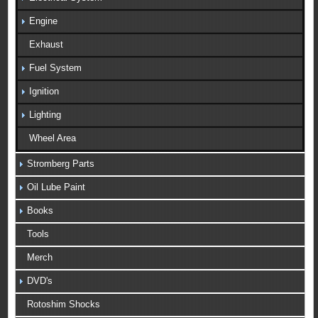
Engine
Exhaust
Fuel System
Ignition
Lighting
Wheel Area
Stromberg Parts
Oil Lube Paint
Books
Tools
Merch
DVD's
Rotoshim Shocks