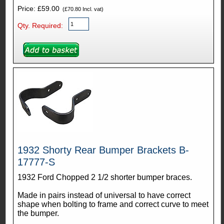
Price: £59.00
(£70.80 Incl. vat)
Qty. Required:
1932 Shorty Rear Bumper Brackets B-
17777-S
1932 Ford Chopped 2 1/2 shorter bumper braces.
Made in pairs instead of universal to have correct
shape when bolting to frame and correct curve to meet
the bumper.