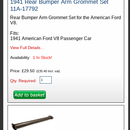
1941 Rear Bumper Arm Grommet Set
11A-17792
Rear Bumper Arm Grommet Set for the American Ford
V8.
Fits:
1941 American Ford V8 Passenger Car
View Full Details...
Availability:
1
In Stock!
Price: £29.50
(£35.40 Incl. vat)
Qty. Required: