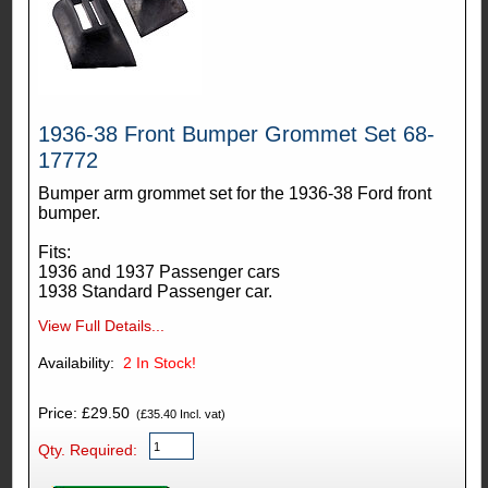
1936-38 Front Bumper Grommet Set 68-
17772
Bumper arm grommet set for the 1936-38 Ford front
bumper.
Fits:
1936 and 1937 Passenger cars
1938 Standard Passenger car.
View Full Details...
Availability:
2
In Stock!
Price: £29.50
(£35.40 Incl. vat)
Qty. Required: