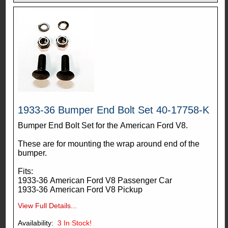
1933-36 Bumper End Bolt Set 40-17758-K
Bumper End Bolt Set for the American Ford V8.
These are for mounting the wrap around end of the
bumper.
Fits:
1933-36 American Ford V8 Passenger Car
1933-36 American Ford V8 Pickup
View Full Details...
Availability:
3
In Stock!