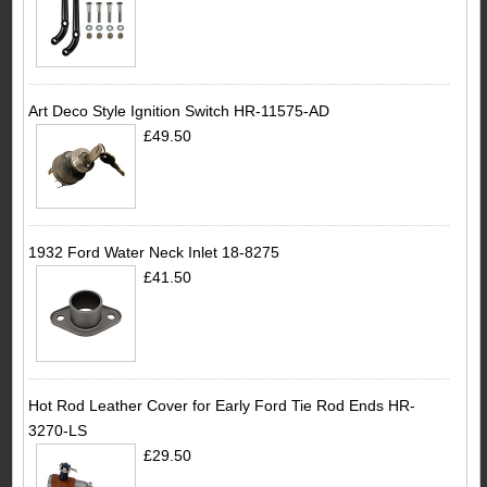
Art Deco Style Ignition Switch HR-11575-AD
£49.50
1932 Ford Water Neck Inlet 18-8275
£41.50
Hot Rod Leather Cover for Early Ford Tie Rod Ends HR-
3270-LS
£29.50