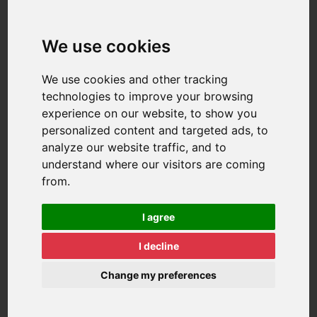
We use cookies
We use cookies and other tracking
technologies to improve your browsing
experience on our website, to show you
personalized content and targeted ads, to
analyze our website traffic, and to
understand where our visitors are coming
from.
I agree
I decline
Change my preferences