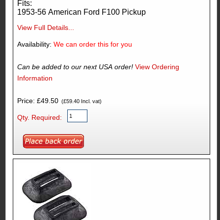
Fits:
1953-56 American Ford F100 Pickup
View Full Details...
Availability:
We can order this for you
Can be added to our next USA order!
View Ordering
Information
Price: £49.50
(£59.40 Incl. vat)
Qty. Required: