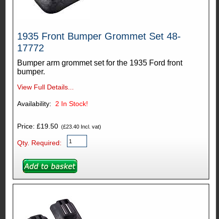
1935 Front Bumper Grommet Set 48-
17772
Bumper arm grommet set for the 1935 Ford front
bumper.
View Full Details...
Availability:
2
In Stock!
Price: £19.50
(£23.40 Incl. vat)
Qty. Required: