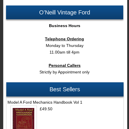
O'Neill Vintage Ford
Business Hours
Telephone Ordering
Monday to Thursday
11.00am till 4pm
Personal Callers
Strictly by Appointment only
Best Sellers
Model A Ford Mechanics Handbook Vol 1
£49.50