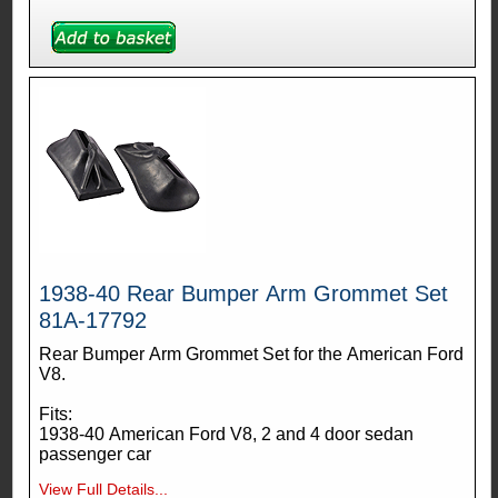
1938-40 Rear Bumper Arm Grommet Set
81A-17792
Rear Bumper Arm Grommet Set for the American Ford
V8.
Fits:
1938-40 American Ford V8, 2 and 4 door sedan
passenger car
View Full Details...