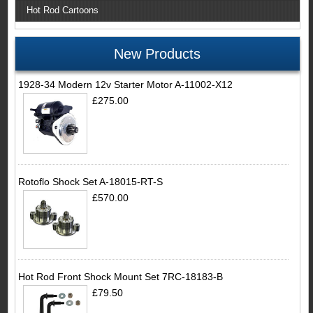
Hot Rod Cartoons
New Products
1928-34 Modern 12v Starter Motor A-11002-X12
£275.00
Rotoflo Shock Set A-18015-RT-S
£570.00
Hot Rod Front Shock Mount Set 7RC-18183-B
£79.50