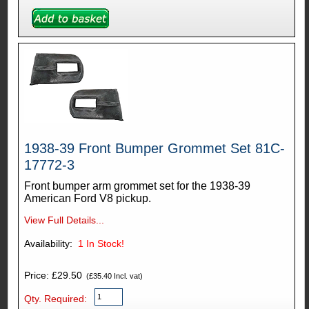
1938-39 Front Bumper Grommet Set 81C-
17772-3
Front bumper arm grommet set for the 1938-39
American Ford V8 pickup.
View Full Details...
Availability:
1
In Stock!
Price: £29.50
(£35.40 Incl. vat)
Qty. Required: