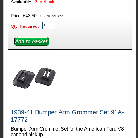
Availability:
2
In Stock!
Price: £43.50
(£52.20 Incl. vat)
Qty. Required:
1939-41 Bumper Arm Grommet Set 91A-
17772
Bumper Arm Grommet Set for the American Ford V8
car and pickup.