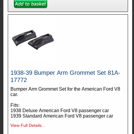
1938-39 Bumper Arm Grommet Set 81A-
17772
Bumper Arm Grommet Set for the American Ford V8
car.
Fits:
1938 Deluxe American Ford V8 passenger car
1939 Standard American Ford V8 passenger car
View Full Details...