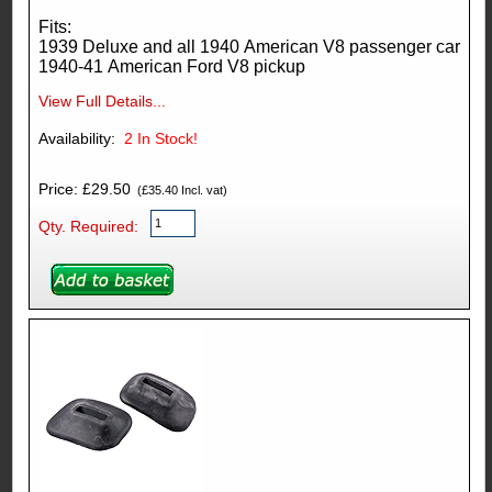
Fits:
1939 Deluxe and all 1940 American V8 passenger car
1940-41 American Ford V8 pickup
View Full Details...
Availability:
2
In Stock!
Price: £29.50
(£35.40 Incl. vat)
Qty. Required: