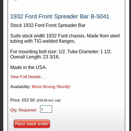
1932 Ford Front Spreader Bar B-5041
Stock 1932 Ford Front Spreader Bar
Suits stock width 1932 Ford chassis. Made from steel
tubing with TIG welded flanges.
For mounting bolt size: 1/2. Tube Diameter: 1 1/2.
Overall Length: 23 3/16.
Made in the USA.
View Full Details...
Availability:
More Ariving Shortly!
Price: £52.50
(£63.00 Incl. vat)
Qty. Required: