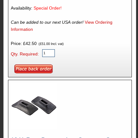
Availability:
Special Order!
Can be added to our next USA order!
View Ordering
Information
Price: £42.50
(£51.00 Incl. vat)
Qty. Required: