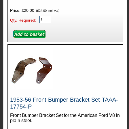
Price: £20.00
(£24.00 Incl. vat)
Qty. Required:
1953-56 Front Bumper Bracket Set TAAA-
17754-P
Front Bumper Bracket Set for the American Ford V8 in
plain steel.