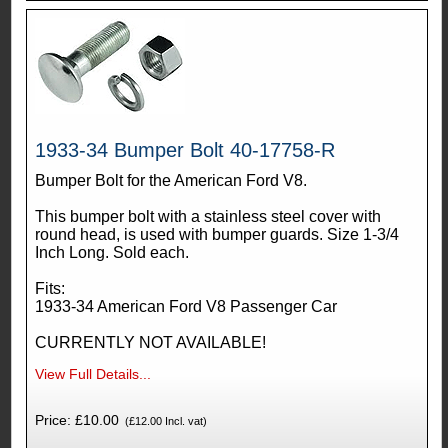
1933-34 Bumper Bolt 40-17758-R
Bumper Bolt for the American Ford V8.
This bumper bolt with a stainless steel cover with
round head, is used with bumper guards. Size 1-3/4
Inch Long. Sold each.
Fits:
1933-34 American Ford V8 Passenger Car
CURRENTLY NOT AVAILABLE!
View Full Details...
Price: £10.00
(£12.00 Incl. vat)