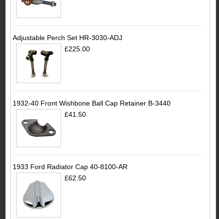
Adjustable Perch Set HR-3030-ADJ
£225.00
1932-40 Front Wishbone Ball Cap Retainer B-3440
£41.50
1933 Ford Radiator Cap 40-8100-AR
£62.50