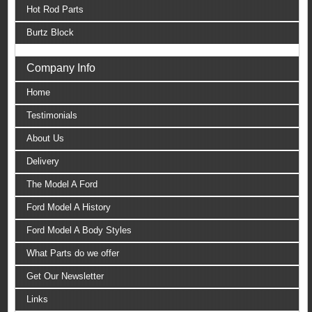
Hot Rod Parts
Burtz Block
Company Info
Home
Testimonials
About Us
Delivery
The Model A Ford
Ford Model A History
Ford Model A Body Styles
What Parts do we offer
Get Our Newsletter
Links