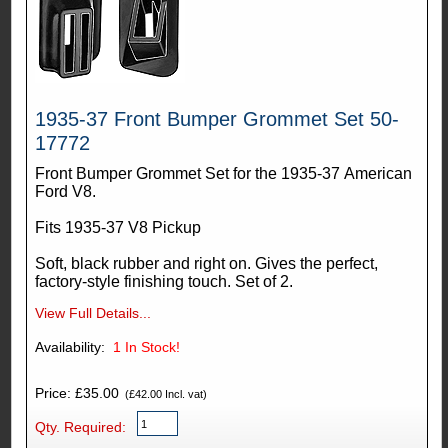
1935-37 Front Bumper Grommet Set 50-
17772
Front Bumper Grommet Set for the 1935-37 American
Ford V8.
Fits 1935-37 V8 Pickup
Soft, black rubber and right on. Gives the perfect,
factory-style finishing touch. Set of 2.
View Full Details...
Availability:
1
In Stock!
Price: £35.00
(£42.00 Incl. vat)
Qty. Required: