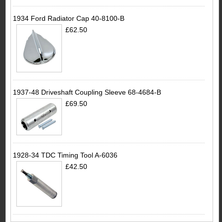
1934 Ford Radiator Cap 40-8100-B
£62.50
1937-48 Driveshaft Coupling Sleeve 68-4684-B
£69.50
1928-34 TDC Timing Tool A-6036
£42.50