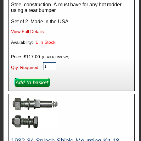
Steel construction. A must have for any hot rodder
using a rear bumper.
Set of 2. Made in the USA.
View Full Details...
Availability:
1
In Stock!
Price: £117.00
(£140.40 Incl. vat)
Qty. Required:
1932-34 Splash Shield Mounting Kit 18-