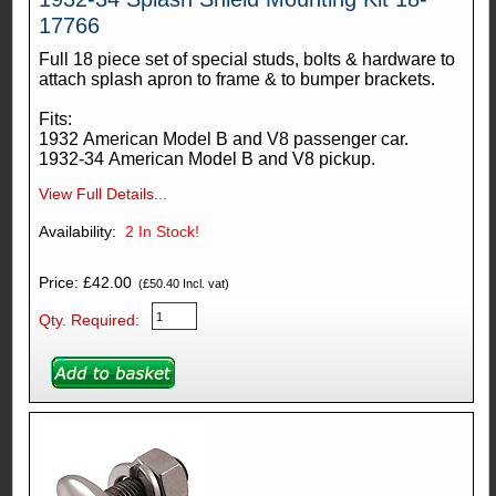
17766
Full 18 piece set of special studs, bolts & hardware to
attach splash apron to frame & to bumper brackets.
Fits:
1932 American Model B and V8 passenger car.
1932-34 American Model B and V8 pickup.
View Full Details...
Availability:
2
In Stock!
Price: £42.00
(£50.40 Incl. vat)
Qty. Required: