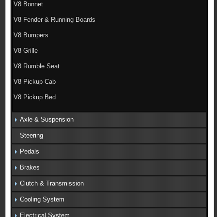
V8 Bonnet
V8 Fender & Running Boards
V8 Bumpers
V8 Grille
V8 Rumble Seat
V8 Pickup Cab
V8 Pickup Bed
Axle & Suspension
Steering
Pedals
Brakes
Clutch & Transmission
Cooling System
Electrical System