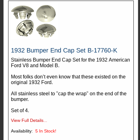
1932 Bumper End Cap Set B-17760-K
Stainless Bumper End Cap Set for the 1932 American
Ford V8 and Model B.
Most folks don’t even know that these existed on the
original 1932 Ford.
All stainless steel to "cap the wrap" on the end of the
bumper.
Set of 4.
View Full Details...
Availability:
5
In Stock!