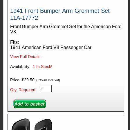
1941 Front Bumper Arm Grommet Set
11A-17772
Front Bumper Arm Grommet Set for the American Ford
V8.
Fits:
1941 American Ford V8 Passenger Car
View Full Details...
Availability:
1
In Stock!
Price: £29.50
(£35.40 Incl. vat)
Qty. Required: