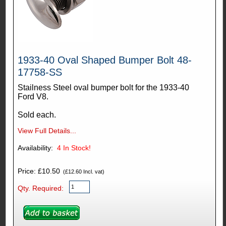
1933-40 Oval Shaped Bumper Bolt 48-
17758-SS
Stailness Steel oval bumper bolt for the 1933-40
Ford V8.
Sold each.
View Full Details...
Availability:
4
In Stock!
Price: £10.50
(£12.60 Incl. vat)
Qty. Required: