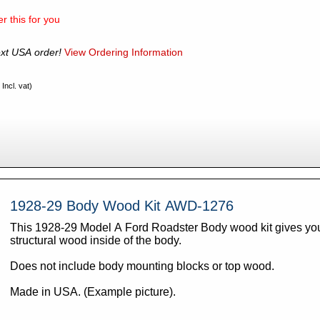
r this for you
xt USA order!
View Ordering Information
Incl. vat)
1928-29 Body Wood Kit AWD-1276
This 1928-29 Model A Ford Roadster Body wood kit gives you 
structural wood inside of the body.
Does not include body mounting blocks or top wood.
Made in USA. (Example picture).