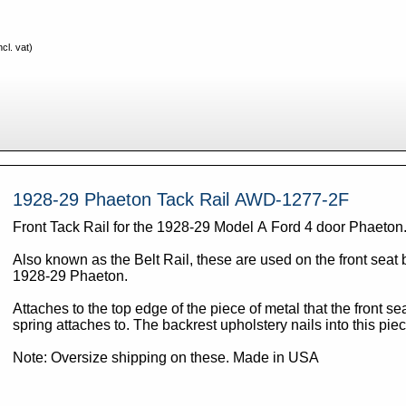
cl. vat)
1928-29 Phaeton Tack Rail AWD-1277-2F
Front Tack Rail for the 1928-29 Model A Ford 4 door Phaeton
Also known as the Belt Rail, these are used on the front seat 
1928-29 Phaeton.
Attaches to the top edge of the piece of metal that the front se
spring attaches to. The backrest upholstery nails into this pie
Note: Oversize shipping on these. Made in USA