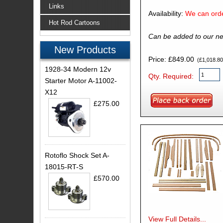
Links
Availability:
We can orde
Hot Rod Cartoons
Can be added to our ne
New Products
Price: £849.00
(£1,018.80 
1928-34 Modern 12v
Qty. Required:
Starter Motor A-11002-
X12
£275.00
Rotoflo Shock Set A-
18015-RT-S
£570.00
View Full Details...