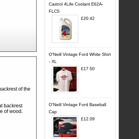
Castrol 4Life Coolant E62A-
FLC5
£20.42
O'Neill Vintage Ford White Shirt
- XL
£17.50
.
backrest of the
O'Neill Vintage Ford Baseball
at backrest
ce of wood.
Cap
£12.09