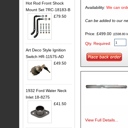
Hot Rod Front Shock
Availability:
We can orde
Mount Set 7RC-18183-B
£79.50
Can be added to our ne
Price: £499.00
(£598.80 In
Qty. Required:
Art Deco Style Ignition
Switch HR-11575-AD
£49.50
1932 Ford Water Neck
Inlet 18-8275
£41.50
View Full Details...