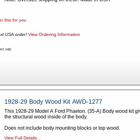
r this for you
xt USA order!
View Ordering Information
cl. vat)
1928-29 Body Wood Kit AWD-1277
This 1928-29 Model A Ford Phaeton. (35-A) Body wood kit gives you all of
the structural wood inside of the body.
Does not include body mounting blocks or top wood.
View Full Details...