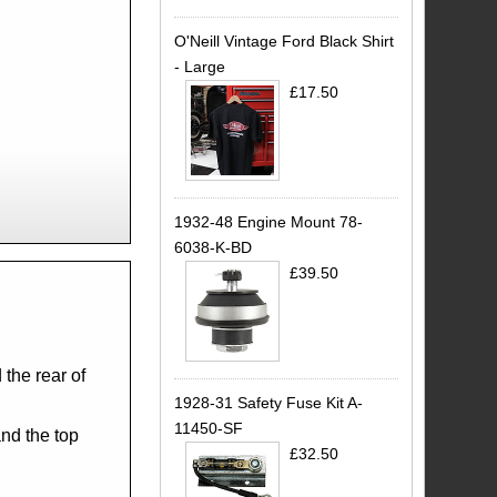
O'Neill Vintage Ford Black Shirt
- Large
£17.50
1932-48 Engine Mount 78-
6038-K-BD
£39.50
.
 the rear of
1928-31 Safety Fuse Kit A-
11450-SF
and the top
£32.50