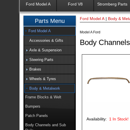
Ford Model A
Ford V8
Stromberg Parts
Ford Model A
|
Body & Met
Parts Menu
Ford Model A
Model A Ford
Body Channels
Accessories & Gifts
Axle & Suspension
Steering Parts
Brakes
Wheels & Tyres
Body & Metalwork
Frame Blocks & Welt
Bumpers
Patch Panels
Availability:
1
In Stock!
Body Channels and Sub