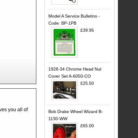
Model A Service Bulletins -
Code: BP-1PB
£39.95
1928-34 Chrome Head Nut
Cover Set A-6050-CO
£25.50
Bob Drake Wheel Wizard B-
1130-WW
£65.00