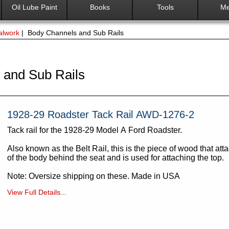
Oil Lube Paint
Books
Tools
Me
alwork
| Body Channels and Sub Rails
 and Sub Rails
1928-29 Roadster Tack Rail AWD-1276-2
Tack rail for the 1928-29 Model A Ford Roadster.
Also known as the Belt Rail, this is the piece of wood that att
of the body behind the seat and is used for attaching the top.
Note: Oversize shipping on these. Made in USA
View Full Details...