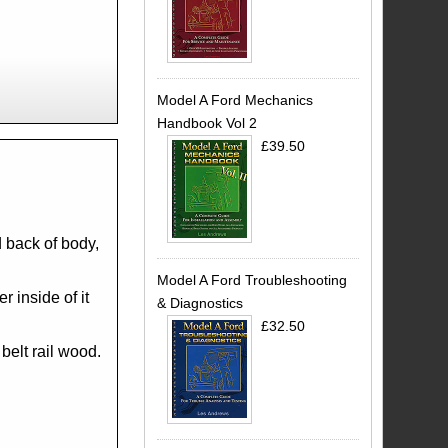
Model A Ford Mechanics
Handbook Vol 2
£39.50
d back of body,
Model A Ford Troubleshooting
r inside of it
& Diagnostics
£32.50
 belt rail wood.