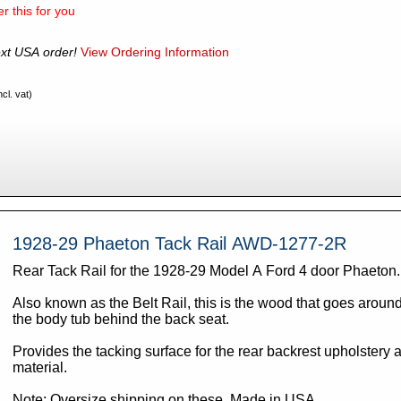
r this for you
xt USA order!
View Ordering Information
cl. vat)
1928-29 Phaeton Tack Rail AWD-1277-2R
Rear Tack Rail for the 1928-29 Model A Ford 4 door Phaeton
Also known as the Belt Rail, this is the wood that goes around
the body tub behind the back seat.
Provides the tacking surface for the rear backrest upholstery 
material.
Note: Oversize shipping on these. Made in USA