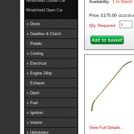
Windshield Closed Car
Availability:
1
In Stock!
Windshield Open Car
Price: £175.00
(£210.00 In
Doors
Qty. Required:
Gearbox & Clutch
Pedals
Cooling
Electrical
Engine 24hp
Exhaust
Dash
Fuel
Ignition
Interior
View Full Details...
Upholstery