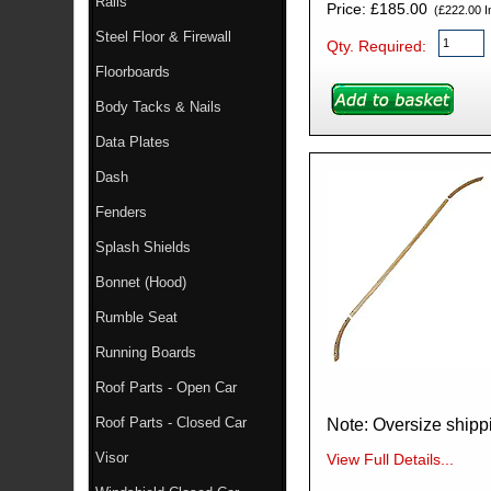
Rails
Price: £185.00
(£222.00 In
Steel Floor & Firewall
Qty. Required:
Floorboards
Body Tacks & Nails
Data Plates
Dash
Fenders
Splash Shields
Bonnet (Hood)
Rumble Seat
Running Boards
Roof Parts - Open Car
Roof Parts - Closed Car
Visor
View Full Details...