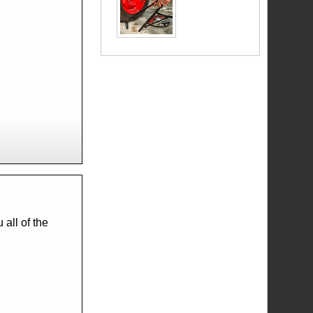
all of the