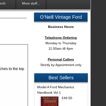
rch
More stuff...
O'Neill Vintage Ford
Business Hours
Telephone Ordering
Monday to Thursday
11.00am till 4pm
Personal Callers
Strictly by Appointment only
aches to the top
Best Sellers
Model A Ford Mechanics
Handbook Vol 1
£49.50