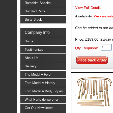
Rotoshim Shocks
View Full Details...
Hot Rod Parts
Availability:
We can orde
Burtz Block
Can be added to our ne
Company Info
Price: £159.00
(£190.80 In
Home
Qty. Required:
Testimonials
About Us
Delivery
The Model A Ford
Ford Model A History
Ford Model A Body Styles
What Parts do we offer
Get Our Newsletter