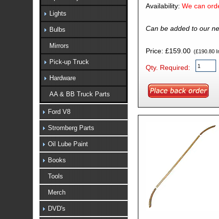
Availability:
We can orde
Lights
Can be added to our ne
Bulbs
Mirrors
Price: £159.00
(£190.80 In
Pick-up Truck
Qty. Required:
Hardware
AA & BB Truck Parts
Ford V8
Stromberg Parts
Oil Lube Paint
Books
Tools
Merch
DVD's