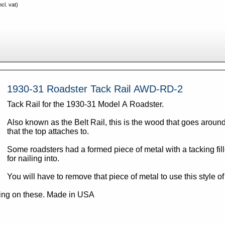
cl. vat)
1930-31 Roadster Tack Rail AWD-RD-2
Tack Rail for the 1930-31 Model A Roadster.
Also known as the Belt Rail, this is the wood that goes aroun
that the top attaches to.
Some roadsters had a formed piece of metal with a tacking fille
for nailing into.
You will have to remove that piece of metal to use this style of
Note: Oversize shipping on these. Made in USA