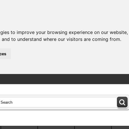
ogies to improve your browsing experience on our website,
c, and to understand where our visitors are coming from.
ces