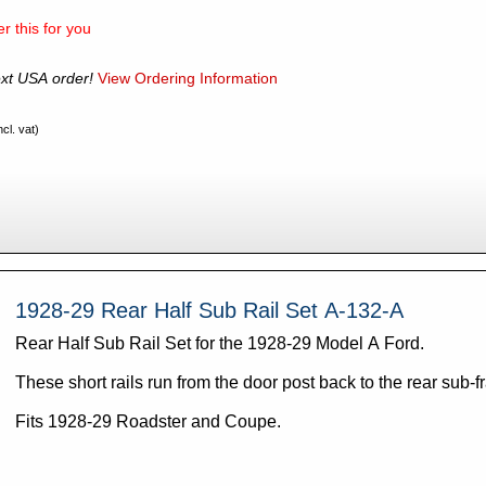
r this for you
xt USA order!
View Ordering Information
cl. vat)
1928-29 Rear Half Sub Rail Set A-132-A
Rear Half Sub Rail Set for the 1928-29 Model A Ford.
These short rails run from the door post back to the rear sub-f
Fits 1928-29 Roadster and Coupe.