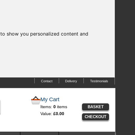
 to show you personalized content and
Contact
Delivery
Testimonials
My Cart
Items:
0
items
BASKET
Value:
£0.00
CHECKOUT