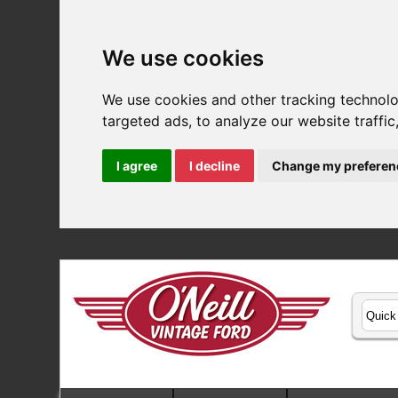
We use cookies
We use cookies and other tracking technol
targeted ads, to analyze our website traffi
I agree
I decline
Change my preferen