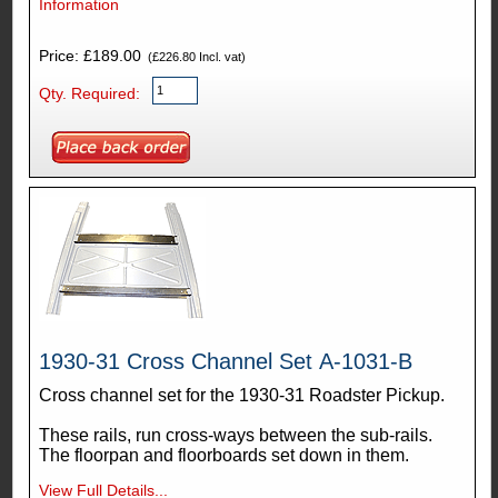
Information
Price: £189.00
(£226.80 Incl. vat)
Qty. Required:
1930-31 Cross Channel Set A-1031-B
Cross channel set for the 1930-31 Roadster Pickup.
These rails, run cross-ways between the sub-rails.
The floorpan and floorboards set down in them.
View Full Details...