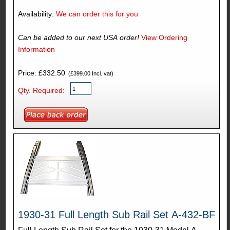
Availability:
We can order this for you
Can be added to our next USA order!
View Ordering
Information
Price: £332.50
(£399.00 Incl. vat)
Qty. Required:
1930-31 Full Length Sub Rail Set A-432-BF