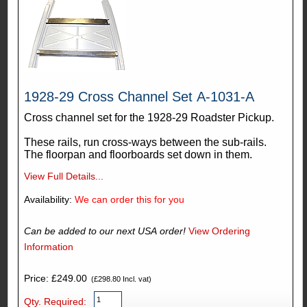
1928-29 Cross Channel Set A-1031-A
Cross channel set for the 1928-29 Roadster Pickup.
These rails, run cross-ways between the sub-rails.
The floorpan and floorboards set down in them.
View Full Details...
Availability:
We can order this for you
Can be added to our next USA order!
View Ordering
Information
Price: £249.00
(£298.80 Incl. vat)
Qty. Required: