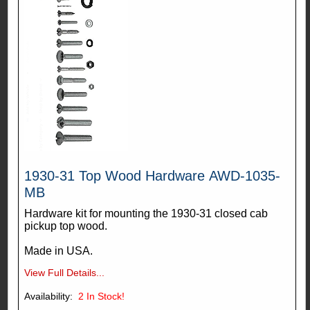
1930-31 Top Wood Hardware AWD-1035-
MB
Hardware kit for mounting the 1930-31 closed cab
pickup top wood.
Made in USA.
View Full Details...
Availability:
2
In Stock!