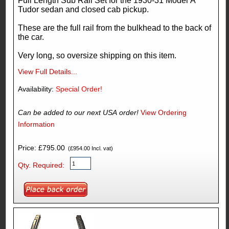
Full Length Sub Rail Set for the 1930-31 Model A
Tudor sedan and closed cab pickup.
These are the full rail from the bulkhead to the back of
the car.
Very long, so oversize shipping on this item.
View Full Details...
Availability:
Special Order!
Can be added to our next USA order!
View Ordering
Information
Price: £795.00
(£954.00 Incl. vat)
Qty. Required: