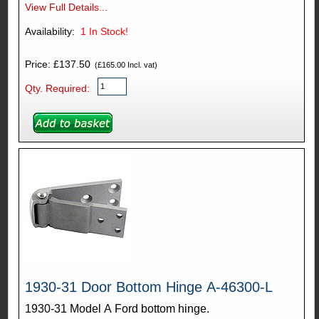
View Full Details...
Availability:
1
In Stock!
Price: £137.50
(£165.00 Incl. vat)
Qty. Required:
1930-31 Door Bottom Hinge A-46300-L
1930-31 Model A Ford bottom hinge.