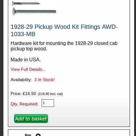
1928-29 Pickup Wood Kit Fittings AWD-
1033-MB
Hardware kit for mounting the 1928-29 closed cab
pickup top wood.
Made in USA.
View Full Details...
Availability:
3
In Stock!
Price: £16.50
(£19.80 Incl. vat)
Qty. Required: