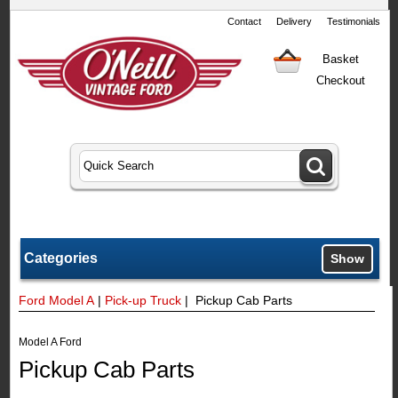
Contact
Delivery
Testimonials
Basket
Checkout
Categories
Show
Ford Model A
|
Pick-up Truck
| Pickup Cab Parts
Model A Ford
Pickup Cab Parts