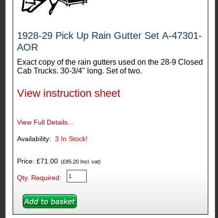
1928-29 Pick Up Rain Gutter Set A-47301-
AOR
Exact copy of the rain gutters used on the 28-9 Closed
Cab Trucks. 30-3/4" long. Set of two.
View instruction sheet
View Full Details...
Availability:
3
In Stock!
Price: £71.00
(£85.20 Incl. vat)
Qty. Required: