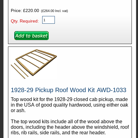
Price: £220.00
(£264.00 Incl. vat)
Qty. Required:
1928-29 Pickup Roof Wood Kit AWD-1033
Top wood kit for the 1928-29 closed cab pickup, made
in the USA of good quality hardwood, using either oak
or ash.
The top wood kits include all of the wood above the
doors, including the header above the windshield, roof
ribs, rib rails, side rails, and the rear header.