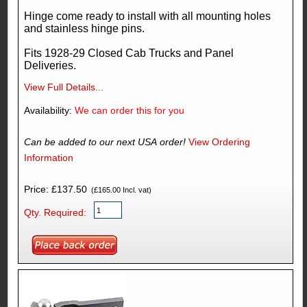
Hinge come ready to install with all mounting holes
and stainless hinge pins.
Fits 1928-29 Closed Cab Trucks and Panel
Deliveries.
View Full Details...
Availability:
We can order this for you
Can be added to our next USA order!
View Ordering
Information
Price: £137.50
(£165.00 Incl. vat)
Qty. Required: