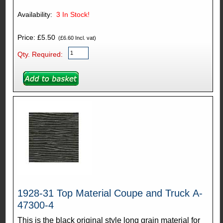
Availability:
3
In Stock!
Price: £5.50
(£6.60 Incl. vat)
Qty. Required:
1928-31 Top Material Coupe and Truck A-
47300-4
This is the black original style long grain material for