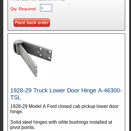
Qty. Required:
1928-29 Truck Lower Door Hinge A-46300-
TSL
1928-29 Model A Ford closed cab pickup lower door
hinge.
Solid steel hinges with oilite bushings installed at
pivot points.