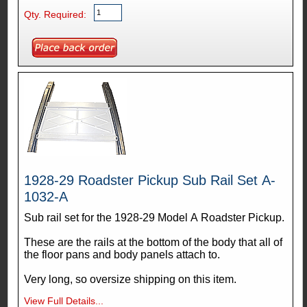
Qty. Required:
1928-29 Roadster Pickup Sub Rail Set A-
1032-A
Sub rail set for the 1928-29 Model A Roadster Pickup.
These are the rails at the bottom of the body that all of
the floor pans and body panels attach to.
Very long, so oversize shipping on this item.
View Full Details...