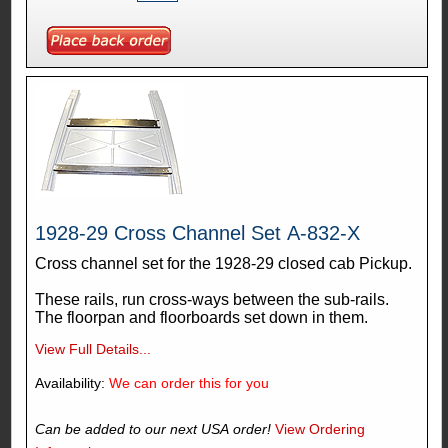
1928-29 Cross Channel Set A-832-X
Cross channel set for the 1928-29 closed cab Pickup.
These rails, run cross-ways between the sub-rails.
The floorpan and floorboards set down in them.
View Full Details...
Availability:
We can order this for you
Can be added to our next USA order!
View Ordering