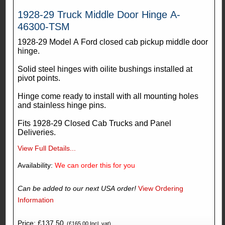
1928-29 Truck Middle Door Hinge A-
46300-TSM
1928-29 Model A Ford closed cab pickup middle door
hinge.
Solid steel hinges with oilite bushings installed at
pivot points.
Hinge come ready to install with all mounting holes
and stainless hinge pins.
Fits 1928-29 Closed Cab Trucks and Panel
Deliveries.
View Full Details...
Availability:
We can order this for you
Can be added to our next USA order!
View Ordering
Information
Price: £137.50
(£165.00 Incl. vat)