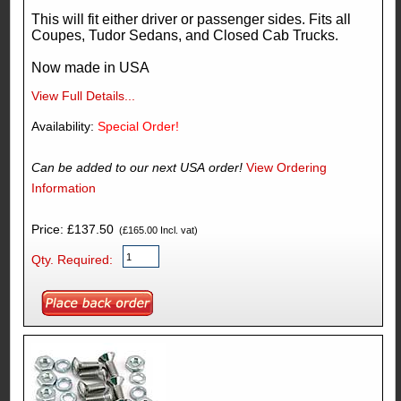
This will fit either driver or passenger sides. Fits all
Coupes, Tudor Sedans, and Closed Cab Trucks.
Now made in USA
View Full Details...
Availability:
Special Order!
Can be added to our next USA order!
View Ordering
Information
Price: £137.50
(£165.00 Incl. vat)
Qty. Required: