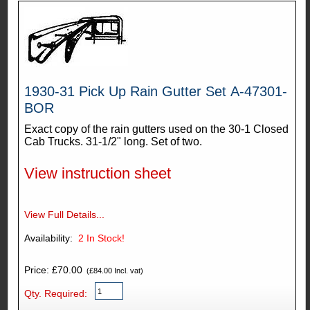
1930-31 Pick Up Rain Gutter Set A-47301-
BOR
Exact copy of the rain gutters used on the 30-1 Closed
Cab Trucks. 31-1/2" long. Set of two.
View instruction sheet
View Full Details...
Availability:
2
In Stock!
Price: £70.00
(£84.00 Incl. vat)
Qty. Required: