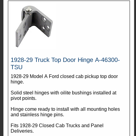
1928-29 Truck Top Door Hinge A-46300-
TSU
1928-29 Model A Ford closed cab pickup top door
hinge.
Solid steel hinges with oilite bushings installed at
pivot points.
Hinge come ready to install with all mounting holes
and stainless hinge pins.
Fits 1928-29 Closed Cab Trucks and Panel
Deliveries.