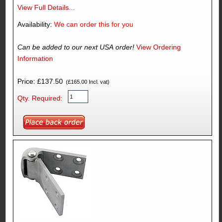
View Full Details...
Availability:
We can order this for you
Can be added to our next USA order!
View Ordering
Information
Price: £137.50
(£165.00 Incl. vat)
Qty. Required: