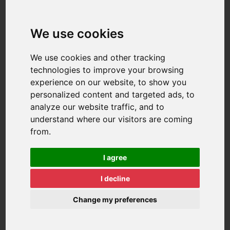
We use cookies
We use cookies and other tracking
technologies to improve your browsing
experience on our website, to show you
personalized content and targeted ads, to
analyze our website traffic, and to
understand where our visitors are coming
from.
I agree
I decline
Change my preferences