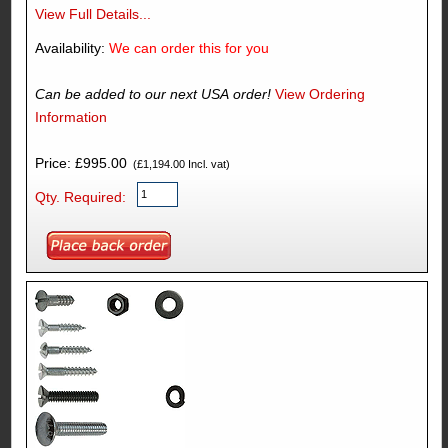
View Full Details...
Availability:
We can order this for you
Can be added to our next USA order!
View Ordering
Information
Price: £995.00
(£1,194.00 Incl. vat)
Qty. Required: