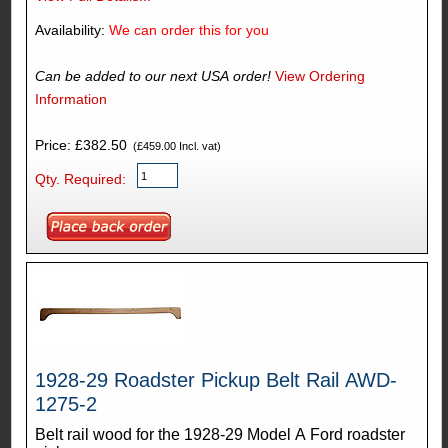
Availability:
We can order this for you
Can be added to our next USA order!
View Ordering
Information
Price: £382.50
(£459.00 Incl. vat)
Qty. Required:
1928-29 Roadster Pickup Belt Rail AWD-
1275-2
Belt rail wood for the 1928-29 Model A Ford roadster