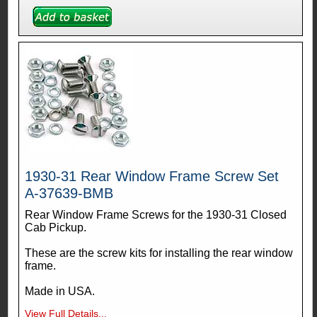
1930-31 Rear Window Frame Screw Set
A-37639-BMB
Rear Window Frame Screws for the 1930-31 Closed
Cab Pickup.
These are the screw kits for installing the rear window
frame.
Made in USA.
View Full Details...