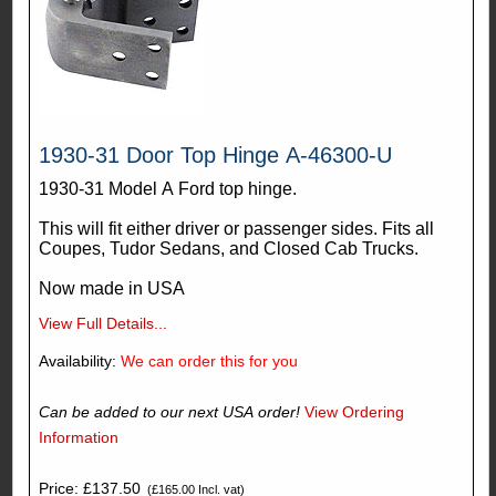
1930-31 Door Top Hinge A-46300-U
1930-31 Model A Ford top hinge.
This will fit either driver or passenger sides. Fits all
Coupes, Tudor Sedans, and Closed Cab Trucks.
Now made in USA
View Full Details...
Availability:
We can order this for you
Can be added to our next USA order!
View Ordering
Information
Price: £137.50
(£165.00 Incl. vat)