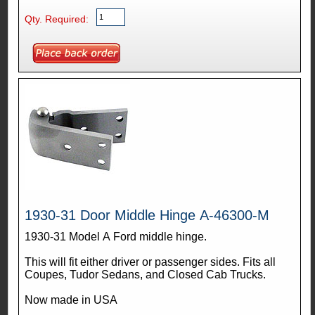
Qty. Required:
1930-31 Door Middle Hinge A-46300-M
1930-31 Model A Ford middle hinge.
This will fit either driver or passenger sides. Fits all
Coupes, Tudor Sedans, and Closed Cab Trucks.
Now made in USA