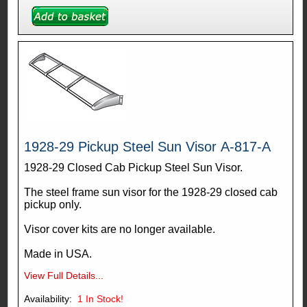
1928-29 Pickup Steel Sun Visor A-817-A
1928-29 Closed Cab Pickup Steel Sun Visor.
The steel frame sun visor for the 1928-29 closed cab
pickup only.
Visor cover kits are no longer available.
Made in USA.
View Full Details...
Availability:
1
In Stock!