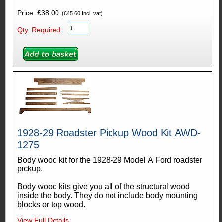
Price: £38.00
(£45.60 Incl. vat)
Qty. Required:
1928-29 Roadster Pickup Wood Kit AWD-
1275
Body wood kit for the 1928-29 Model A Ford roadster
pickup.
Body wood kits give you all of the structural wood
inside the body. They do not include body mounting
blocks or top wood.
View Full Details...