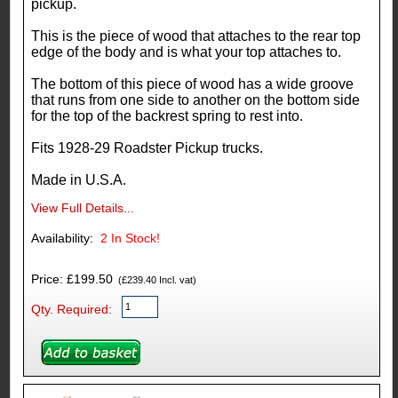
pickup.
This is the piece of wood that attaches to the rear top
edge of the body and is what your top attaches to.
The bottom of this piece of wood has a wide groove
that runs from one side to another on the bottom side
for the top of the backrest spring to rest into.
Fits 1928-29 Roadster Pickup trucks.
Made in U.S.A.
View Full Details...
Availability:
2
In Stock!
Price: £199.50
(£239.40 Incl. vat)
Qty. Required: