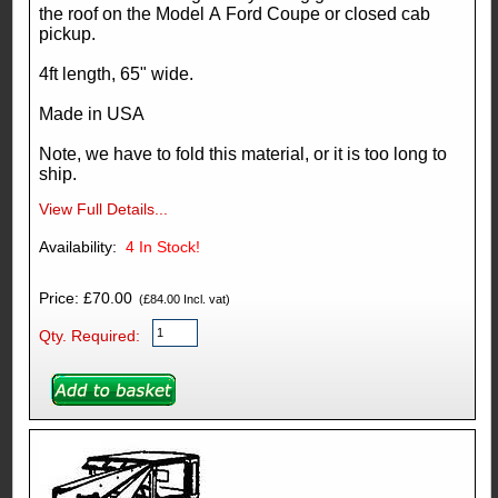
the roof on the Model A Ford Coupe or closed cab
pickup.
4ft length, 65" wide.
Made in USA
Note, we have to fold this material, or it is too long to
ship.
View Full Details...
Availability:
4
In Stock!
Price: £70.00
(£84.00 Incl. vat)
Qty. Required: