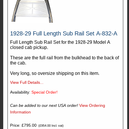
1928-29 Full Length Sub Rail Set A-832-A
Full Length Sub Rail Set for the 1928-29 Model A
closed cab pickup.
These are the full rail from the bulkhead to the back of
the cab.
Very long, so oversize shipping on this item.
View Full Details...
Availability:
Special Order!
Can be added to our next USA order!
View Ordering
Information
Price: £795.00
(£954.00 Incl. vat)