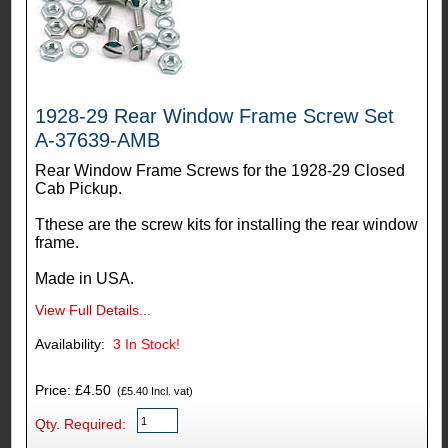
1928-29 Rear Window Frame Screw Set
A-37639-AMB
Rear Window Frame Screws for the 1928-29 Closed
Cab Pickup.
Tthese are the screw kits for installing the rear window
frame.
Made in USA.
View Full Details...
Availability:
3
In Stock!
Price: £4.50
(£5.40 Incl. vat)
Qty. Required: