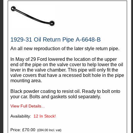
1929-31 Oil Return Pipe A-6648-B
An all new reproduction of the later style return pipe.
In May of 29 Ford lowered the location of the upper
end of the pipe on the valve cover to help lower the oil
lever in the valve chamber. This pipe will only fit the
valve covers that have a recessed bolt hole in the pipe
mounting area.
Black powder coating to resist oil. Ready to bolt onto
your car. Bolts and gaskets sold separately.
View Full Details...
Availability:
12
In Stock!
Price: £70.00
(£84.00 Incl. vat)