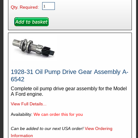
Qty. Required:
1928-31 Oil Pump Drive Gear Assembly A-
6542
Complete oil pump drive gear assembly for the Model
A Ford engine.
View Full Details...
Availability:
We can order this for you
Can be added to our next USA order!
View Ordering
Information