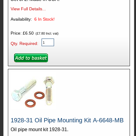
View Full Details...
Availability:
6
In Stock!
Price: £6.50
(£7.80 Incl. vat)
Qty. Required:
1928-31 Oil Pipe Mounting Kit A-6648-MB
Oil pipe mount kit 1928-31.