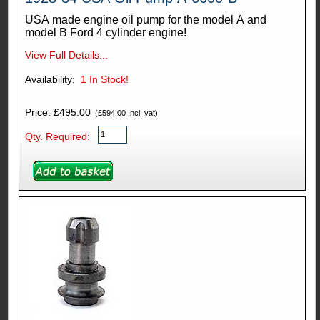
USA made engine oil pump for the model A and
model B Ford 4 cylinder engine!
View Full Details...
Availability:
1
In Stock!
Price: £495.00
(£594.00 Incl. vat)
Qty. Required: