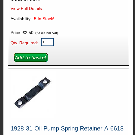
View Full Details...
Availability:
5
In Stock!
Price: £2.50
(£3.00 Incl. vat)
Qty. Required:
1928-31 Oil Pump Spring Retainer A-6618