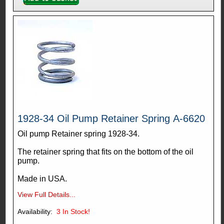
1928-34 Oil Pump Retainer Spring A-6620
Oil pump Retainer spring 1928-34.
The retainer spring that fits on the bottom of the oil
pump.
Made in USA.
View Full Details...
Availability:
3
In Stock!