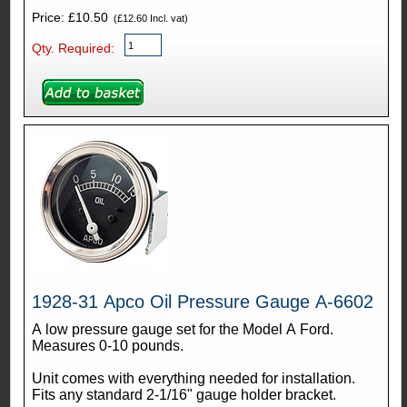
Price: £10.50
(£12.60 Incl. vat)
Qty. Required:
1928-31 Apco Oil Pressure Gauge A-6602
A low pressure gauge set for the Model A Ford.
Measures 0-10 pounds.
Unit comes with everything needed for installation.
Fits any standard 2-1/16" gauge holder bracket.