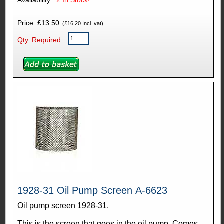
Availability:
2
In Stock!
Price: £13.50
(£16.20 Incl. vat)
Qty. Required:
1928-31 Oil Pump Screen A-6623
Oil pump screen 1928-31.
This is the screen that goes in the oil pump. Comes