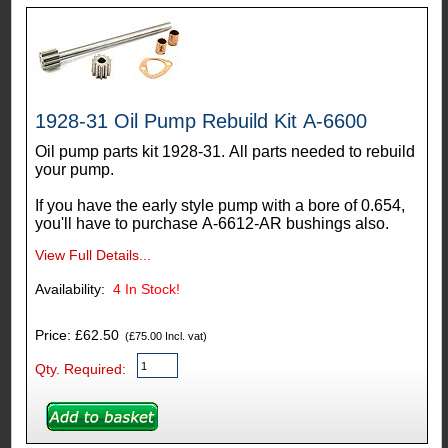
1928-31 Oil Pump Rebuild Kit A-6600
Oil pump parts kit 1928-31. All parts needed to rebuild
your pump.
If you have the early style pump with a bore of 0.654,
you'll have to purchase A-6612-AR bushings also.
View Full Details...
Availability:
4
In Stock!
Price: £62.50
(£75.00 Incl. vat)
Qty. Required: