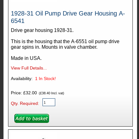
1928-31 Oil Pump Drive Gear Housing A-
6541
Drive gear housing 1928-31.
This is the housing that the A-6551 oil pump drive
gear spins in. Mounts in valve chamber.
Made in USA.
View Full Details...
Availability:
1
In Stock!
Price: £32.00
(£38.40 Incl. vat)
Qty. Required: