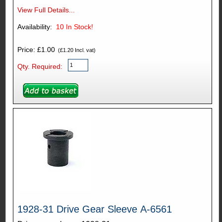
View Full Details...
Availability:
10
In Stock!
Price: £1.00
(£1.20 Incl. vat)
Qty. Required:
1928-31 Drive Gear Sleeve A-6561