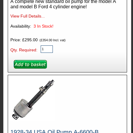
A complete new standard oil pump for the model A
and model B Ford 4 cylinder engine!
View Full Details...
Availability:
3
In Stock!
Price: £295.00
(£354.00 Incl. vat)
Qty. Required:
1928-34 USA Oil Pump A-6600-B