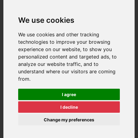
We use cookies
We use cookies and other tracking
technologies to improve your browsing
experience on our website, to show you
personalized content and targeted ads, to
analyze our website traffic, and to
understand where our visitors are coming
from.
I agree
I decline
Change my preferences