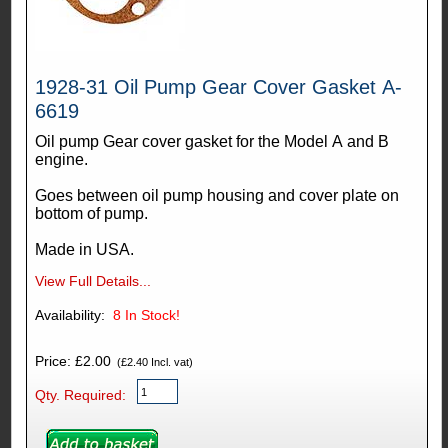
1928-31 Oil Pump Gear Cover Gasket A-
6619
Oil pump Gear cover gasket for the Model A and B
engine.
Goes between oil pump housing and cover plate on
bottom of pump.
Made in USA.
View Full Details...
Availability:
8
In Stock!
Price: £2.00
(£2.40 Incl. vat)
Qty. Required: