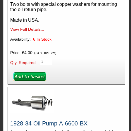
Two bolts with special copper washers for mounting
the oil return pipe.
Made in USA.
View Full Details...
Availability:
6
In Stock!
Price: £4.00
(£4.80 Incl. vat)
Qty. Required:
1928-34 Oil Pump A-6600-BX