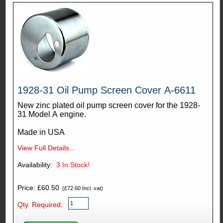
1928-31 Oil Pump Screen Cover A-6611
New zinc plated oil pump screen cover for the 1928-
31 Model A engine.
Made in USA
View Full Details...
Availability:
3
In Stock!
Price: £60.50
(£72.60 Incl. vat)
Qty. Required: