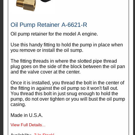
Oil Pump Retainer A-6621-R
Oil pump retainer for the model A engine.
Use this handy fitting to hold the pump in place when
you remove or install the oil sump.
The fitting threads in where the slotted pipe thread
plug goes on the side of the block between the oil pan
and the valve cover at the center.
Once it is installed, you thread the bolt in the center of
the fitting in against the oil pump so it won't fall out.
You thread this bolt in just snug enough to hold the
pump, do not over tighten or you will bust the oil pump
casing.
Made in U.S.A.
View Full Details...