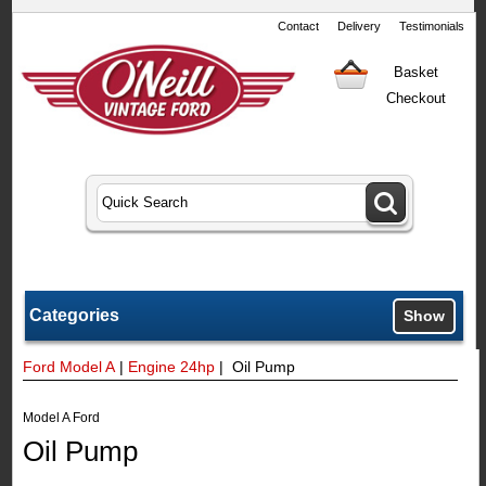
Contact
Delivery
Testimonials
Basket
Checkout
Categories
Show
Ford Model A
|
Engine 24hp
| Oil Pump
Model A Ford
Oil Pump