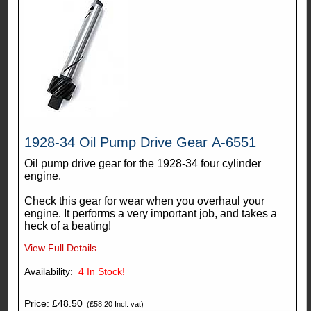
1928-34 Oil Pump Drive Gear A-6551
Oil pump drive gear for the 1928-34 four cylinder
engine.
Check this gear for wear when you overhaul your
engine. It performs a very important job, and takes a
heck of a beating!
View Full Details...
Availability:
4
In Stock!
Price: £48.50
(£58.20 Incl. vat)