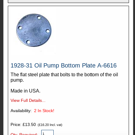
1928-31 Oil Pump Bottom Plate A-6616
The flat steel plate that bolts to the bottom of the oil
pump.
Made in USA.
View Full Details...
Availability:
2
In Stock!
Price: £13.50
(£16.20 Incl. vat)
Qty. Required: