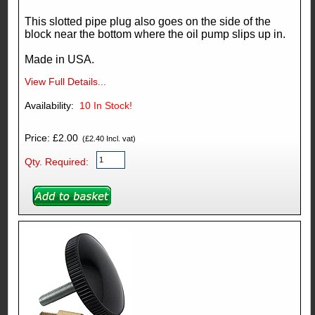
This slotted pipe plug also goes on the side of the
block near the bottom where the oil pump slips up in.
Made in USA.
View Full Details...
Availability:
10
In Stock!
Price: £2.00
(£2.40 Incl. vat)
Qty. Required: