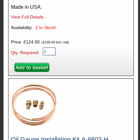
Made in USA.
View Full Details...
Availability:
2
In Stock!
Price: £124.50
(£149.40 Incl. vat)
Qty. Required:
Oil Gauge Installation Kit A-6602-H