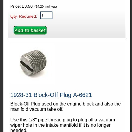
Price: £3.50
(£4.20 Incl. vat)
Qty. Required:
1928-31 Block-Off Plug A-6621
Block-Off Plug used on the engine block and also the
manifold vacuum take off.
Use this 1/8" pipe thread plug to plug off a vacuum
wiper hole in the intake manifold if it is no longer
needed.