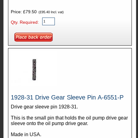
Price: £79.50
(£95.40 Incl. vat)
Qty. Required:
1928-31 Drive Gear Sleeve Pin A-6551-P
Drive gear sleeve pin 1928-31.
This is the small pin that holds the oil pump drive gear
sleeve onto the oil pump drive gear.
Made in USA.