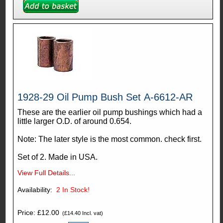
1928-29 Oil Pump Bush Set A-6612-AR
These are the earlier oil pump bushings which had a
little larger O.D. of around 0.654.
Note: The later style is the most common. check first.
Set of 2. Made in USA.
View Full Details...
Availability:
2
In Stock!
Price: £12.00
(£14.40 Incl. vat)