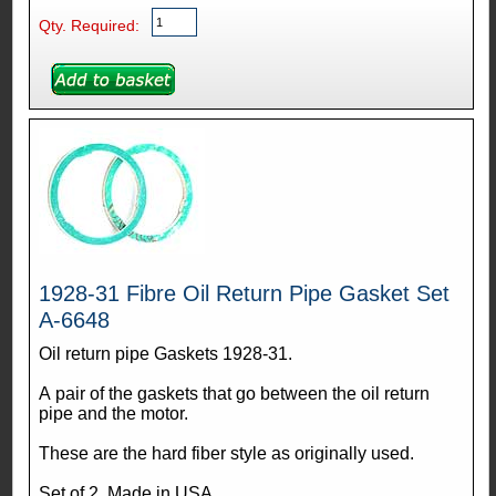
Qty. Required:
1928-31 Fibre Oil Return Pipe Gasket Set
A-6648
Oil return pipe Gaskets 1928-31.
A pair of the gaskets that go between the oil return
pipe and the motor.
These are the hard fiber style as originally used.
Set of 2. Made in USA.