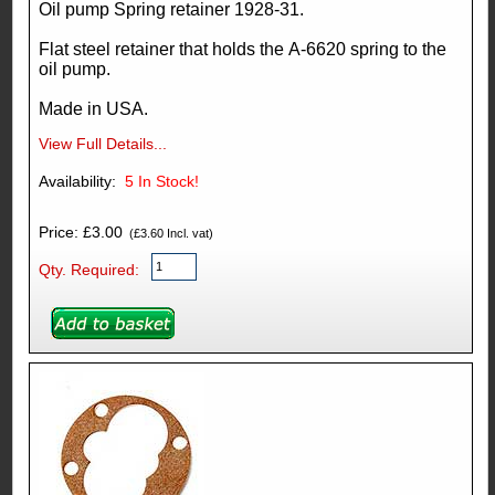
Oil pump Spring retainer 1928-31.
Flat steel retainer that holds the A-6620 spring to the
oil pump.
Made in USA.
View Full Details...
Availability:
5
In Stock!
Price: £3.00
(£3.60 Incl. vat)
Qty. Required: