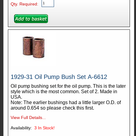
Qty. Required:
1929-31 Oil Pump Bush Set A-6612
Oil pump bushing set for the oil pump. This is the later
style which is the most common. Set of 2. Made in
USA.
Note: The earlier bushings had a little larger O.D. of
around 0.654 so please check this first.
View Full Details...
Availability:
3
In Stock!