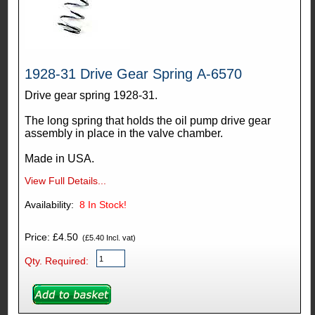
1928-31 Drive Gear Spring A-6570
Drive gear spring 1928-31.
The long spring that holds the oil pump drive gear
assembly in place in the valve chamber.
Made in USA.
View Full Details...
Availability:
8
In Stock!
Price: £4.50
(£5.40 Incl. vat)
Qty. Required: