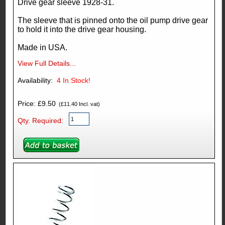
Drive gear sleeve 1928-31.
The sleeve that is pinned onto the oil pump drive gear
to hold it into the drive gear housing.
Made in USA.
View Full Details...
Availability:
4
In Stock!
Price: £9.50
(£11.40 Incl. vat)
Qty. Required: