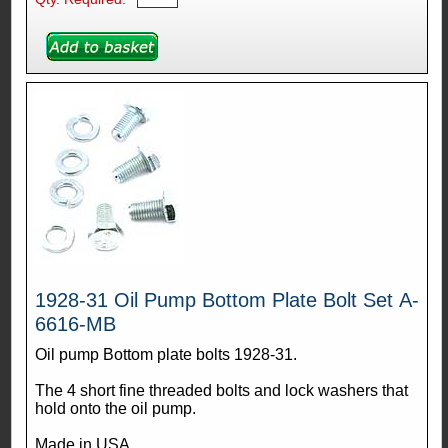
1928-31 Oil Pump Bottom Plate Bolt Set A-
6616-MB
Oil pump Bottom plate bolts 1928-31.
The 4 short fine threaded bolts and lock washers that
hold onto the oil pump.
Made in USA.