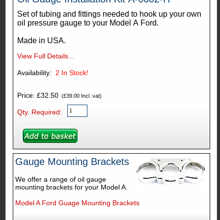
Set of tubing and fittings needed to hook up your own
oil pressure gauge to your Model A Ford.
Made in USA.
View Full Details...
Availability:
2
In Stock!
Price: £32.50
(£39.00 Incl. vat)
Qty. Required:
Gauge Mounting Brackets
We offer a range of oil gauge
mounting brackets for your Model A.
Model A Ford Guage Mounting Brackets