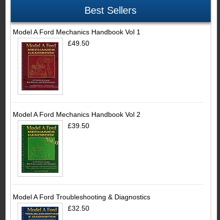
Best Sellers
Model A Ford Mechanics Handbook Vol 1
£49.50
Model A Ford Mechanics Handbook Vol 2
£39.50
Model A Ford Troubleshooting & Diagnostics
£32.50