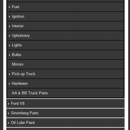
Fuel
Ignition
Interior
Upholstery
Lights
Bulbs
Mirrors
Pick-up Truck
Hardware
AA & BB Truck Parts
Ford V8
Stromberg Parts
Oil Lube Paint