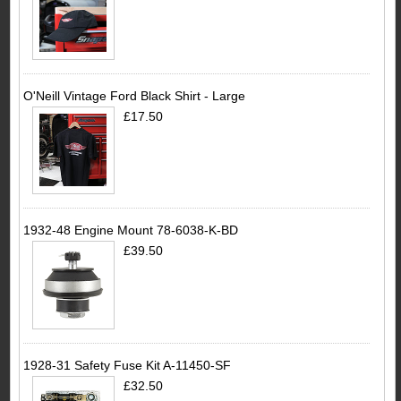
O'Neill Vintage Ford Black Shirt - Large
£17.50
1932-48 Engine Mount 78-6038-K-BD
£39.50
1928-31 Safety Fuse Kit A-11450-SF
£32.50