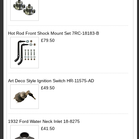
Hot Rod Front Shock Mount Set 7RC-18183-B
£79.50
Art Deco Style Ignition Switch HR-11575-AD
£49.50
1932 Ford Water Neck Inlet 18-8275
£41.50