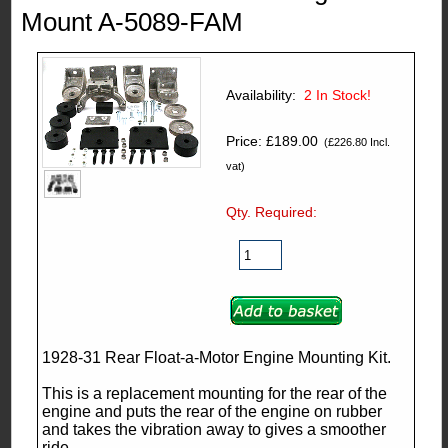
Mount A-5089-FAM
Availability:
2
In Stock!
Price: £189.00
(£226.80 Incl.
vat)
Qty. Required:
1928-31 Rear Float-a-Motor Engine Mounting Kit.
This is a replacement mounting for the rear of the
engine and puts the rear of the engine on rubber
and takes the vibration away to gives a smoother
ride.