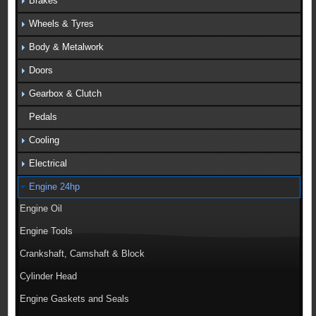
Brakes
Wheels & Tyres
Body & Metalwork
Doors
Gearbox & Clutch
Pedals
Cooling
Electrical
Engine 24hp
Engine Oil
Engine Tools
Crankshaft, Camshaft & Block
Cylinder Head
Engine Gaskets and Seals