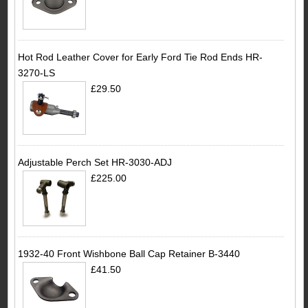
Hot Rod Leather Cover for Early Ford Tie Rod Ends HR-
3270-LS
£29.50
Adjustable Perch Set HR-3030-ADJ
£225.00
1932-40 Front Wishbone Ball Cap Retainer B-3440
£41.50