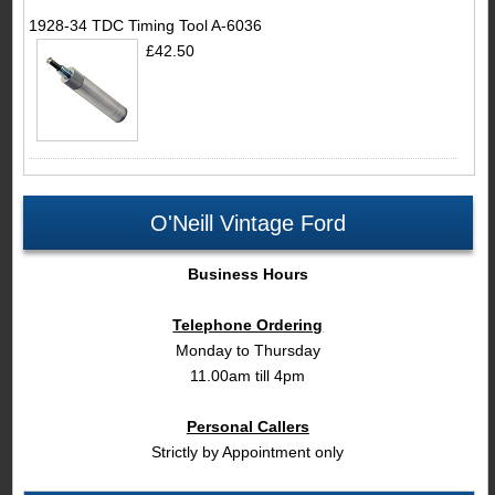
1928-34 TDC Timing Tool A-6036
£42.50
O'Neill Vintage Ford
Business Hours
Telephone Ordering
Monday to Thursday
11.00am till 4pm
Personal Callers
Strictly by Appointment only