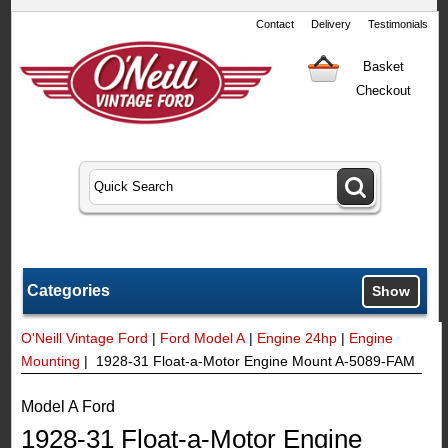
Contact
Delivery
Testimonials
Basket
Checkout
Categories
Show
O'Neill Vintage Ford
|
Ford Model A
|
Engine 24hp
|
Engine
Mounting
| 1928-31 Float-a-Motor Engine Mount A-5089-FAM
Model A Ford
1928-31 Float-a-Motor Engine