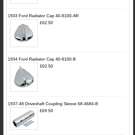
1933 Ford Radiator Cap 40-8100-AR
£62.50
1934 Ford Radiator Cap 40-8100-B
£62.50
1937-48 Driveshaft Coupling Sleeve 68-4684-B
£69.50