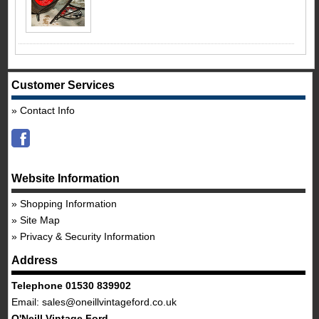
Customer Services
Contact Info
Website Information
Shopping Information
Site Map
Privacy & Security Information
Address
Telephone 01530 839902
Email:
sales@oneillvintageford.co.uk
O'Neill Vintage Ford