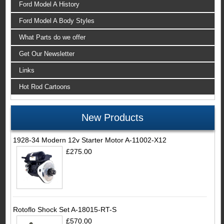
Ford Model A History
Ford Model A Body Styles
What Parts do we offer
Get Our Newsletter
Links
Hot Rod Cartoons
New Products
1928-34 Modern 12v Starter Motor A-11002-X12
£275.00
Rotoflo Shock Set A-18015-RT-S
£570.00