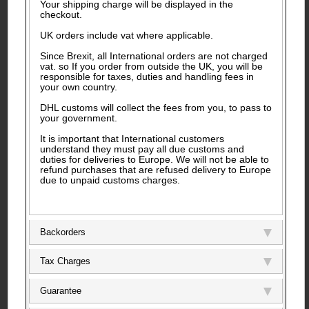
Your shipping charge will be displayed in the
checkout.
UK orders include vat where applicable.
Since Brexit, all International orders are not charged
vat. so If you order from outside the UK, you will be
responsible for taxes, duties and handling fees in
your own country.
DHL customs will collect the fees from you, to pass to
your government.
It is important that International customers
understand they must pay all due customs and
duties for deliveries to Europe. We will not be able to
refund purchases that are refused delivery to Europe
due to unpaid customs charges.
Backorders
Tax Charges
Guarantee