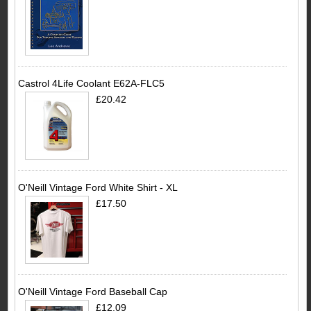
Castrol 4Life Coolant E62A-FLC5
£20.42
O'Neill Vintage Ford White Shirt - XL
£17.50
O'Neill Vintage Ford Baseball Cap
£12.09