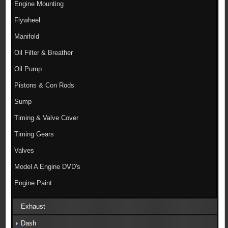
Engine Mounting
Flywheel
Manifold
Oil Filter & Breather
Oil Pump
Pistons & Con Rods
Sump
Timing & Valve Cover
Timing Gears
Valves
Model A Engine DVD's
Engine Paint
Exhaust
Dash