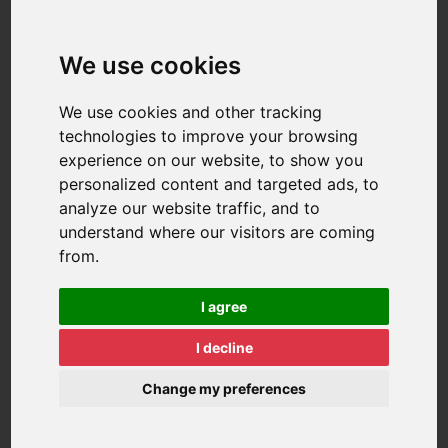
We use cookies
We use cookies and other tracking
technologies to improve your browsing
experience on our website, to show you
personalized content and targeted ads, to
analyze our website traffic, and to
understand where our visitors are coming
from.
I agree
I decline
Change my preferences