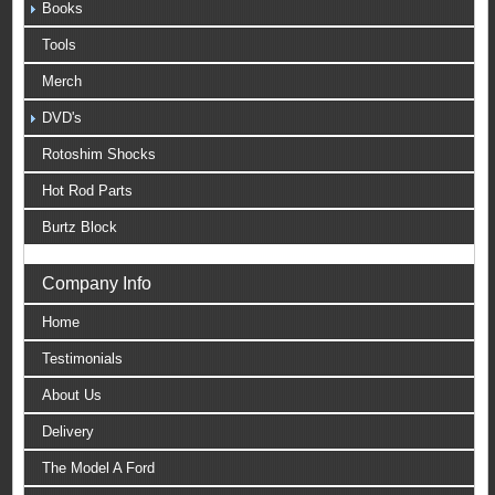
Books
Tools
Merch
DVD's
Rotoshim Shocks
Hot Rod Parts
Burtz Block
Company Info
Home
Testimonials
About Us
Delivery
The Model A Ford