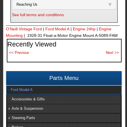
Reaching Us
See full terms and conditions
O'Neill Vintage Ford
|
Ford Model A
|
Engine 24hp
|
Engine
Mounting
| 1928-31 Float-a-Motor Engine Mount A-5089-FAM
Recently Viewed
Parts Menu
Ford Model A
Accessories & Gifts
Axle & Suspension
Steering Parts