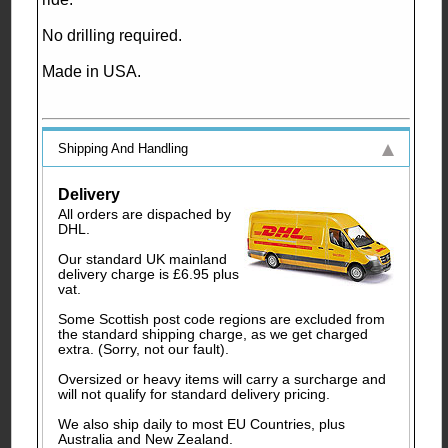
No drilling required.
Made in USA.
Shipping And Handling
Delivery
All orders are dispached by
DHL.
Our standard UK mainland
delivery charge is £6.95 plus
vat.
Some Scottish post code regions are excluded from
the standard shipping charge, as we get charged
extra. (Sorry, not our fault).
Oversized or heavy items will carry a surcharge and
will not qualify for standard delivery pricing.
We also ship daily to most EU Countries, plus
Australia and New Zealand.