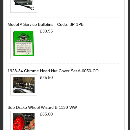
Model A Service Bulletins - Code: BP-1PB
£39.95
1928-34 Chrome Head Nut Cover Set A-6050-CO
£25.50
Bob Drake Wheel Wizard B-1130-WW
£65.00