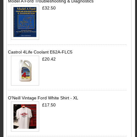
Model A Ford Troubleshooting & Diagnostics
£32.50
Castrol 4Life Coolant E62A-FLC5
£20.42
O'Neill Vintage Ford White Shirt - XL
£17.50