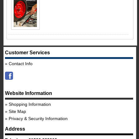
Customer Services
Contact Info
Website Information
Shopping Information
Site Map
Privacy & Security Information
Address