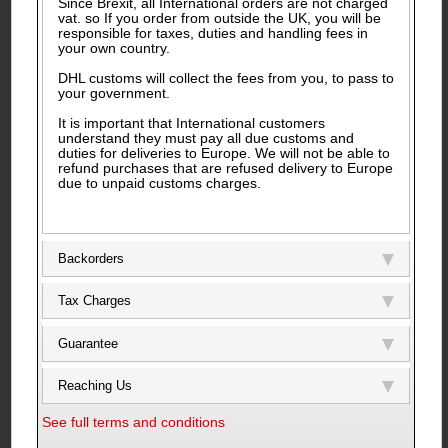
Since Brexit, all International orders are not charged
vat. so If you order from outside the UK, you will be
responsible for taxes, duties and handling fees in
your own country.
DHL customs will collect the fees from you, to pass to
your government.
It is important that International customers
understand they must pay all due customs and
duties for deliveries to Europe. We will not be able to
refund purchases that are refused delivery to Europe
due to unpaid customs charges.
Backorders
Tax Charges
Guarantee
Reaching Us
See full terms and conditions