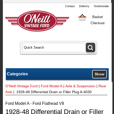
Contact
Delivery
Testimonials
Basket
Checkout
Categories
Show
O'Neill Vintage Ford
|
Ford Model A
|
Axle & Suspension
|
Rear
Axle
| 1928-48 Differential Drain or Filler Plug A-4030
Ford Model A - Ford Flathead V8
1928-48 Differential Drain or Filler