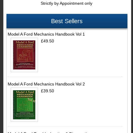
Strictly by Appointment only
Best Sellers
Model A Ford Mechanics Handbook Vol 1
£49.50
Model A Ford Mechanics Handbook Vol 2
£39.50