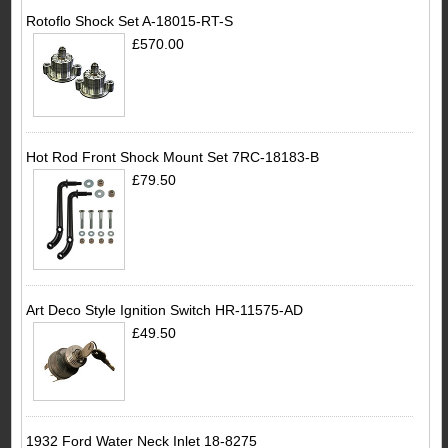
Rotoflo Shock Set A-18015-RT-S
£570.00
Hot Rod Front Shock Mount Set 7RC-18183-B
£79.50
Art Deco Style Ignition Switch HR-11575-AD
£49.50
1932 Ford Water Neck Inlet 18-8275