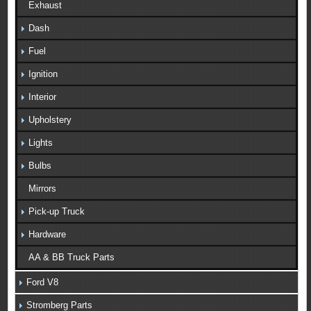
Exhaust
Dash
Fuel
Ignition
Interior
Upholstery
Lights
Bulbs
Mirrors
Pick-up Truck
Hardware
AA & BB Truck Parts
Ford V8
Stromberg Parts