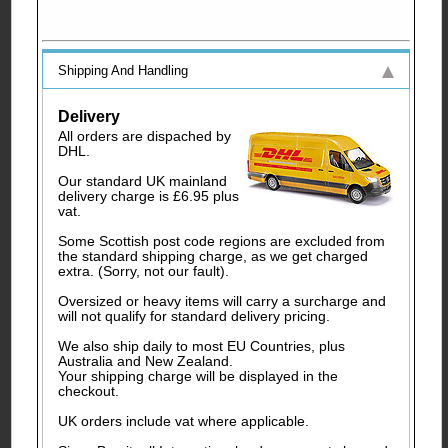
Shipping And Handling
Delivery
All orders are dispached by
DHL.
Our standard UK mainland
delivery charge is £6.95 plus
vat.
Some Scottish post code regions are excluded from
the standard shipping charge, as we get charged
extra. (Sorry, not our fault).
Oversized or heavy items will carry a surcharge and
will not qualify for standard delivery pricing.
We also ship daily to most EU Countries, plus
Australia and New Zealand.
Your shipping charge will be displayed in the
checkout.
UK orders include vat where applicable.