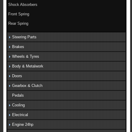
Shock Absorbers
Front Spring
Rear Spring
Steering Parts
Brakes
Wheels & Tyres
Body & Metalwork
Doors
Gearbox & Clutch
Pedals
Cooling
Electrical
Engine 24hp