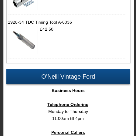
1928-34 TDC Timing Tool A-6036
£42.50
O'Neill Vintage Ford
Business Hours
Telephone Ordering
Monday to Thursday
11.00am till 4pm
Personal Callers