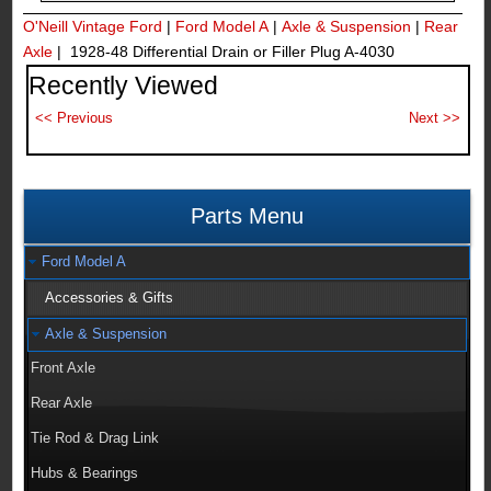
O'Neill Vintage Ford
|
Ford Model A
|
Axle & Suspension
|
Rear
Axle
| 1928-48 Differential Drain or Filler Plug A-4030
Recently Viewed
Parts Menu
Ford Model A
Accessories & Gifts
Axle & Suspension
Front Axle
Rear Axle
Tie Rod & Drag Link
Hubs & Bearings