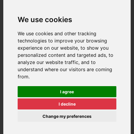
We use cookies
We use cookies and other tracking
technologies to improve your browsing
experience on our website, to show you
personalized content and targeted ads, to
analyze our website traffic, and to
understand where our visitors are coming
from.
I agree
I decline
Change my preferences