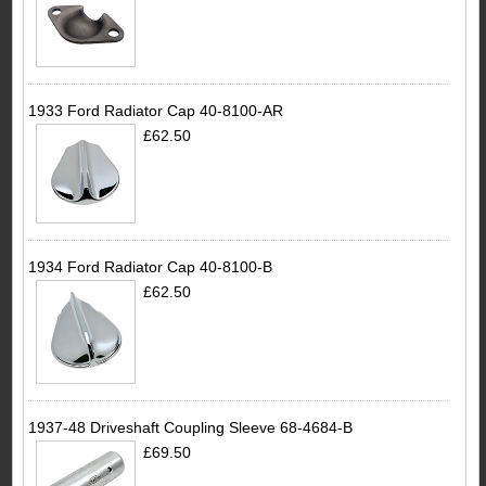
1933 Ford Radiator Cap 40-8100-AR
£62.50
1934 Ford Radiator Cap 40-8100-B
£62.50
1937-48 Driveshaft Coupling Sleeve 68-4684-B
£69.50