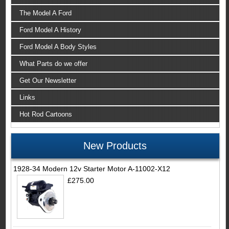
The Model A Ford
Ford Model A History
Ford Model A Body Styles
What Parts do we offer
Get Our Newsletter
Links
Hot Rod Cartoons
New Products
1928-34 Modern 12v Starter Motor A-11002-X12
£275.00