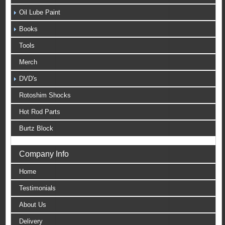
Oil Lube Paint
Books
Tools
Merch
DVD's
Rotoshim Shocks
Hot Rod Parts
Burtz Block
Company Info
Home
Testimonials
About Us
Delivery