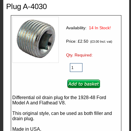
Plug A-4030
Availability:
14
In Stock!
Price: £2.50
(£3.00 Incl. vat)
Qty. Required:
Differential oil drain plug for the 1928-48 Ford
Model A and Flathead V8.
This original style, can be used as both filler and
drain plug.
Made in USA.