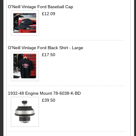
O'Neill Vintage Ford Baseball Cap
£12.09
O'Neill Vintage Ford Black Shirt - Large
£17.50
1932-48 Engine Mount 78-6038-K-BD
£39.50