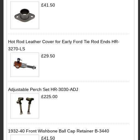
£41.50
Hot Rod Leather Cover for Early Ford Tie Rod Ends HR-
3270-LS
£29.50
Adjustable Perch Set HR-3030-ADJ
£225.00
1932-40 Front Wishbone Ball Cap Retainer B-3440
£41.50