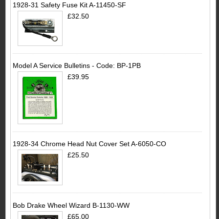
1928-31 Safety Fuse Kit A-11450-SF
£32.50
Model A Service Bulletins - Code: BP-1PB
£39.95
1928-34 Chrome Head Nut Cover Set A-6050-CO
£25.50
Bob Drake Wheel Wizard B-1130-WW
£65.00